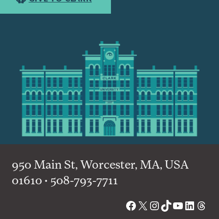
950 Main St, Worcester, MA, USA
01610 • 508-793-7711
Facebook
X
Instagram
TikTok
YouTube
Linked
Thre