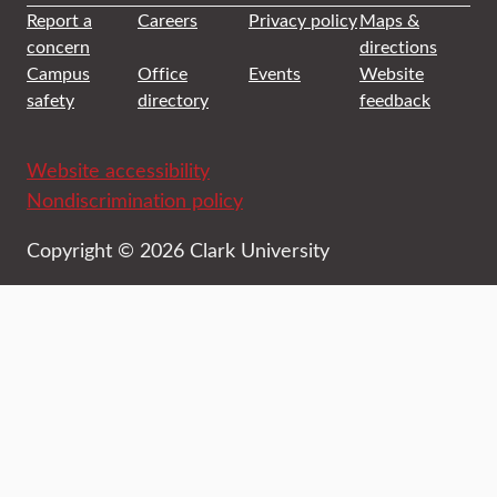
Report a
Careers
Privacy policy
Maps &
concern
directions
Campus
Office
Events
Website
safety
directory
feedback
Website accessibility
Nondiscrimination policy
Copyright © 2026 Clark University