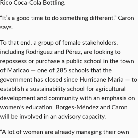
Rico Coca-Cola Bottling.
“It’s a good time to do something different,” Caron
says.
To that end, a group of female stakeholders,
including Rodriguez and Pérez, are looking to
repossess or purchase a public school in the town
of Maricao — one of 285 schools that the
government has closed since Hurricane Maria — to
establish a sustainability school for agricultural
development and community with an emphasis on
women’s education. Borges-Méndez and Caron
will be involved in an advisory capacity.
“A lot of women are already managing their own