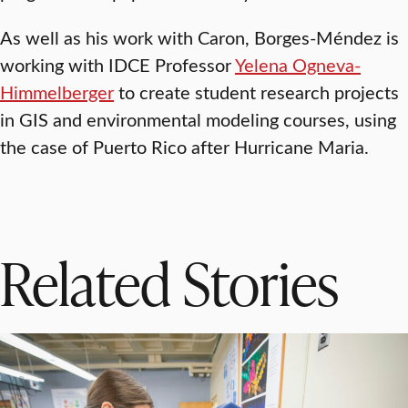
As well as his work with Caron, Borges-Méndez is
working with IDCE Professor
Yelena Ogneva-
Himmelberger
to create student research projects
in GIS and environmental modeling courses, using
the case of Puerto Rico after Hurricane Maria.
Related Stories