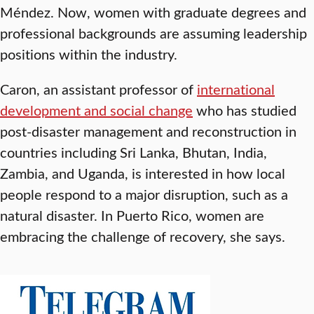
Méndez. Now, women with graduate degrees and
professional backgrounds are assuming leadership
positions within the industry.
Caron, an assistant professor of
international
development and social change
who has studied
post-disaster management and reconstruction in
countries including Sri Lanka, Bhutan, India,
Zambia, and Uganda, is interested in how local
people respond to a major disruption, such as a
natural disaster. In Puerto Rico, women are
embracing the challenge of recovery, she says.