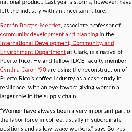
national product. Last year’s storms, however, have
left the industry with an uncertain future.
Ramón Borges-Méndez
, associate professor of
community development and planning
in the
International Development, Community, and
Environment Department
at Clark, is a native of
Puerto Rico. He and fellow IDCE faculty member
Cynthia Caron ’90
are using the reconstruction of
Puerto Rico’s coffee industry as a case study in
resilience, with an eye toward giving women a
larger role in the supply chain.
“Women have always been a very important part of
the labor force in coffee, usually in subordinate
positions and as low-wage workers,” says Borges-