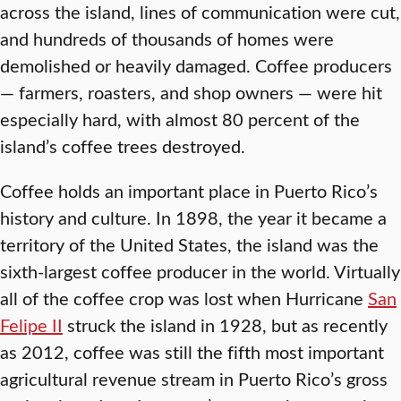
across the island, lines of communication were cut,
and hundreds of thousands of homes were
demolished or heavily damaged. Coffee producers
— farmers, roasters, and shop owners — were hit
especially hard, with almost 80 percent of the
island’s coffee trees destroyed.
Coffee holds an important place in Puerto Rico’s
history and culture. In 1898, the year it became a
territory of the United States, the island was the
sixth-largest coffee producer in the world. Virtually
all of the coffee crop was lost when Hurricane
San
Felipe II
struck the island in 1928, but as recently
as 2012, coffee was still the fifth most important
agricultural revenue stream in Puerto Rico’s gross