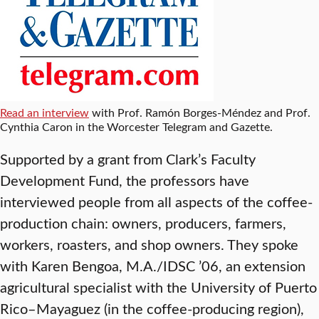
Read an interview
with Prof. Ramón Borges-Méndez and Prof.
Cynthia Caron in the Worcester Telegram and Gazette.
Supported by a grant from Clark’s Faculty
Development Fund, the professors have
interviewed people from all aspects of the coffee-
production chain: owners, producers, farmers,
workers, roasters, and shop owners. They spoke
with Karen Bengoa, M.A./IDSC ’06, an extension
agricultural specialist with the University of Puerto
Rico–Mayaguez (in the coffee-producing region),