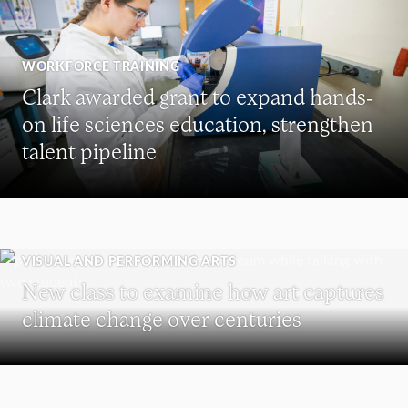
WORKFORCE TRAINING
Clark awarded grant to expand hands-
on life sciences education, strengthen
talent pipeline
VISUAL AND PERFORMING ARTS
New class to examine how art captures
climate change over centuries