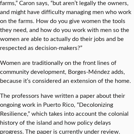
farms,” Caron says, “but aren’t legally the owners,
and might have difficulty managing men who work
on the farms. How do you give women the tools
they need, and how do you work with men so the
women are able to actually do their jobs and be
respected as decision-makers?”
Women are traditionally on the front lines of
community development, Borges-Méndez adds,
because it’s considered an extension of the home.
The professors have written a paper about their
ongoing work in Puerto Rico, “Decolonizing
Resilience,” which takes into account the colonial
history of the island and how policy delays
progress. The paper is currently under review.