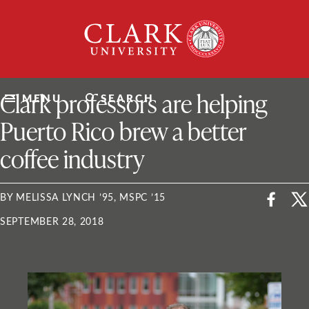
Skip
Clark
to
University
content
ClarkU News
Clark professors are helping
MENU
SEARCH
Puerto Rico brew a better
coffee industry
BY MELISSA LYNCH ’95, MSPC ’15
SEPTEMBER 28, 2018