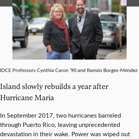
IDCE Professors Cynthia Caron ’90 and Ramón Borges-Méndez
Island slowly rebuilds a year after
Hurricane Maria
In September 2017, two hurricanes barreled
through Puerto Rico, leaving unprecedented
devastation in their wake. Power was wiped out