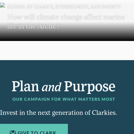
SCHOOL OF CLIMATE, ENVIRONMENT, AND SOCIETY
How will climate change affect marine
life in the Arctic?
Invest in the next generation of Clarkies.
GIVE TO CLARK