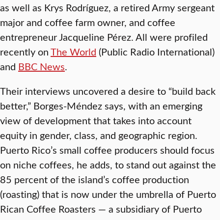
as well as Krys Rodríguez, a retired Army sergeant
major and coffee farm owner, and coffee
entrepreneur Jacqueline Pérez. All were profiled
recently on
The World
(Public Radio International)
and
BBC News
.
Their interviews uncovered a desire to “build back
better,” Borges-Méndez says, with an emerging
view of development that takes into account
equity in gender, class, and geographic region.
Puerto Rico’s small coffee producers should focus
on niche coffees, he adds, to stand out against the
85 percent of the island’s coffee production
(roasting) that is now under the umbrella of Puerto
Rican Coffee Roasters — a subsidiary of Puerto