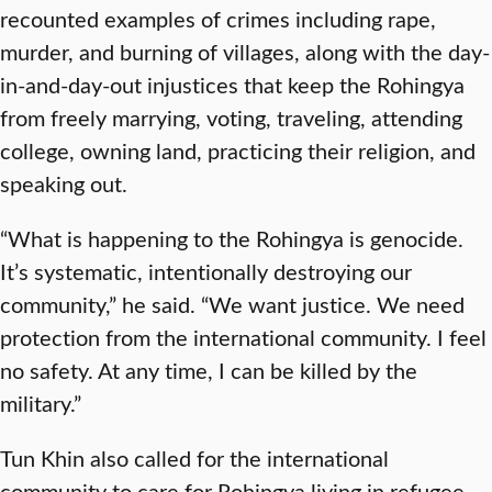
recounted examples of crimes including rape,
murder, and burning of villages, along with the day-
in-and-day-out injustices that keep the Rohingya
from freely marrying, voting, traveling, attending
college, owning land, practicing their religion, and
speaking out.
“What is happening to the Rohingya is genocide.
It’s systematic, intentionally destroying our
community,” he said. “We want justice. We need
protection from the international community. I feel
no safety. At any time, I can be killed by the
military.”
Tun Khin also called for the international
community to care for Rohingya living in refugee