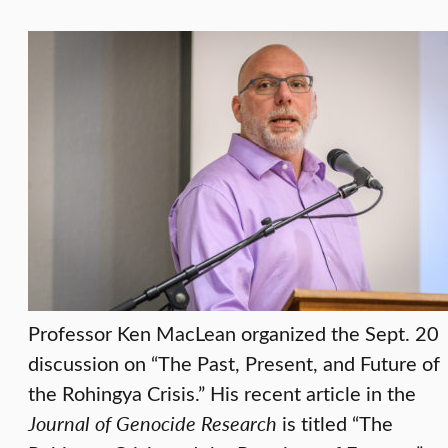
Professor Ken MacLean organized the Sept. 20
discussion on “The Past, Present, and Future of
the Rohingya Crisis.” His recent article in the
Journal of Genocide Research
is titled “The