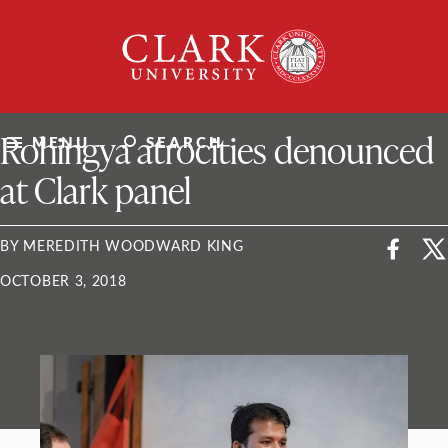
Skip
Clark
to
University
content
ClarkU News
Rohingya atrocities denounced
MENU
SEARCH
at Clark panel
BY MEREDITH WOODWARD KING
OCTOBER 3, 2018