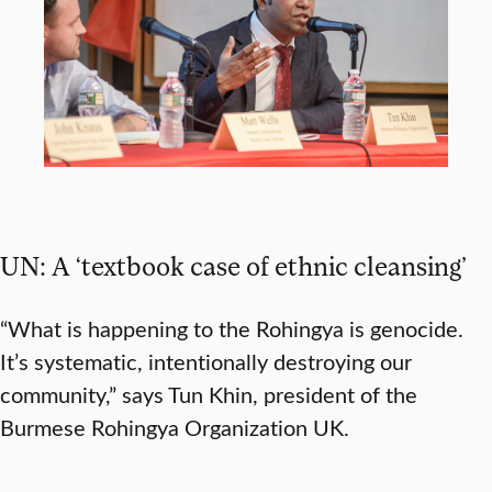
UN: A ‘textbook case of ethnic cleansing’
“What is happening to the Rohingya is genocide.
It’s systematic, intentionally destroying our
community,” says Tun Khin, president of the
Burmese Rohingya Organization UK.