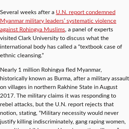
Several weeks after a
U.N. report condemned
Myanmar military leaders’ systematic violence
against Rohingya Muslims
, a panel of experts
visited Clark University to discuss what the
international body has called a “textbook case of
ethnic cleansing.”
Nearly 1 million Rohingya fled Myanmar,
historically known as Burma, after a military assault
on villages in northern Rakhine State in August
2017. The military claims it was responding to
rebel attacks, but the U.N. report rejects that
notion, stating, “Military necessity would never
justify killing indiscriminately, gang raping women,