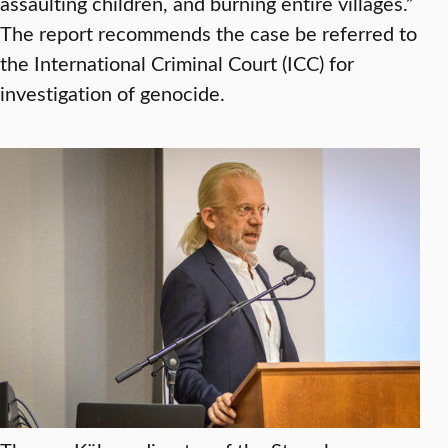
assaulting children, and burning entire villages.”
The report recommends the case be referred to
the International Criminal Court (ICC) for
investigation of genocide.