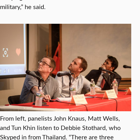
military,” he said.
From left, panelists John Knaus, Matt Wells,
and Tun Khin listen to Debbie Stothard, who
Skyped in from Thailand. “There are three