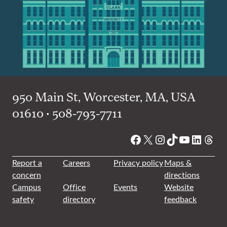
950 Main St, Worcester, MA, USA
01610 • 508-793-7711
Facebook
X
Instagram
TikTok
YouTube
Linked
Thre
Report a
Careers
Privacy policy
Maps &
concern
directions
Campus
Office
Events
Website
safety
directory
feedback