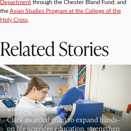
Department
through the Chester Bland Fund; and
the
Asian Studies Program at the College of the
Holy Cross
.
Related Stories
WORKFORCE TRAINING
Clark awarded grant to expand hands-
on life sciences education, strengthen