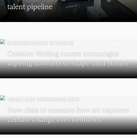
talent pipeline
UNDERGRADUATE STUDENTS
Creative Writing course encourages
aspiring novelists to shape their stories
VISUAL AND PERFORMING ARTS
New class to examine how art captures
climate change over centuries