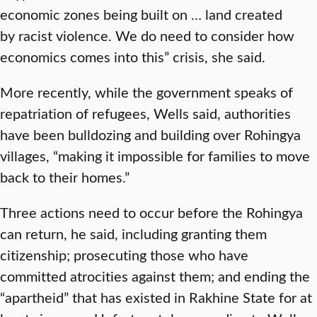
economic zones being built on … land created
by racist violence. We do need to consider how
economics comes into this” crisis, she said.
More recently, while the government speaks of
repatriation of refugees, Wells said, authorities
have been bulldozing and building over Rohingya
villages, “making it impossible for families to move
back to their homes.”
Three actions need to occur before the Rohingya
can return, he said, including granting them
citizenship; prosecuting those who have
committed atrocities against them; and ending the
“apartheid” that has existed in Rakhine State for at