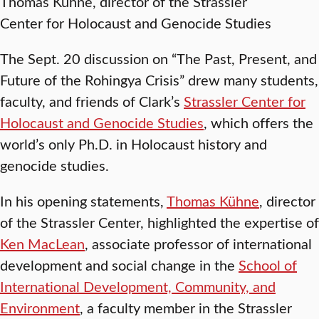
Thomas Kühne, director of the Strassler
Center for Holocaust and Genocide Studies
The Sept. 20 discussion on “The Past, Present, and
Future of the Rohingya Crisis” drew many students,
faculty, and friends of Clark’s
Strassler Center for
Holocaust and Genocide Studies
, which offers the
world’s only Ph.D. in Holocaust history and
genocide studies.
In his opening statements,
Thomas Kühne
, director
of the Strassler Center, highlighted the expertise of
Ken MacLean
, associate professor of international
development and social change in the
School of
International Development, Community, and
Environment
, a faculty member in the Strassler