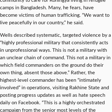
camps in Bangladesh. Many, he fears, have
become victims of human trafficking. “We want to
live peacefully in our country,” he said.
Wells described systematic, targeted violence by a
“highly professional military that consistently acts
in unprofessional ways. This is not a military with
an unclear chain of command. This not a military in
which field commanders on the ground do their
own thing, absent those above.” Rather, the
highest-level commander has been “intimately
involved” in operations, visiting Rakhine State and
posting progress updates as well as hate speech
daily on Facebook. “This is a highly orchestrated
campaign from the senior most levels of the