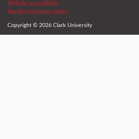
Website accessibility
Nondiscrimination policy
Copyright © 2026 Clark University