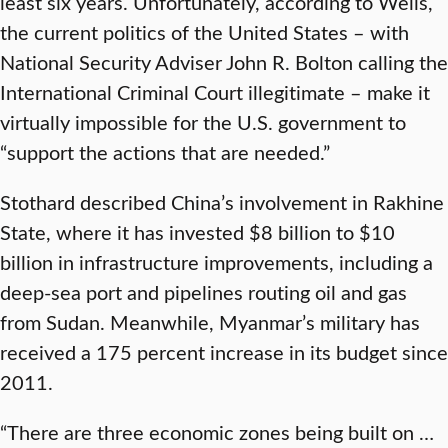
least six years. Unfortunately, according to Wells,
the current politics of the United States – with
National Security Adviser John R. Bolton calling the
International Criminal Court illegitimate – make it
virtually impossible for the U.S. government to
“support the actions that are needed.”
Stothard described China’s involvement in Rakhine
State, where it has invested $8 billion to $10
billion in infrastructure improvements, including a
deep-sea port and pipelines routing oil and gas
from Sudan. Meanwhile, Myanmar’s military has
received a 175 percent increase in its budget since
2011.
“There are three economic zones being built on …