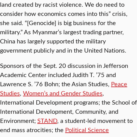
land created by racist violence. We do need to
consider how economics comes into this” crisis,
she said. “[Genocide] is big business for the
military.” As Myanmar’s largest trading partner,
China has largely supported the military
government publicly and in the United Nations.
Sponsors of the Sept. 20 discussion in Jefferson
Academic Center included Judith T. ’75 and
Lawrence S. ’76 Bohn; the Asian Studies,
Peace
Studies
,
Women’s and Gender Studies
,
International Development programs; the School of
International Development, Community, and
Environment;
STAND
, a student-led movement to
end mass atrocities; the
Political Science