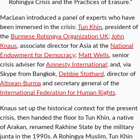
Rohingya Crisis and the Practices of Erasure.”
MacLean introduced a panel of experts who have
been immersed in the crisis:
Tun Khin
, president of
the
Burmese Rohingya Organization UK
;
John
Knaus
, associate director for Asia at the
National
Endowment for Democracy
;
Matt Wells
, senior
crisis adviser for
Amnesty International
; and, via
Skype from Bangkok,
Debbie Stothard
, director of
Altsean-Burma
and secretary general of the
International Federation for Human Rights
.
Knaus set up the historical context for the present
crisis, then handed the floor to Tun Khin, a native
of Arakan, renamed Rakhine State by the military
junta in the 1990s. A Rohingya Muslim, Tun Khin