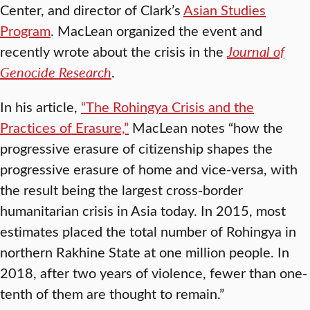
Center, and director of Clark’s
Asian Studies
Program
. MacLean organized the event and
recently wrote about the crisis in the
Journal of
Genocide Research
.
In his article,
“The Rohingya Crisis and the
Practices of Erasure,”
MacLean notes “how the
progressive erasure of citizenship shapes the
progressive erasure of home and vice-versa, with
the result being the largest cross-border
humanitarian crisis in Asia today. In 2015, most
estimates placed the total number of Rohingya in
northern Rakhine State at one million people. In
2018, after two years of violence, fewer than one-
tenth of them are thought to remain.”