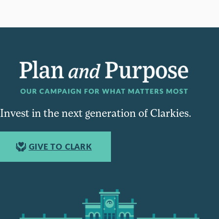
Invest in the next generation of Clarkies.
GIVE TO CLARK