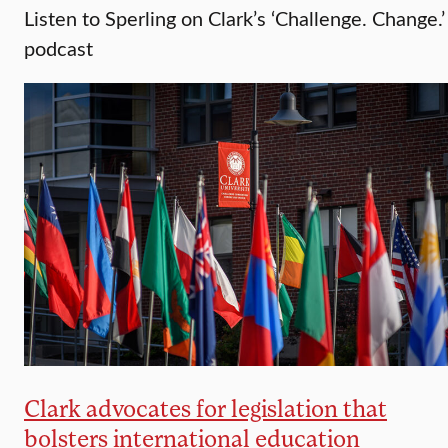
Listen to Sperling on Clark’s ‘Challenge. Change.’
podcast
Clark advocates for legislation that
bolsters international education