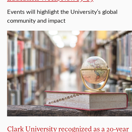
Events will highlight the University’s global
community and impact
Clark University recognized as a 20-year