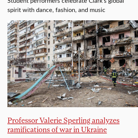
Student performers celebrate Clark’s global
spirit with dance, fashion, and music
Professor Valerie Sperling analyzes
ramifications of war in Ukraine