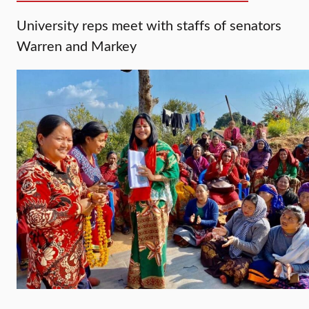
University reps meet with staffs of senators
Warren and Markey