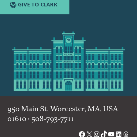
GIVE TO CLARK
950 Main St, Worcester, MA, USA
01610 • 508-793-7711
Facebook
X
Instagram
TikTok
YouTube
Linked
Thre