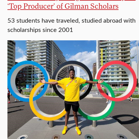
‘Top Producer’ of Gilman Scholars
53 students have traveled, studied abroad with
scholarships since 2001