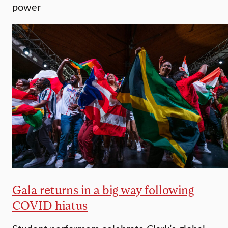
power
Gala returns in a big way following
COVID hiatus