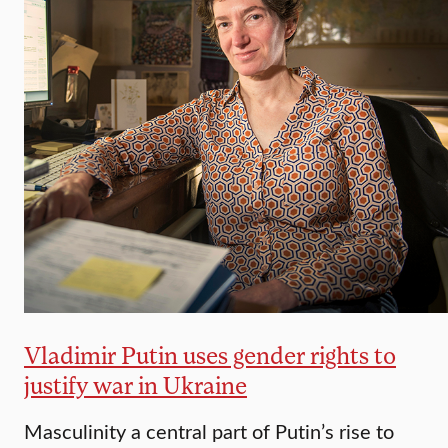
Vladimir Putin uses gender rights to
justify war in Ukraine
Masculinity a central part of Putin’s rise to