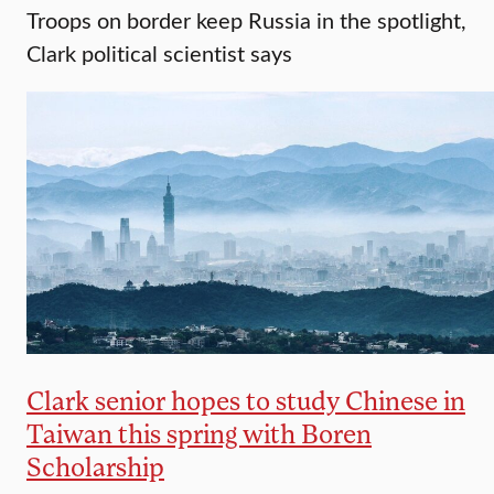
Troops on border keep Russia in the spotlight,
Clark political scientist says
Clark senior hopes to study Chinese in
Taiwan this spring with Boren
Scholarship