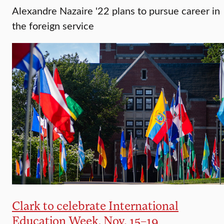
Alexandre Nazaire '22 plans to pursue career in
the foreign service
Clark to celebrate International
Education Week, Nov. 15–19