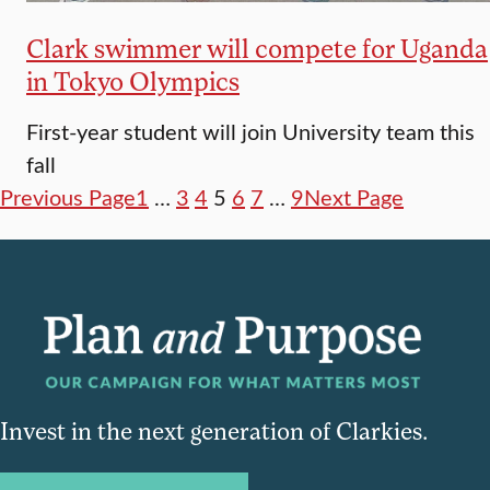
Clark swimmer will compete for Uganda
in Tokyo Olympics
First-year student will join University team this
fall
Previous Page
1
…
3
4
5
6
7
…
9
Next Page
Invest in the next generation of Clarkies.