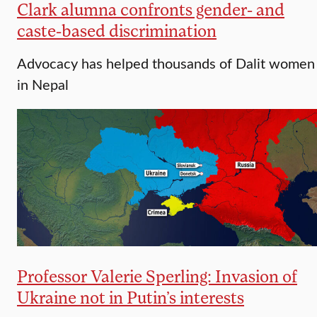
Clark alumna confronts gender- and
caste-based discrimination
Advocacy has helped thousands of Dalit women
in Nepal
Professor Valerie Sperling: Invasion of
Ukraine not in Putin’s interests