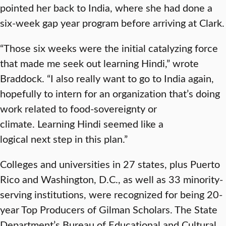
pointed her back to India, where she had done a
six-week gap year program before arriving at Clark.
“Those six weeks were the initial catalyzing force
that made me seek out learning Hindi,” wrote
Braddock. “I also really want to go to India again,
hopefully to intern for an organization that’s doing
work related to food-sovereignty or
climate. Learning Hindi seemed like a
logical next step in this plan.”
Colleges and universities in 27 states, plus Puerto
Rico and Washington, D.C., as well as 33 minority-
serving institutions, were recognized for being 20-
year Top Producers of Gilman Scholars. The State
Department’s Bureau of Educational and Cultural