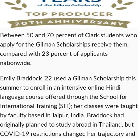
Between 50 and 70 percent of Clark students who
apply for the Gilman Scholarships receive them,
compared with 23 percent of applicants
nationwide.
Emily Braddock ’22 used a Gilman Scholarship this
summer to enroll in an intensive online Hindi
language course offered through the School for
International Training (SIT); her classes were taught
by faculty based in Jaipur, India. Braddock had
originally planned to study abroad in Thailand, but
COVID-19 restrictions changed her trajectory and