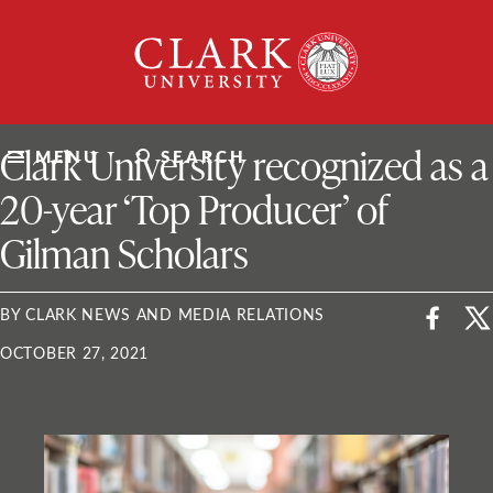
Skip
Clark
to
University
content
ClarkU News
Clark University recognized as a
MENU
SEARCH
20-year ‘Top Producer’ of
Gilman Scholars
BY CLARK NEWS AND MEDIA RELATIONS
OCTOBER 27, 2021