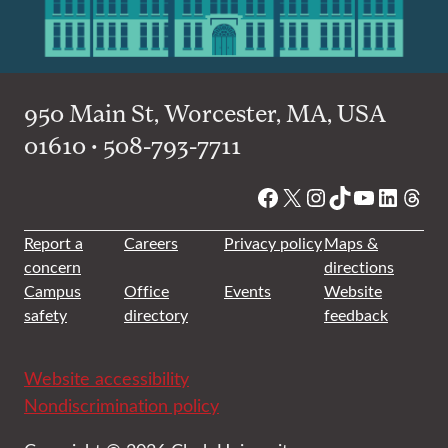
950 Main St, Worcester, MA, USA
01610 • 508-793-7711
Facebook
X
Instagram
TikTok
YouTube
Linked
Thre
Report a
Careers
Privacy policy
Maps &
concern
directions
Campus
Office
Events
Website
safety
directory
feedback
Website accessibility
Nondiscrimination policy