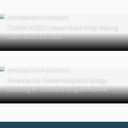
UNDERGRADUATE STUDENTS
Clark’s HERO researchers help baking
cities beat the heat
UNDERGRADUATE STUDENTS
Projects for Peace recipient brings
learning to Mumbai neighborhood