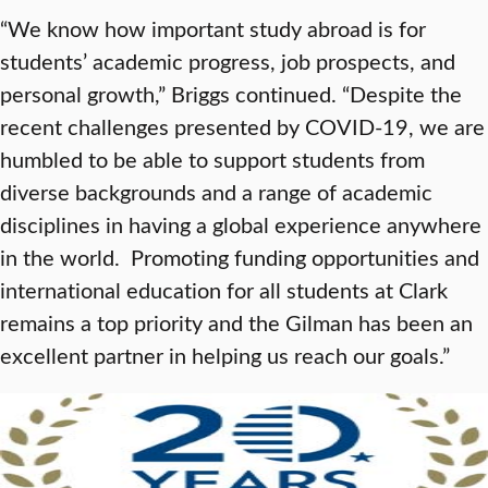
“We know how important study abroad is for
students’ academic progress, job prospects, and
personal growth,” Briggs continued. “Despite the
recent challenges presented by COVID-19, we are
humbled to be able to support students from
diverse backgrounds and a range of academic
disciplines in having a global experience anywhere
in the world. Promoting funding opportunities and
international education for all students at Clark
remains a top priority and the Gilman has been an
excellent partner in helping us reach our goals.”