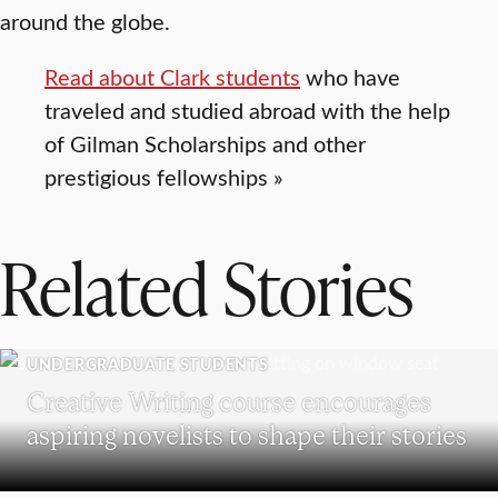
around the globe.
Read about Clark students
who have
traveled and studied abroad with the help
of Gilman Scholarships and other
prestigious fellowships »
Related Stories
UNDERGRADUATE STUDENTS
Creative Writing course encourages
aspiring novelists to shape their stories