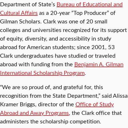
Department of State’s
Bureau of Educational and
Cultural Affairs
as a 20-year “Top Producer” of
Gilman Scholars. Clark was one of 20 small
colleges and universities recognized for its support
of equity, diversity, and accessibility in study
abroad for American students; since 2001, 53
Clark undergraduates have studied or traveled
abroad with funding from the
Benjamin A. Gilman
International Scholarship Program
.
“We are so proud of, and grateful for, this
recognition from the State Department,” said Alissa
Kramer Briggs, director of the
Office of Study
Abroad and Away Programs
, the Clark office that
administers the scholarship competition.