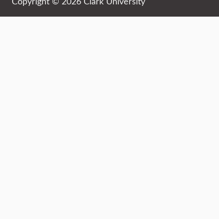
Copyright © 2026 Clark University