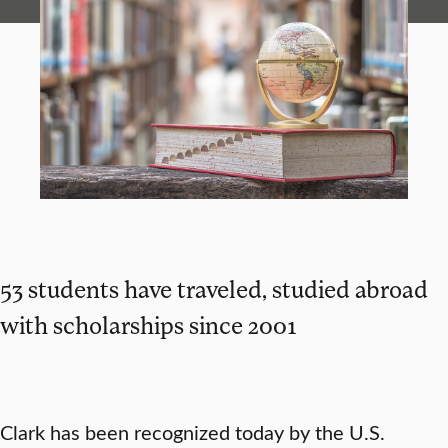
53 students have traveled, studied abroad
with scholarships since 2001
Clark has been recognized today by the U.S.