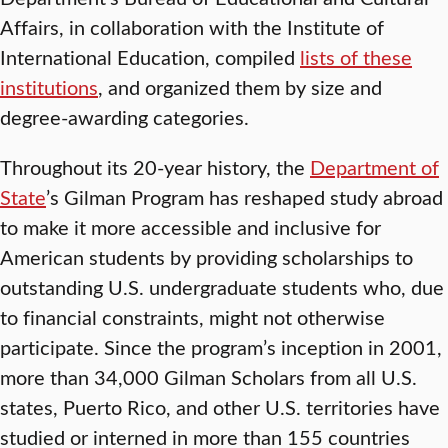
Affairs, in collaboration with the Institute of
International Education, compiled
lists of these
institutions
, and organized them by size and
degree-awarding categories.
Throughout its 20-year history, the
Department of
State
’s Gilman Program has reshaped study abroad
to make it more accessible and inclusive for
American students by providing scholarships to
outstanding U.S. undergraduate students who, due
to financial constraints, might not otherwise
participate. Since the program’s inception in 2001,
more than 34,000 Gilman Scholars from all U.S.
states, Puerto Rico, and other U.S. territories have
studied or interned in more than 155 countries