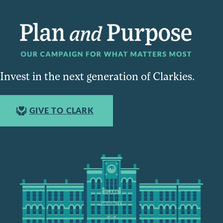
Invest in the next generation of Clarkies.
GIVE TO CLARK