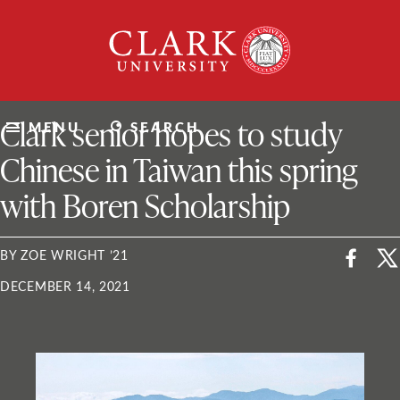
Skip
Clark
to
University
content
ClarkU News
Clark senior hopes to study
MENU
SEARCH
Chinese in Taiwan this spring
with Boren Scholarship
BY ZOE WRIGHT ’21
DECEMBER 14, 2021