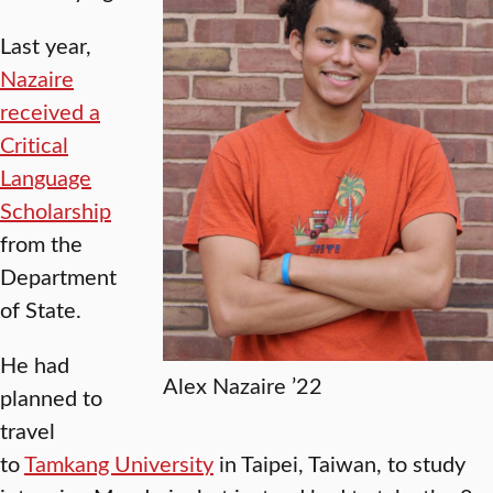
Last year,
Nazaire
received a
Critical
Language
Scholarship
from the
Department
of State.
He had
Alex Nazaire ’22
planned to
travel
to
Tamkang University
in Taipei, Taiwan, to study