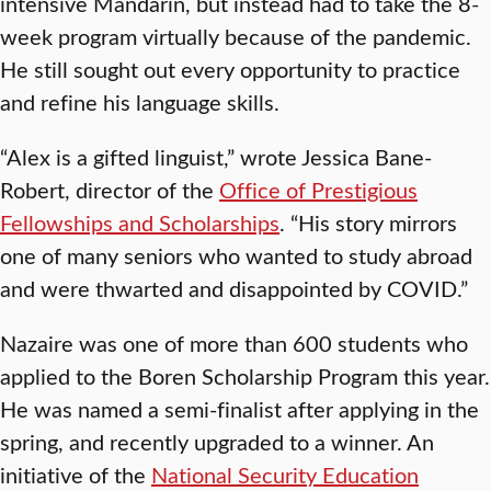
intensive Mandarin, but instead had to take the 8-
week program virtually because of the pandemic.
He still sought out every opportunity to practice
and refine his language skills.
“Alex is a gifted linguist,” wrote Jessica Bane-
Robert, director of the
Office of Prestigious
Fellowships and Scholarships
. “His story mirrors
one of many seniors who wanted to study abroad
and were thwarted and disappointed by COVID.”
Nazaire was one of more than 600 students who
applied to the Boren Scholarship Program this year.
He was named a semi-finalist after applying in the
spring, and recently upgraded to a winner. An
initiative of the
National Security Education