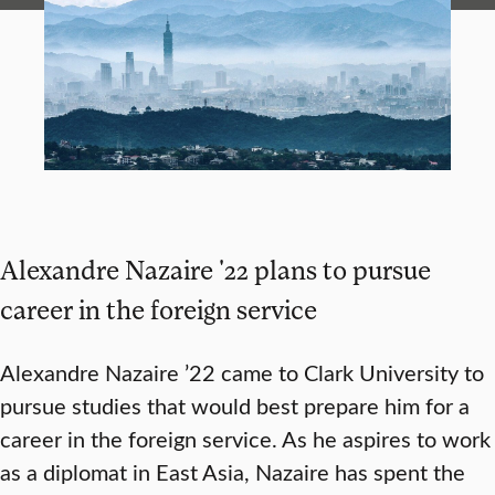
Alexandre Nazaire '22 plans to pursue
career in the foreign service
Alexandre Nazaire ’22 came to Clark University to
pursue studies that would best prepare him for a
career in the foreign service. As he aspires to work
as a diplomat in East Asia, Nazaire has spent the