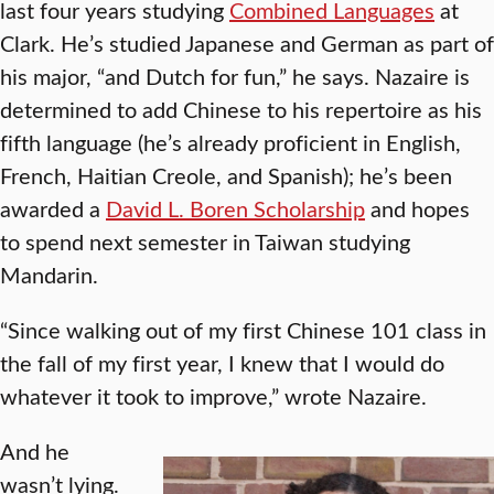
last four years studying
Combined Languages
at
Clark. He’s studied Japanese and German as part of
his major, “and Dutch for fun,” he says. Nazaire is
determined to add Chinese to his repertoire as his
fifth language (he’s already proficient in English,
French, Haitian Creole, and Spanish); he’s been
awarded a
David L. Boren Scholarship
and hopes
to spend next semester in Taiwan studying
Mandarin.
“Since walking out of my first Chinese 101 class in
the fall of my first year, I knew that I would do
whatever it took to improve,” wrote Nazaire.
And he
wasn’t lying.