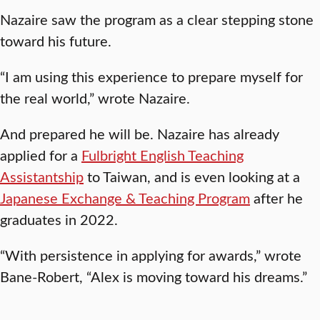
Nazaire saw the program as a clear stepping stone
toward his future.
“I am using this experience to prepare myself for
the real world,” wrote Nazaire.
And prepared he will be. Nazaire has already
applied for a
Fulbright English Teaching
Assistantship
to Taiwan, and is even looking at a
Japanese Exchange & Teaching Program
after he
graduates in 2022.
“With persistence in applying for awards,” wrote
Bane-Robert, “Alex is moving toward his dreams.”