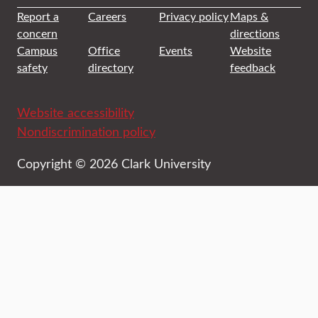
Report a
Careers
Privacy policy
Maps &
concern
directions
Campus
Office
Events
Website
safety
directory
feedback
Website accessibility
Nondiscrimination policy
Copyright © 2026 Clark University