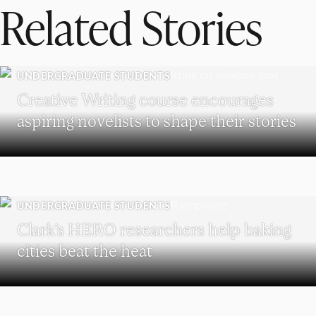
Related Stories
UNDERGRADUATE STUDENTS
Creative Writing course encourages
aspiring novelists to shape their stories
UNDERGRADUATE STUDENTS
Clark’s HERO researchers help baking
cities beat the heat