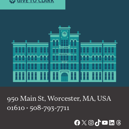
GIVE TO CLARK
950 Main St, Worcester, MA, USA
01610 • 508-793-7711
Facebook
X
Instagram
TikTok
YouTube
Linked
Thre