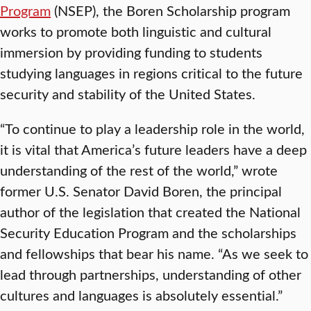
Program
(NSEP), the Boren Scholarship program
works to promote both linguistic and cultural
immersion by providing funding to students
studying languages in regions critical to the future
security and stability of the United States.
“To continue to play a leadership role in the world,
it is vital that America’s future leaders have a deep
understanding of the rest of the world,” wrote
former U.S. Senator David Boren, the principal
author of the legislation that created the National
Security Education Program and the scholarships
and fellowships that bear his name. “As we seek to
lead through partnerships, understanding of other
cultures and languages is absolutely essential.”