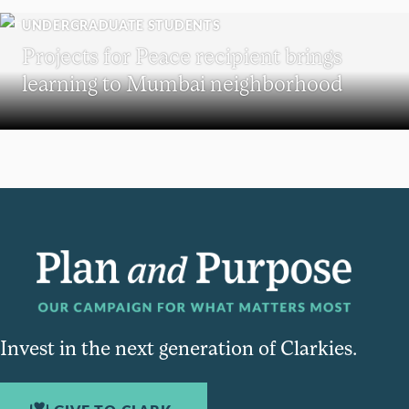
UNDERGRADUATE STUDENTS
Projects for Peace recipient brings
learning to Mumbai neighborhood
Invest in the next generation of Clarkies.