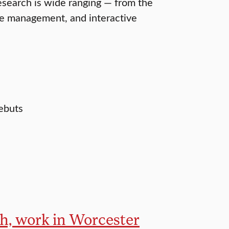
esearch is wide ranging — from the
le management, and interactive
debuts
ch, work in Worcester