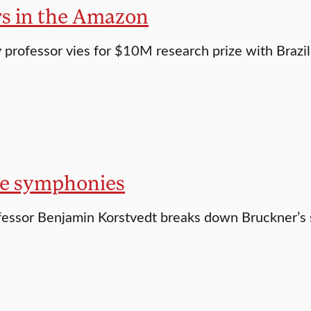
rs in the Amazon
professor vies for $10M research prize with Brazili
e symphonies
essor Benjamin Korstvedt breaks down Bruckner’s 