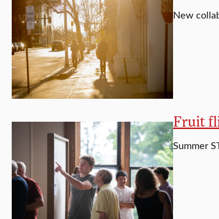
New collab
Fruit f
Summer ST