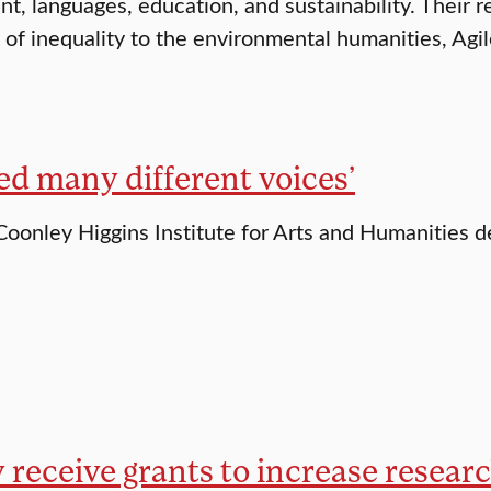
, languages, education, and sustainability. Their r
of inequality to the environmental humanities, Agi
ed many different voices’
Coonley Higgins Institute for Arts and Humanities 
 receive grants to increase resear