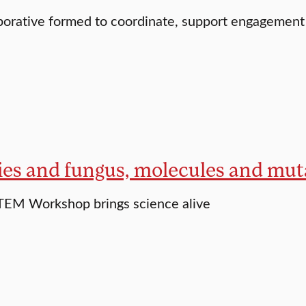
orative formed to coordinate, support engagement
lies and fungus, molecules and mut
EM Workshop brings science alive