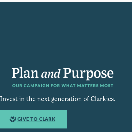
Invest in the next generation of Clarkies.
GIVE TO CLARK