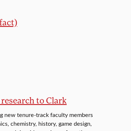
fact)
 research to Clark
ng new tenure-track faculty members
cs, chemistry, history, game design,