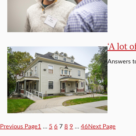
‘A lot 
Answers to
Previous Page
1
…
5
6
7
8
9
…
46
Next Page