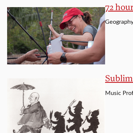
72 hou
Geography 
Sublim
Music Prof