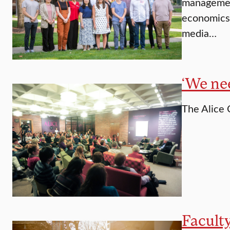
management
economics 
media…
‘We ne
The Alice 
Faculty