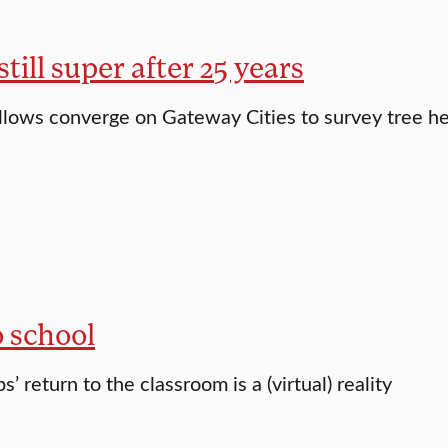
ill super after 25 years
llows converge on Gateway Cities to survey tree he
o school
’ return to the classroom is a (virtual) reality