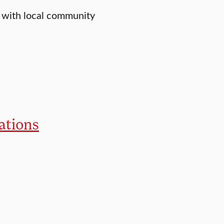
 with local community
ations