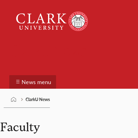
Skip
Clark
to
University
content
ClarkU News
News menu
ClarkU News
Faculty