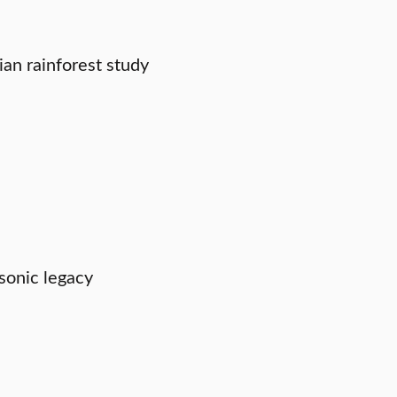
an rainforest study
sonic legacy