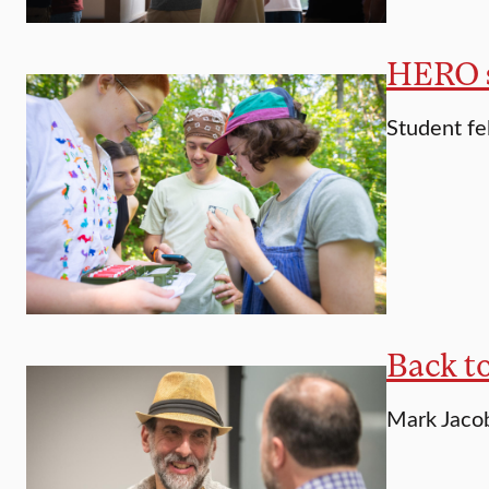
HERO st
Student fe
Back t
Mark Jacobs