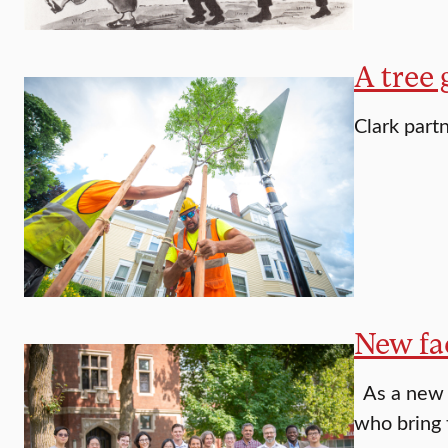
A tree 
Clark part
New fac
As a new a
who bring 