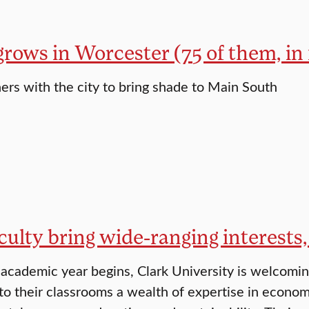
grows in Worcester (75 of them, in 
ners with the city to bring shade to Main South
ulty bring wide-ranging interests,
cademic year begins, Clark University is welcomi
to their classrooms a wealth of expertise in economi