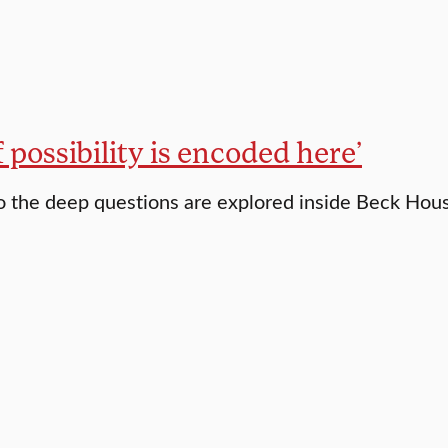
of possibility is encoded here’
 the deep questions are explored inside Beck Hou