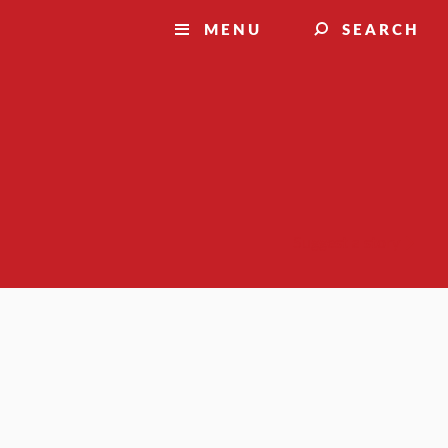
MENU
SEARCH
Suggest a story