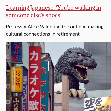
Learning Japanese: ‘You’re walking in
someone else’s shoes’
Professor Alice Valentine to continue making
cultural connections in retirement