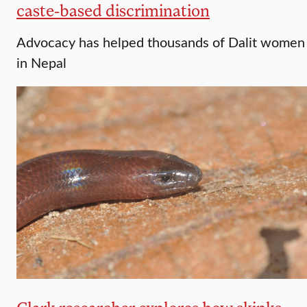
caste-based discrimination
Advocacy has helped thousands of Dalit women
in Nepal