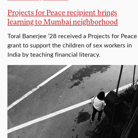
Projects for Peace recipient brings
learning to Mumbai neighborhood
Toral Banerjee ’28 received a Projects for Peace
grant to support the children of sex workers in
India by teaching financial literacy.