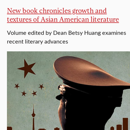
New book chronicles growth and
textures of Asian American literature
Volume edited by Dean Betsy Huang examines
recent literary advances