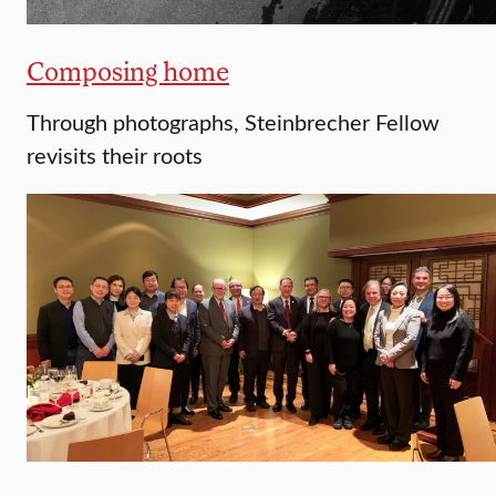
Composing home
Through photographs, Steinbrecher Fellow
revisits their roots