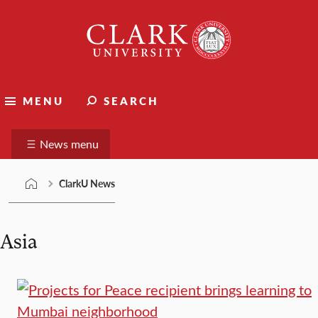
Skip
Clark
to
University
content
ClarkU News
MENU
SEARCH
Suggest a story
News menu
ClarkU News
Asia