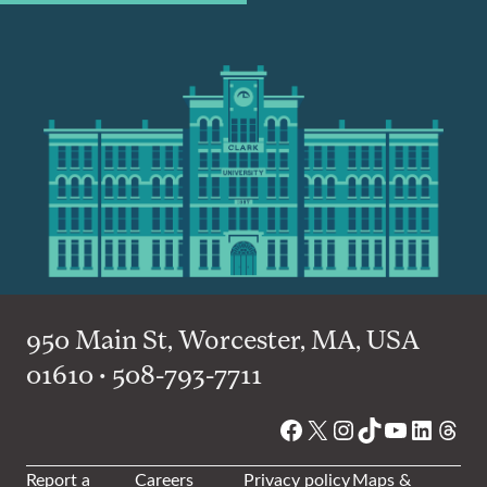
950 Main St, Worcester, MA, USA
01610 • 508-793-7711
Facebook
X
Instagram
TikTok
YouTube
Linked
Thre
Report a
Careers
Privacy policy
Maps &