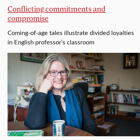
Conflicting commitments and
compromise
Coming-of-age tales illustrate divided loyalties
in English professor’s classroom