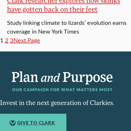
Clark researcher explores how skinks
have gotten back on their feet
Study linking climate to lizards’ evolution earns
coverage in New York Times
1
2
3
Next Page
Invest in the next generation of Clarkies.
GIVE TO CLARK