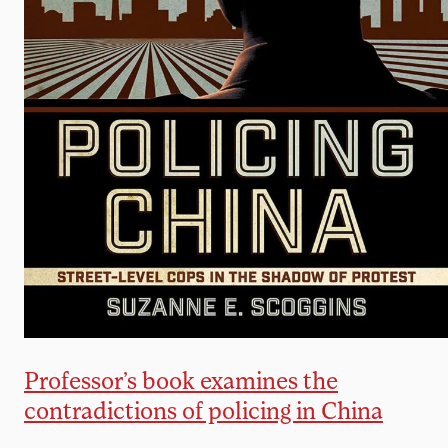
Professor’s book examines the
contradictions of policing in China