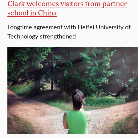
Clark welcomes visitors from partner
school in China
Longtime agreement with Heifei University of
Technology strengthened