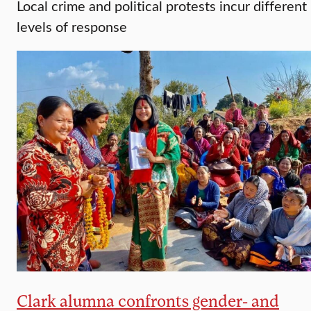
Local crime and political protests incur different
levels of response
Clark alumna confronts gender- and