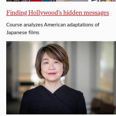
Finding Hollywood’s hidden messages
Course analyzes American adaptations of
Japanese films