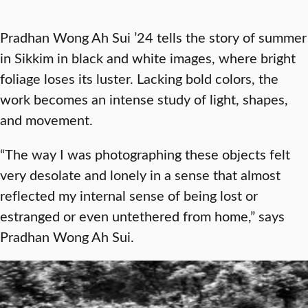
Pradhan Wong Ah Sui ’24 tells the story of summer
in Sikkim in black and white images, where bright
foliage loses its luster. Lacking bold colors, the
work becomes an intense study of light, shapes,
and movement.
“The way I was photographing these objects felt
very desolate and lonely in a sense that almost
reflected my internal sense of being lost or
estranged or even untethered from home,” says
Pradhan Wong Ah Sui.