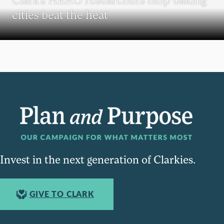
cities beat the heat
Invest in the next generation of Clarkies.
GIVE TO CLARK