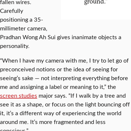
ground.”
fallen wires.
Carefully
positioning a 35-
millimeter camera,
Pradhan Wong Ah Sui gives inanimate objects a
personality.
“When I have my camera with me, I try to let go of
preconceived notions or the idea of seeing for
seeing’s sake — not interpreting everything before
me and assigning a label or meaning to it,” the
screen studies
major says. “If I walk by a tree and
see it as a shape, or focus on the light bouncing off
it, it’s a different way of experiencing the world
around me. It’s more fragmented and less
conscious.”