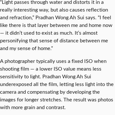
“Light passes through water and distorts it in a
really interesting way, but also causes reflection
and refraction,” Pradhan Wong Ah Sui says. “I feel
like there is that layer between me and home now
— it didn’t used to exist as much. It’s almost
personifying that sense of distance between me
and my sense of home.”
A photographer typically uses a fixed ISO when
shooting film — a lower ISO value means less
sensitivity to light. Pradhan Wong Ah Sui
underexposed all the film, letting less light into the
camera and compensating by developing the
images for longer stretches. The result was photos
with more grain and contrast.