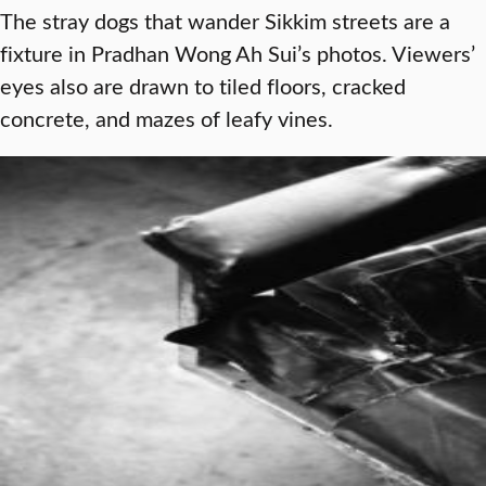
The stray dogs that wander Sikkim streets are a
fixture in Pradhan Wong Ah Sui’s photos. Viewers’
eyes also are drawn to tiled floors, cracked
concrete, and mazes of leafy vines.