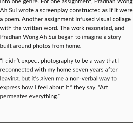
into one genre. For one assignment, Pradhan Wong
Ah Sui wrote a screenplay constructed as if it were
a poem. Another assignment infused visual collage
with the written word. The work resonated, and
Pradhan Wong Ah Sui began to imagine a story
built around photos from home.
“I didn’t expect photography to be a way that I
reconnected with my home seven years after
leaving, but it’s given me a non-verbal way to
express how I feel about it,” they say. “Art
permeates everything.”