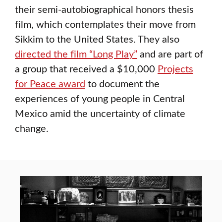
their semi-autobiographical honors thesis
film, which contemplates their move from
Sikkim to the United States. They also
directed the film “Long Play”
and are part of
a group that received a $10,000
Projects
for Peace award
to document the
experiences of young people in Central
Mexico amid the uncertainty of climate
change.