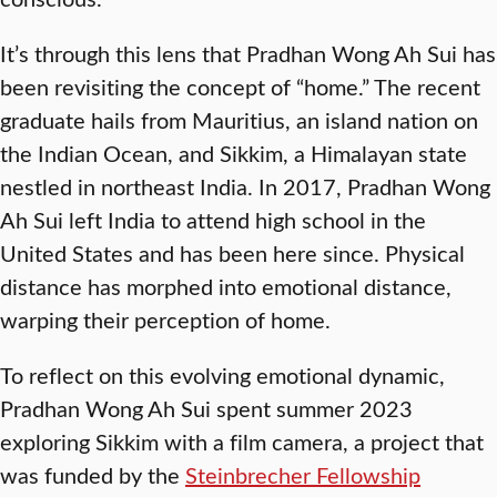
It’s through this lens that Pradhan Wong Ah Sui has
been revisiting the concept of “home.” The recent
graduate hails from Mauritius, an island nation on
the Indian Ocean, and Sikkim, a Himalayan state
nestled in northeast India. In 2017, Pradhan Wong
Ah Sui left India to attend high school in the
United States and has been here since. Physical
distance has morphed into emotional distance,
warping their perception of home.
To reflect on this evolving emotional dynamic,
Pradhan Wong Ah Sui spent summer 2023
exploring Sikkim with a film camera, a project that
was funded by the
Steinbrecher Fellowship