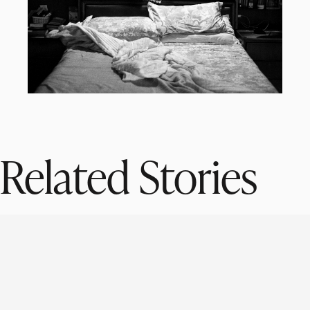
Related Stories