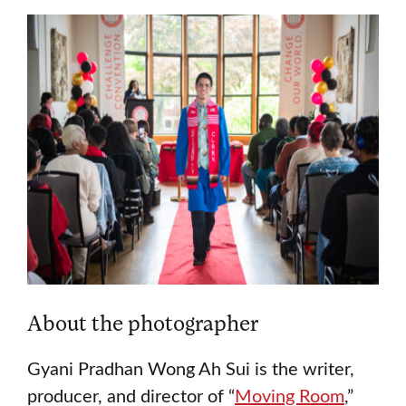
About the photographer
Gyani Pradhan Wong Ah Sui is the writer,
producer, and director of “
Moving Room
,”