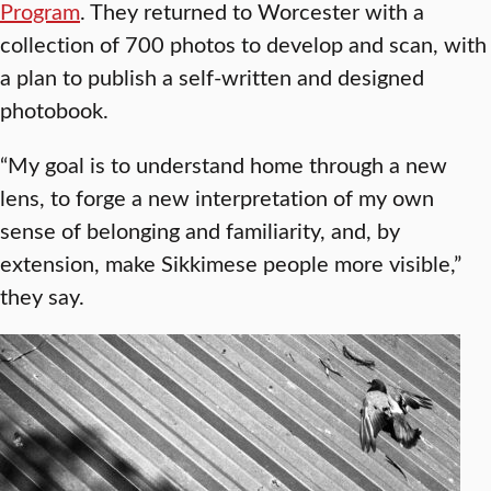
Program
. They returned to Worcester with a
collection of 700 photos to develop and scan, with
a plan to publish a self-written and designed
photobook.
“My goal is to understand home through a new
lens, to forge a new interpretation of my own
sense of belonging and familiarity, and, by
extension, make Sikkimese people more visible,”
they say.