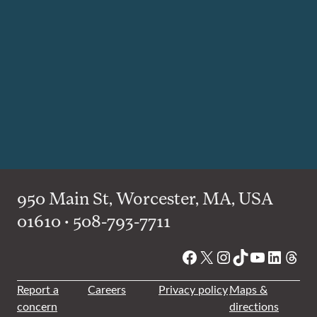
950 Main St, Worcester, MA, USA
01610 • 508-793-7711
Facebook
X
Instagram
TikTok
YouTube
Linked
Thre
Report a
Careers
Privacy policy
Maps &
concern
directions