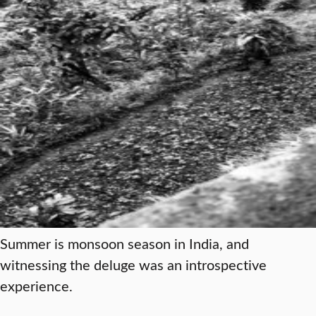
Summer is monsoon season in India, and
witnessing the deluge was an introspective
experience.