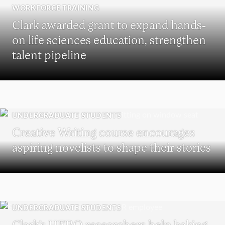
WORKFORCE TRAINING
Clark awarded grant to expand hands-
on life sciences education, strengthen
talent pipeline
UNDERGRADUATE STUDENTS
Creative Writing course encourages
aspiring novelists to shape their stories
UNDERGRADUATE STUDENTS
Clark’s HERO researchers help baking