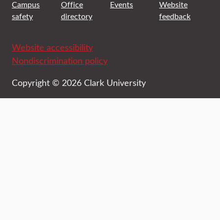
Campus
Office
Events
Website
safety
directory
feedback
Website accessibility
Nondiscrimination policy
Copyright © 2026 Clark University