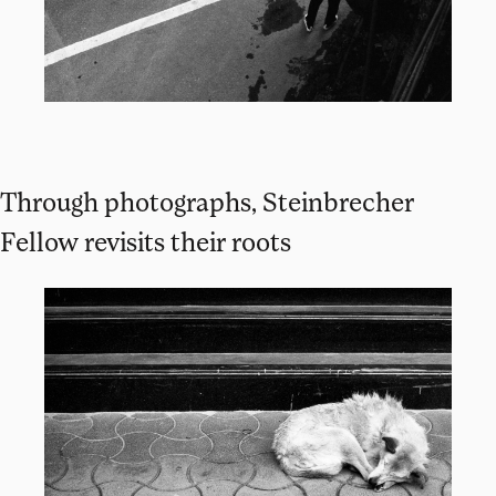
Through photographs, Steinbrecher
Fellow revisits their roots