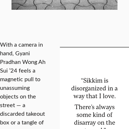
With a camera in
hand, Gyani
Pradhan Wong Ah
Sui ’24 feels a
magnetic pull to
“Sikkim is
unassuming
disorganized in a
way that I love.
objects on the
street — a
There’s always
discarded takeout
some kind of
box or a tangle of
disarray on the