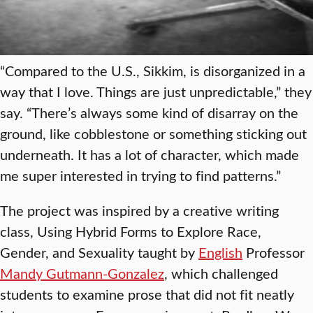
“Compared to the U.S., Sikkim, is disorganized in a
way that I love. Things are just unpredictable,” they
say. “There’s always some kind of disarray on the
ground, like cobblestone or something sticking out
underneath. It has a lot of character, which made
me super interested in trying to find patterns.”
The project was inspired by a creative writing
class, Using Hybrid Forms to Explore Race,
Gender, and Sexuality taught by
English
Professor
Mandy Gutmann-Gonzalez
, which challenged
students to examine prose that did not fit neatly