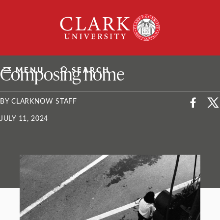
Skip
Clark
to
University
content
ClarkU News
Composing home
MENU
SEARCH
BY CLARKNOW STAFF
JULY 11, 2024