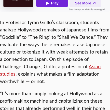
In Professor Tyran Grillo’s classroom, students
analyze Hollywood remakes of Japanese films from
“Godzilla” to “The Ring” to “Shall We Dance.” They
evaluate the ways these remakes erase Japanese
culture or tokenize it with weak attempts to retain
a connection to Japan. On this episode of
Challenge. Change.
, Grillo, a professor of
Asian
studies
, explains what makes a film adaptation
worthwhile — or not.
“It’s more than simply looking at Hollywood as a
profit-making machine and capitalizing on these
stories that already performed well in their home