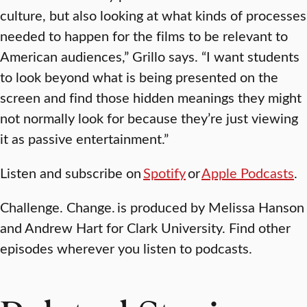
culture, but also looking at what kinds of processes
needed to happen for the films to be relevant to
American audiences,” Grillo says. “I want students
to look beyond what is being presented on the
screen and find those hidden meanings they might
not normally look for because they’re just viewing
it as passive entertainment.”
Listen and subscribe on
Spotify
or
Apple Podcasts
.
Challenge. Change.
is produced by Melissa Hanson
and Andrew Hart for Clark University. Find other
episodes wherever you listen to podcasts.