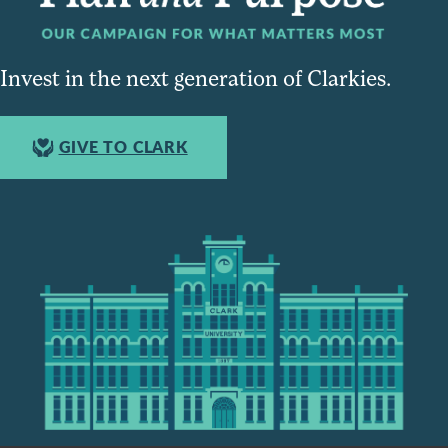
Invest in the next generation of Clarkies.
GIVE TO CLARK