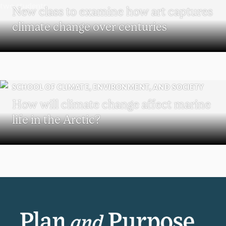
New class to examine how art captures
climate change over centuries
SCHOOL OF CLIMATE, ENVIRONMENT, AND SOCIETY
How will climate change affect marine
life in the Arctic?