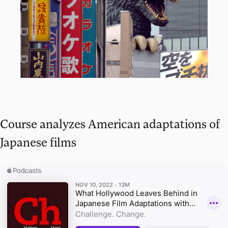
Course analyzes American adaptations of
Japanese films