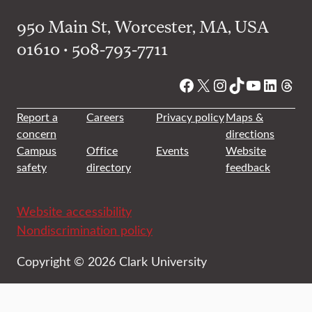
950 Main St, Worcester, MA, USA
01610 • 508-793-7711
Facebook
X
Instagram
TikTok
YouTube
Linked
Thre
Report a
Careers
Privacy policy
Maps &
concern
directions
Campus
Office
Events
Website
safety
directory
feedback
Website accessibility
Nondiscrimination policy
Copyright © 2026 Clark University