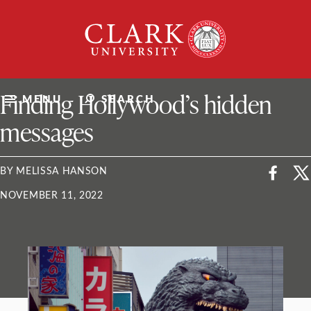
Skip
Clark
to
University
content
ClarkU News
Finding Hollywood’s hidden
MENU
SEARCH
messages
BY MELISSA HANSON
NOVEMBER 11, 2022