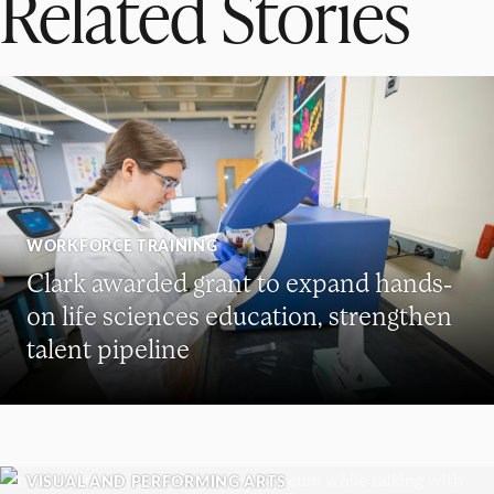
Related Stories
WORKFORCE TRAINING
Clark awarded grant to expand hands-
on life sciences education, strengthen
talent pipeline
VISUAL AND PERFORMING ARTS