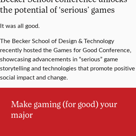
the potential of ‘serious’ games
It was all good.
The Becker School of Design & Technology
recently hosted the Games for Good Conference,
showcasing advancements in “serious” game
storytelling and technologies that promote positive
social impact and change.
Make gaming (for good) your
major
Study interactive media