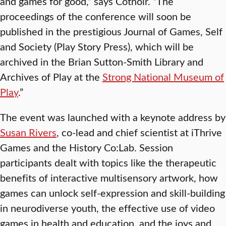
and games for good,” says Cotnoir. “The
proceedings of the conference will soon be
published in the prestigious Journal of Games, Self
and Society (Play Story Press), which will be
archived in the Brian Sutton-Smith Library and
Archives of Play at the
Strong National Museum of
Play
.”
The event was launched with a keynote address by
Susan Rivers
, co-lead and chief scientist at iThrive
Games and the History Co:Lab. Session
participants dealt with topics like the therapeutic
benefits of interactive multisensory artwork, how
games can unlock self-expression and skill-building
in neurodiverse youth, the effective use of video
games in health and education, and the joys and