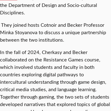
the Department of Design and Socio-cultural
Disciplines.
They joined hosts Cotnoir and Becker Professor
Minka Stoyanova to discuss a unique partnership
between the two institutions.
In the fall of 2024, Cherkasy and Becker
collaborated on the Resistance Games course,
which involved students and faculty in both
countries exploring digital pathways to
intercultural understanding through game design,
critical media studies, and language learning.
Together through gaming, the two sets of students
developed narratives that explored topics of global