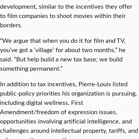
development, similar to the incentives they offer
to film companies to shoot movies within their
borders.
“We argue that when you do it for film and TV,
you’ve got a ‘village’ for about two months,” he
said. “But help build a new tax base; we build
something permanent.”
In addition to tax incentives, Pierre-Louis listed
public-policy priorities his organization is pursuing,
including digital wellness, First
Amendment/freedom of expression issues,
opportunities involving artificial intelligence, and
challenges around intellectual property, tariffs, and