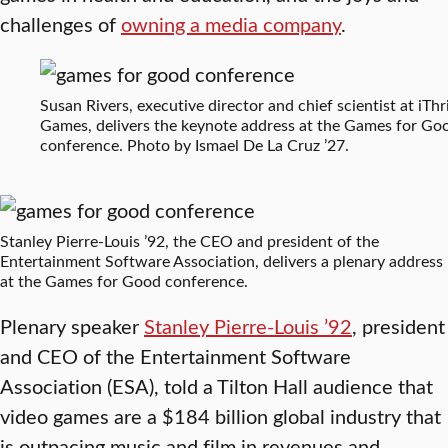
challenges of
owning a media company
.
Susan Rivers, executive director and chief scientist at iThr
Games, delivers the keynote address at the Games for Go
conference. Photo by Ismael De La Cruz ’27.
Stanley Pierre-Louis ’92, the CEO and president of the
Entertainment Software Association, delivers a plenary address
at the Games for Good conference.
Plenary speaker
Stanley Pierre-Louis ’92
, president
and CEO of the Entertainment Software
Association (ESA), told a Tilton Hall audience that
video games are a $184 billion global industry that
is outpacing music and film in revenues and