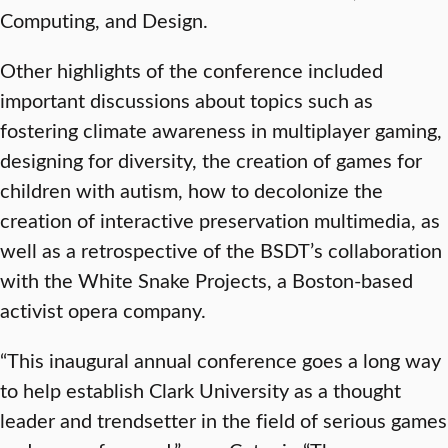
Computing, and Design.
Other highlights of the conference included
important discussions about topics such as
fostering climate awareness in multiplayer gaming,
designing for diversity, the creation of games for
children with autism, how to decolonize the
creation of interactive preservation multimedia, as
well as a retrospective of the BSDT’s collaboration
with the White Snake Projects, a Boston-based
activist opera company.
“This inaugural annual conference goes a long way
to help establish Clark University as a thought
leader and trendsetter in the field of serious games