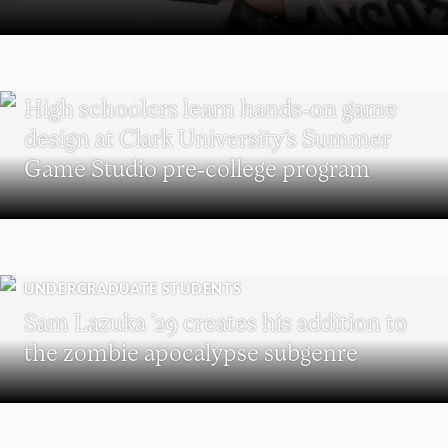
MAJOR IN INTERACTIVE MEDIA
High schoolers learn hands-on game
design at Clark University’s Summer
Game Studio pre-college program
UNDERGRADUATE STUDENTS
Sam Lazuka ’29 creates his addition to
the zombie apocalypse subgenre