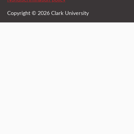
Copyright © 2026 Clark University