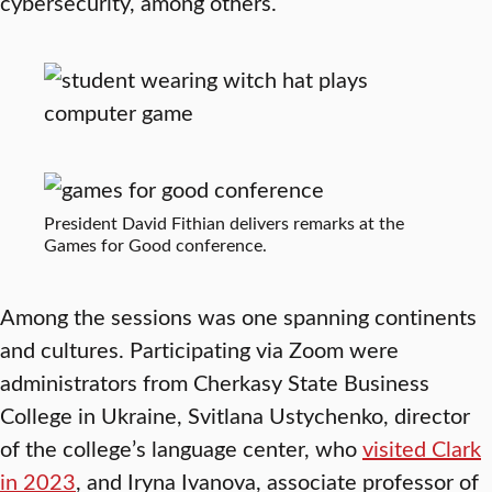
cybersecurity, among others.
President David Fithian delivers remarks at the
Games for Good conference.
Among the sessions was one spanning continents
and cultures. Participating via Zoom were
administrators from Cherkasy State Business
College in Ukraine, Svitlana Ustychenko, director
of the college’s language center, who
visited Clark
in 2023
, and Iryna Ivanova, associate professor of