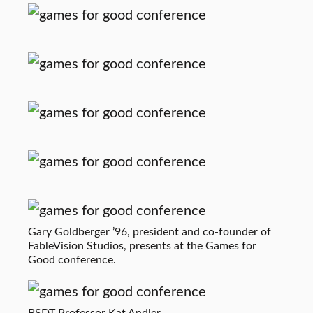
Gary Goldberger ’96, president and co-founder of
FableVision Studios, presents at the Games for
Good conference.
BSDT Professor Kat Andler