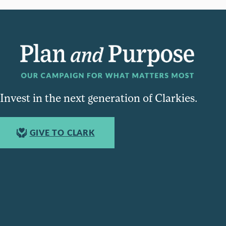
Invest in the next generation of Clarkies.
GIVE TO CLARK