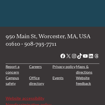
950 Main St, Worcester, MA, USA
01610 • 508-793-7711
Facebook
X
Instagram
TikTok
YouTube
Linked
Thre
Report a
Careers
Privacy policy
Maps &
concern
directions
Campus
Office
Events
Website
safety
directory
feedback
Website accessibility
Nondiscrimination policy