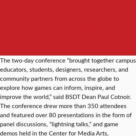
Pursue an MFA
Explore the Becker School of Design &
Technology
The two-day conference “brought together campus
educators, students, designers, researchers, and
community partners from across the globe to
explore how games can inform, inspire, and
improve the world,” said BSDT Dean Paul Cotnoir.
The conference drew more than 350 attendees
and featured over 80 presentations in the form of
panel discussions, “lightning talks,” and game
demos held in the Center for Media Arts,