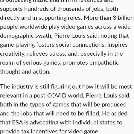
supports hundreds of thousands of jobs, both
directly and in supporting roles. More than 3 billion
people worldwide play video games across a wide
demographic swath, Pierre-Louis said, noting that
game-playing fosters social connections, inspires
creativity, relieves stress, and, especially in the
realm of serious games, promotes empathetic
thought and action.
The industry is still figuring out how it will be most
relevant in a post-COVID world, Pierre-Louis said,
both in the types of games that will be produced
and the jobs that will need to be filled. He added
that ESA is advocating with individual states to
provide tax incentives for video game