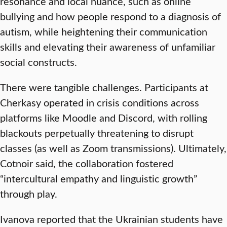
resonance and local nuance, such as online
bullying and how people respond to a diagnosis of
autism, while heightening their communication
skills and elevating their awareness of unfamiliar
social constructs.
There were tangible challenges. Participants at
Cherkasy operated in crisis conditions across
platforms like Moodle and Discord, with rolling
blackouts perpetually threatening to disrupt
classes (as well as Zoom transmissions). Ultimately,
Cotnoir said, the collaboration fostered
“intercultural empathy and linguistic growth”
through play.
Ivanova reported that the Ukrainian students have