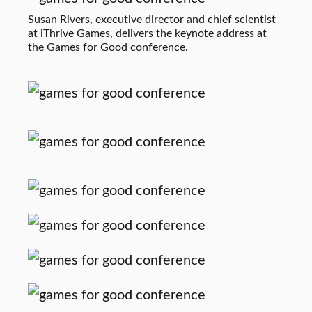
Susan Rivers, executive director and chief scientist
at iThrive Games, delivers the keynote address at
the Games for Good conference.