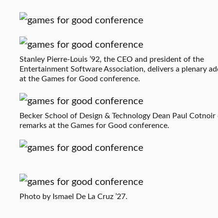
Stanley Pierre-Louis ’92, the CEO and president of the
Entertainment Software Association, delivers a plenary ad
at the Games for Good conference.
Becker School of Design & Technology Dean Paul Cotnoir 
remarks at the Games for Good conference.
Photo by Ismael De La Cruz ’27.