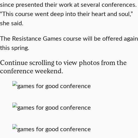
since presented their work at several conferences.
“This course went deep into their heart and soul,”
she said.
The Resistance Games course will be offered again
this spring.
Continue scrolling to view photos from the
conference weekend.