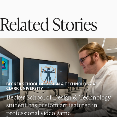
Related Stories
BECKER SCHOOL OF DESIGN & TECHNOLOGY AT
CLARK UNIVERSITY
Becker School of Design & Technology
student has custom art featured in
professional video game