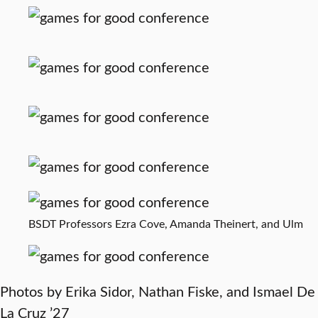
BSDT Professors Ezra Cove, Amanda Theinert, and Ulm
Photos by Erika Sidor, Nathan Fiske, and Ismael De
La Cruz ’27