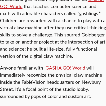
GO! World
that teaches computer science and
math with adorable characters called “gashlings.”
Children are rewarded with a chance to play with a
virtual claw machine after they use critical-thinking
skills to solve a challenge. This spurred Goldberger
to take on another project at the intersection of art
and science: he built a life-size, fully functional
version of the digital claw machine.
Anyone familiar with
GASHA GO! World
will
immediately recognize the physical claw machine
inside the FableVision headquarters on Newbury
Street. It’s a focal point of the studio lobby,
surrounded by pops of color and custom art.