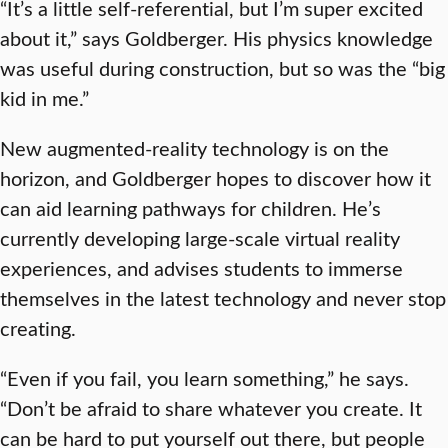
“It’s a little self-referential, but I’m super excited
about it,” says Goldberger. His physics knowledge
was useful during construction, but so was the “big
kid in me.”
New augmented-reality technology is on the
horizon, and Goldberger hopes to discover how it
can aid learning pathways for children. He’s
currently developing large-scale virtual reality
experiences, and advises students to immerse
themselves in the latest technology and never stop
creating.
“Even if you fail, you learn something,” he says.
“Don’t be afraid to share whatever you create. It
can be hard to put yourself out there, but people