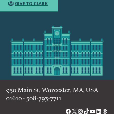
GIVE TO CLARK
950 Main St, Worcester, MA, USA
01610 • 508-793-7711
Facebook
X
Instagram
TikTok
YouTube
Linked
Thre