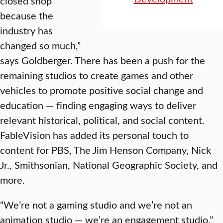
closed shop
because the
industry has
changed so much,”
says Goldberger. There has been a push for the
remaining studios to create games and other
vehicles to promote positive social change and
education — finding engaging ways to deliver
relevant historical, political, and social content.
FableVision has added its personal touch to
content for PBS, The Jim Henson Company, Nick
Jr., Smithsonian, National Geographic Society, and
more.
“We’re not a gaming studio and we’re not an
animation studio — we’re an engagement studio,”