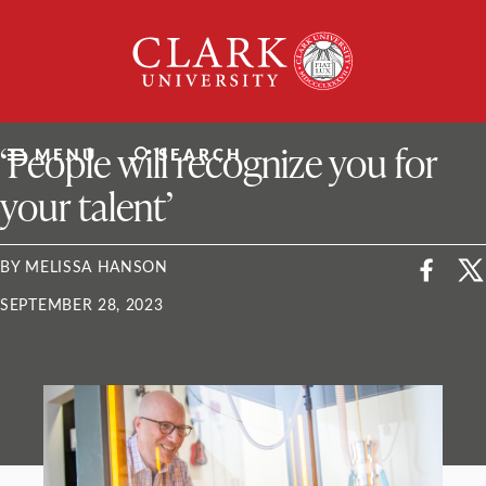
Skip
Clark
to
University
content
ClarkU News
‘People will recognize you for
MENU
SEARCH
your talent’
BY MELISSA HANSON
SEPTEMBER 28, 2023