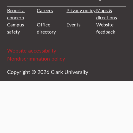
Report a
Careers
Privacy policy
Maps &
concern
directions
Campus
Office
Events
Website
safety
directory
feedback
Website accessibility
Nondiscrimination policy
Copyright © 2026 Clark University