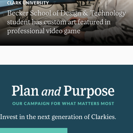
CLARK UNIVERSITY
Becker School of Design & Technology
student has custom art featured in
professional video game
Invest in the next generation of Clarkies.