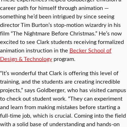
career path for himself through animation —
something he’d been intrigued by since seeing
director Tim Burton’s stop-motion wizardry in his
film “The Nightmare Before Christmas.” He’s now
excited to see Clark students receiving formalized
animation instruction in the
Becker School of
Design & Technology
program.
“It’s wonderful that Clark is offering this level of
training, and the students are creating incredible
projects,” says Goldberger, who has visited campus
to check out student work. “They can experiment
and learn from making mistakes before starting a
full-time job, which is crucial. Coming into the field
with a solid base of understanding and hands-on