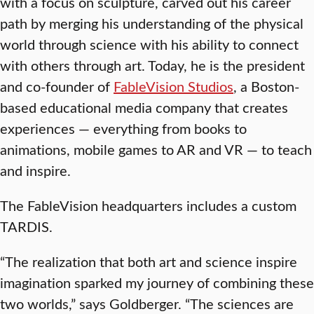
with a focus on sculpture, carved out his career
path by merging his understanding of the physical
world through science with his ability to connect
with others through art. Today, he is the president
and co-founder of
FableVision Studios
, a Boston-
based educational media company that creates
experiences — everything from books to
animations, mobile games to AR and VR — to teach
and inspire.
The FableVision headquarters includes a custom
TARDIS.
“The realization that both art and science inspire
imagination sparked my journey of combining these
two worlds,” says Goldberger. “The sciences are