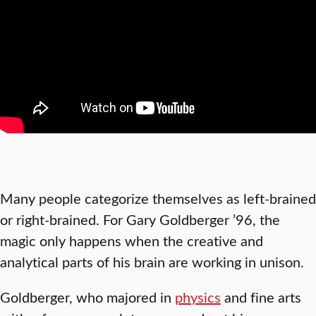
Many people categorize themselves as left-brained
or right-brained. For Gary Goldberger ’96, the
magic only happens when the creative and
analytical parts of his brain are working in unison.
Goldberger, who majored in
physics
and fine arts