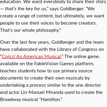
education. We want everybody to share their story
— that’s the key for us,” says Goldberger. “We
create a range of content, but ultimately, we want
people to use their voices to become creators.
That’s our whole philosophy.”
Over the last few years, Goldberger and the team
have collaborated with the Library of Congress on
“
Civics! An American Musical
.” The online game,
available on the FableVision Games platform,
teaches students how to use primary source
documents to create their own musicals by
undertaking a process similar to the one director
and actor Lin-Manuel Miranda used to create the
Broadway musical “Hamilton.”