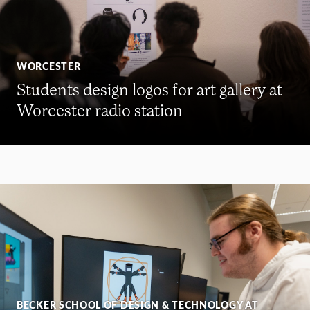
WORCESTER
Students design logos for art gallery at
Worcester radio station
BECKER SCHOOL OF DESIGN & TECHNOLOGY AT