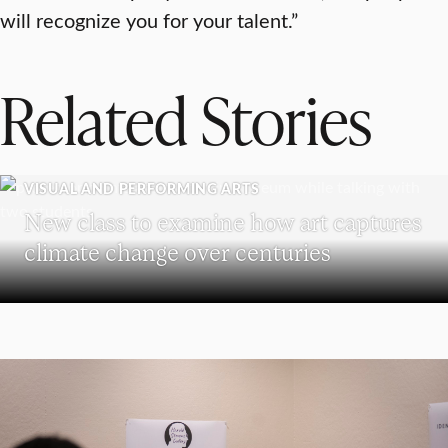
will recognize you for your talent.”
Related Stories
VISUAL AND PERFORMING ARTS
New class to examine how art captures
climate change over centuries