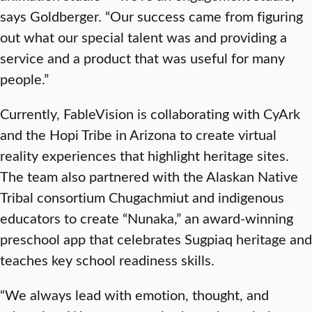
says Goldberger. “Our success came from figuring
out what our special talent was and providing a
service and a product that was useful for many
people.”
Currently, FableVision is collaborating with CyArk
and the Hopi Tribe in Arizona to create virtual
reality experiences that highlight heritage sites.
The team also
partnered with the Alaskan Native
Tribal consortium Chugachmiut and indigenous
educators to create “Nunaka
,”
an award-winning
preschool app that celebrates Sugpiaq heritage and
teaches key school readiness skills.
“We always lead with emotion, thought, and