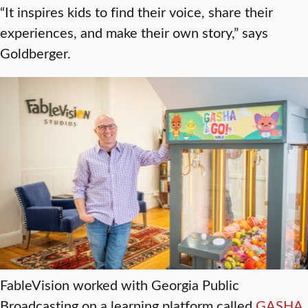
“It inspires kids to find their voice, share their
experiences, and make their own story,” says
Goldberger.
FableVision worked with Georgia Public
Broadcasting on a learning platform called
GASHA