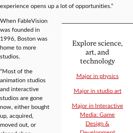
experience opens up a lot of opportunities.”
When FableVision
was founded in
1996, Boston was
Explore science,
home to more
art, and
studios.
technology
“Most of the
Major in physics
animation studios
and interactive
Major in studio art
studios are gone
Major in Interactive
now, either bought
Media: Game
up, acquired,
Design &
moved out, or
Development