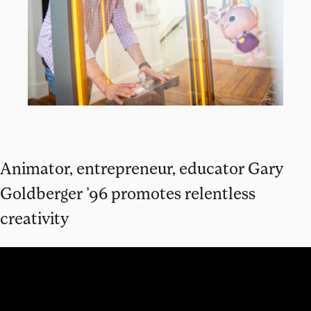
Animator, entrepreneur, educator Gary
Goldberger ’96 promotes relentless
creativity