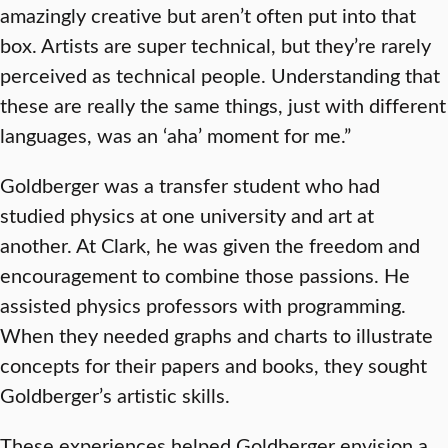
amazingly creative but aren’t often put into that
box. Artists are super technical, but they’re rarely
perceived as technical people. Understanding that
these are really the same things, just with different
languages, was an ‘aha’ moment for me.”
Goldberger was a transfer student who had
studied physics at one university and art at
another. At Clark, he was given the freedom and
encouragement to combine those passions. He
assisted physics professors with programming.
When they needed graphs and charts to illustrate
concepts for their papers and books, they sought
Goldberger’s artistic skills.
These experiences helped Goldberger envision a