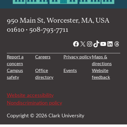
950 Main St, Worcester, MA, USA
01610 • 508-793-7711
Facebook
X
Instagram
TikTok
YouTube
Linked
Thre
Report a
Careers
Privacy policy
Maps &
concern
directions
Campus
Office
Events
Website
safety
directory
feedback
Website accessibility
Nondiscrimination policy
Copyright © 2026 Clark University