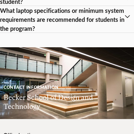
student?
What laptop specifications or minimum system
requirements are recommended for students in
the program?
CONTACT INFORMATION
Becker School of Design and
Technology