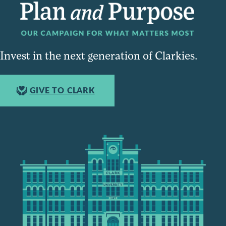
Invest in the next generation of Clarkies.
GIVE TO CLARK