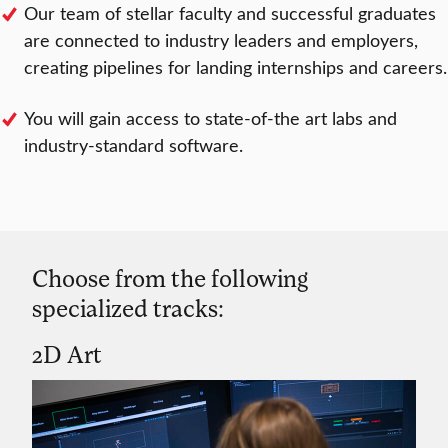
Our team of stellar faculty and successful graduates
are connected to industry leaders and employers,
creating pipelines for landing internships and careers.
You will gain access to state-of-the art labs and
industry-standard software.
Choose from the following
specialized tracks:
2D Art