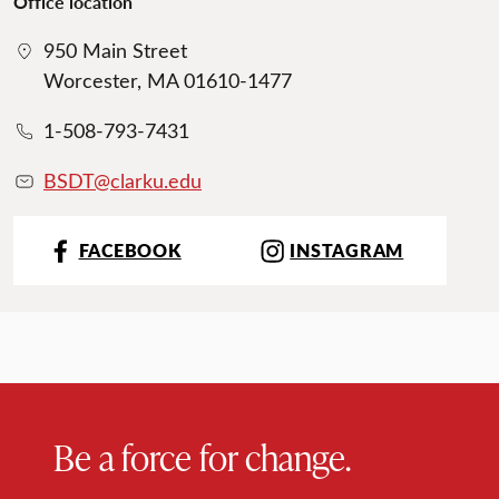
Office location
950 Main Street
Worcester, MA 01610-1477
1-508-793-7431
BSDT@clarku.ed
u
FACEBOOK
INSTAGRAM
Be a force for change.