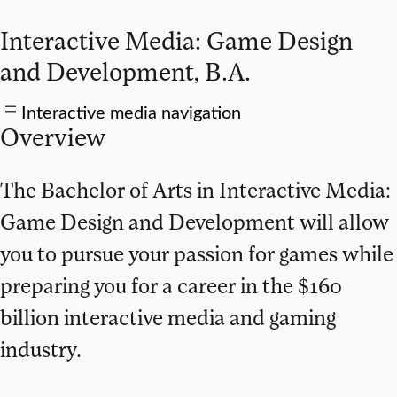
Interactive Media: Game Design
and Development, B.A.
Interactive media navigation
Overview
The Bachelor of Arts in Interactive Media:
Game Design and Development will allow
you to pursue your passion for games while
preparing you for a career in the $160
billion interactive media and gaming
industry.