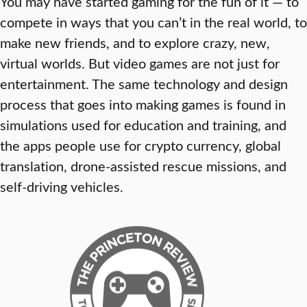
You may have started gaming for the fun of it — to
compete in ways that you can’t in the real world, to
make new friends, and to explore crazy, new,
virtual worlds. But video games are not just for
entertainment. The same technology and design
process that goes into making games is found in
simulations used for education and training, and
the apps people use for crypto currency, global
translation, drone-assisted rescue missions, and
self-driving vehicles.