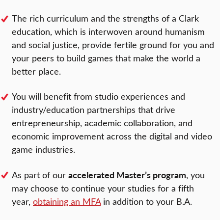
The rich curriculum and the strengths of a Clark
education, which is interwoven around humanism
and social justice, provide fertile ground for you and
your peers to build games that make the world a
better place.
You will benefit from studio experiences and
industry/education partnerships that drive
entrepreneurship, academic collaboration, and
economic improvement across the digital and video
game industries.
accelerated Master’s program
As part of our
, you
may choose to continue your studies for a fifth
year,
obtaining an MFA
in addition to your B.A.