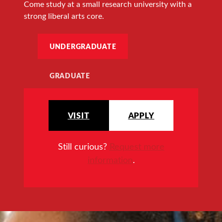
Come study at a small research university with a
strong liberal arts core.
UNDERGRADUATE
GRADUATE
VISIT
APPLY
Still curious?
Request more
information
.