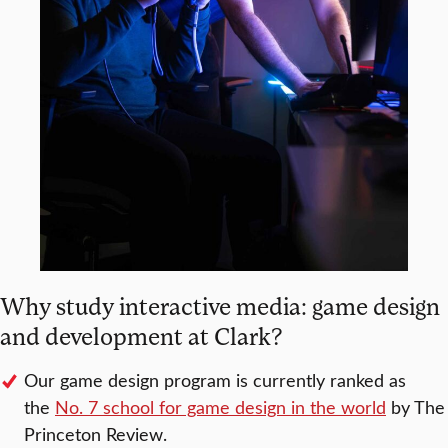
Why study interactive media: game design
and development at Clark?
Our game design program is currently ranked as
the
No. 7 school for game design in the world
by The
Princeton Review.