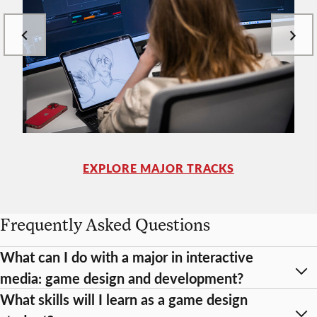
EXPLORE MAJOR TRACKS
Frequently Asked Questions
What can I do with a major in interactive
media: game design and development?
What skills will I learn as a game design