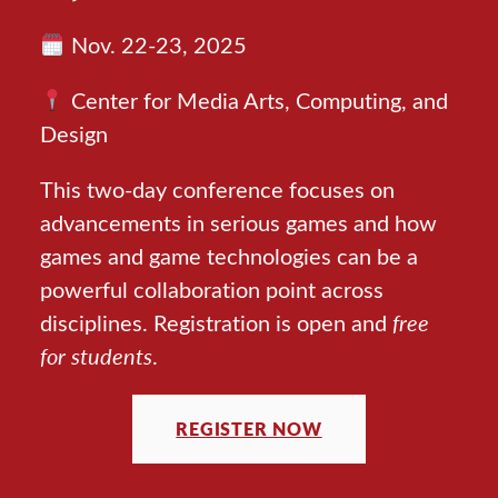
Nov. 22-23, 2025
Center for Media Arts, Computing, and
Design
This two-day conference focuses on
advancements in serious games and how
games and game technologies can be a
powerful collaboration point across
disciplines. Registration is open and
free
for students
.
REGISTER NOW