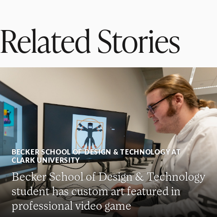
Related Stories
BECKER SCHOOL OF DESIGN & TECHNOLOGY AT
CLARK UNIVERSITY
Becker School of Design & Technology
student has custom art featured in
professional video game