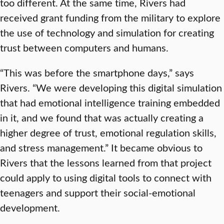
too different. At the same time, Rivers had
received grant funding from the military to explore
the use of technology and simulation for creating
trust between computers and humans.
“This was before the smartphone days,” says
Rivers. “We were developing this digital simulation
that had emotional intelligence training embedded
in it, and we found that was actually creating a
higher degree of trust, emotional regulation skills,
and stress management.” It became obvious to
Rivers that the lessons learned from that project
could apply to using digital tools to connect with
teenagers and support their social-emotional
development.