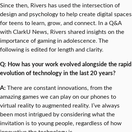
Since then, Rivers has used the intersection of
design and psychology to help create digital spaces
for teens to learn, grow, and connect. In a Q&A
with ClarkU News, Rivers shared insights on the
importance of gaming in adolescence. The
following is edited for length and clarity.
Q: How has your work evolved alongside the rapid
evolution of technology in the last 20 years?
A:
There are constant innovations, from the
amazing games we can play on our phones to
virtual reality to augmented reality. I’ve always
been most intrigued by considering what the
invitation is to young people, regardless of how
innovative the technology is.