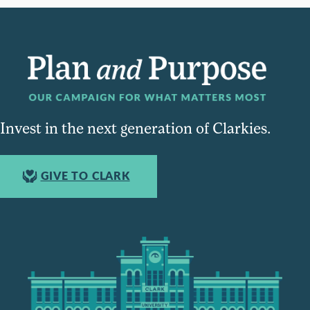
Invest in the next generation of Clarkies.
GIVE TO CLARK