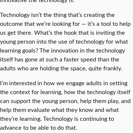
Technology isn’t the thing that’s creating the
outcome that we’re looking for — it’s a tool to help
us get there. What’s the hook that is inviting the
young person into the use of technology for what
learning goals? The innovation in the technology
itself has gone at such a faster speed than the
adults who are holding the space, quite frankly.
I’m interested in how we engage adults in setting
the context for learning, how the technology itself
can support the young person, help them play, and
help them evaluate what they know and what
they’re learning. Technology is continuing to
advance to be able to do that.