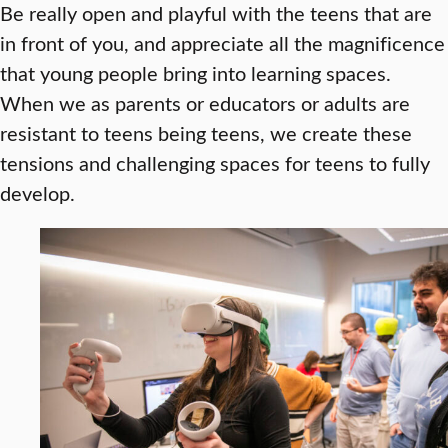
Be really open and playful with the teens that are
in front of you, and appreciate all the magnificence
that young people bring into learning spaces.
When we as parents or educators or adults are
resistant to teens being teens, we create these
tensions and challenging spaces for teens to fully
develop.