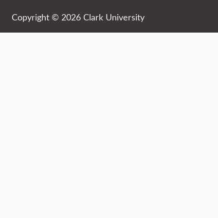
Copyright © 2026 Clark University