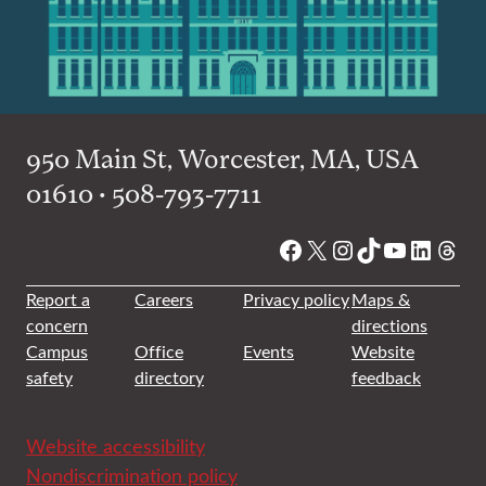
950 Main St, Worcester, MA, USA
01610 • 508-793-7711
Facebook
X
Instagram
TikTok
YouTube
Linked
Thre
Report a
Careers
Privacy policy
Maps &
concern
directions
Campus
Office
Events
Website
safety
directory
feedback
Website accessibility
Nondiscrimination policy