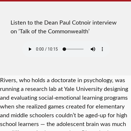
Listen to the Dean Paul Cotnoir interview
on ‘Talk of the Commonwealth’
Rivers, who holds a doctorate in psychology, was
running a research lab at Yale University designing
and evaluating social-emotional learning programs
when she realized games created for elementary
and middle schoolers couldn’t be aged-up for high
school learners — the adolescent brain was much