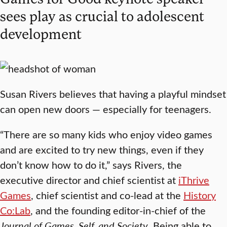
sees play as crucial to adolescent
development
Susan Rivers believes that having a playful mindset
can open new doors — especially for teenagers.
“There are so many kids who enjoy video games
and are excited to try new things, even if they
don’t know how to do it,” says Rivers, the
executive director and chief scientist at
iThrive
Games
, chief scientist and co-lead at the
History
Co:Lab
, and the founding editor-in-chief of the
Journal of Games, Self, and Society
. Being able to