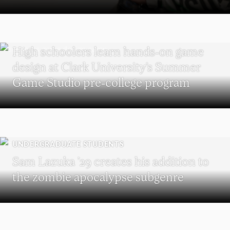
MAJOR IN INTERACTIVE MEDIA
High schoolers learn hands-on game
design at Clark University’s Summer
Game Studio pre-college program
UNDERGRADUATE STUDENTS
Sam Lazuka ’29 creates his addition to
the zombie apocalypse subgenre