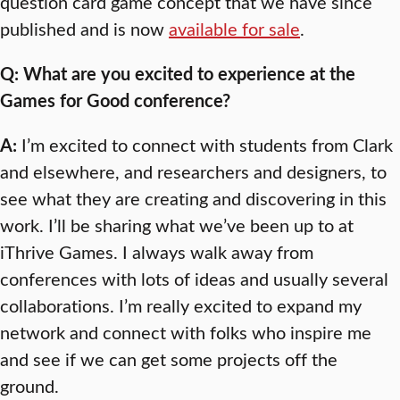
question card game concept that we have since
published and is now
available for sale
.
Q: What are you excited to experience at the
Games for Good conference?
A:
I’m excited to connect with students from Clark
and elsewhere, and researchers and designers, to
see what they are creating and discovering in this
work. I’ll be sharing what we’ve been up to at
iThrive Games. I always walk away from
conferences with lots of ideas and usually several
collaborations. I’m really excited to expand my
network and connect with folks who inspire me
and see if we can get some projects off the
ground.