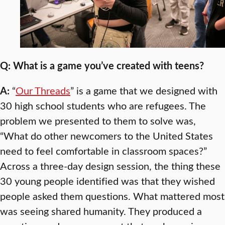
Q: What is a game you’ve created with teens?
A:
“
Our Threads
” is a game that we designed with
30 high school students who are refugees. The
problem we presented to them to solve was,
“What do other newcomers to the United States
need to feel comfortable in classroom spaces?”
Across a three-day design session, the thing these
30 young people identified was that they wished
people asked them questions. What mattered most
was seeing shared humanity. They produced a