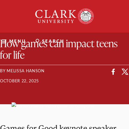
Skip
Clark
to
University
content
ClarkU News
How games can impact teens
MENU
SEARCH
for life
BY MELISSA HANSON
OCTOBER 22, 2025
Games for Good keynote speaker