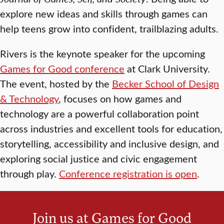
explore new ideas and skills through games can
help teens grow into confident, trailblazing adults.
Rivers is the keynote speaker for the upcoming
Games for Good conference
at Clark University.
The event, hosted by the
Becker School of Design
& Technology
, focuses on how games and
technology are a powerful collaboration point
across industries and excellent tools for education,
storytelling, accessibility and inclusive design, and
exploring social justice and civic engagement
through play.
Conference registration is open
.
Join us at Games for Good