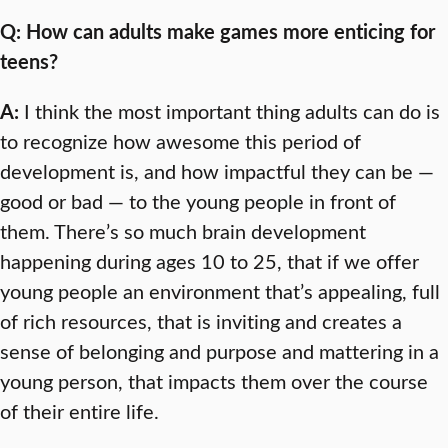
Q: How can adults make games more enticing for
teens?
A:
I think the most important thing adults can do is
to recognize how awesome this period of
development is, and how impactful they can be —
good or bad — to the young people in front of
them. There’s so much brain development
happening during ages 10 to 25, that if we offer
young people an environment that’s appealing, full
of rich resources, that is inviting and creates a
sense of belonging and purpose and mattering in a
young person, that impacts them over the course
of their entire life.