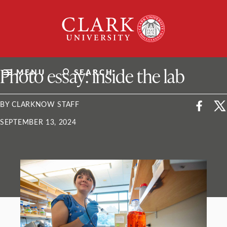
Skip
Clark
to
University
content
ClarkU News
Photo essay: inside the lab
MENU
SEARCH
BY CLARKNOW STAFF
SEPTEMBER 13, 2024