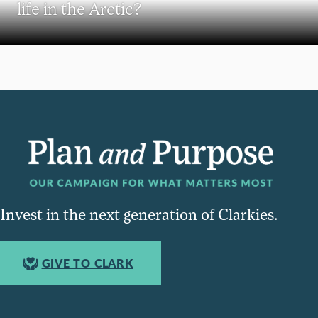
life in the Arctic?
Invest in the next generation of Clarkies.
GIVE TO CLARK