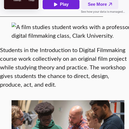
Students in the Introduction to Digital Filmmaking
course work collectively on an original film project
while studying theory and practice. The workshop
gives students the chance to direct, design,
produce, act, and edit.