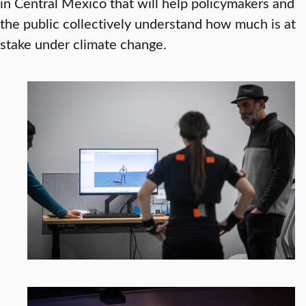
in Central Mexico that will help policymakers and
the public collectively understand how much is at
stake under climate change.