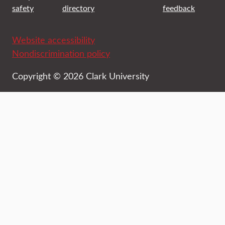
safety
directory
feedback
Website accessibility
Nondiscrimination policy
Copyright © 2026 Clark University