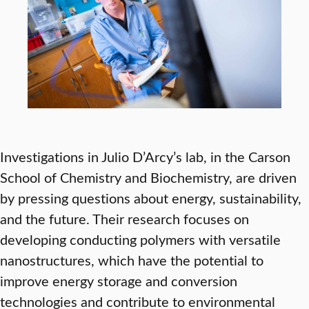
Investigations in Julio D’Arcy’s lab, in the Carson
School of Chemistry and Biochemistry, are driven
by pressing questions about energy, sustainability,
and the future. Their research focuses on
developing conducting polymers with versatile
nanostructures, which have the potential to
improve energy storage and conversion
technologies and contribute to environmental