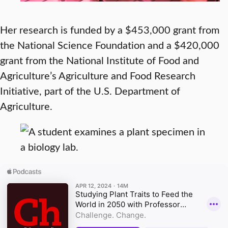
Her research is funded by a $453,000 grant from
the National Science Foundation and a $420,000
grant from the National Institute of Food and
Agriculture’s Agriculture and Food Research
Initiative, part of the U.S. Department of
Agriculture.