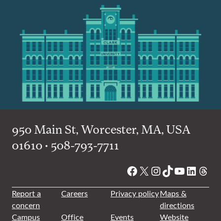
950 Main St, Worcester, MA, USA
01610 • 508-793-7711
Facebook
X
Instagram
TikTok
YouTube
Linked
Thre
Report a
Careers
Privacy policy
Maps &
concern
directions
Campus
Office
Events
Website