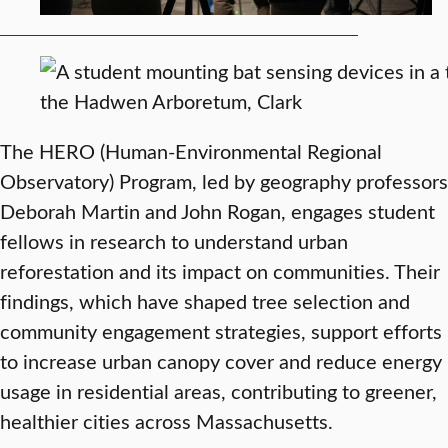
The HERO (Human-Environmental Regional
Observatory) Program, led by geography professors
Deborah Martin and John Rogan, engages student
fellows in research to understand urban
reforestation and its impact on communities. Their
findings, which have shaped tree selection and
community engagement strategies, support efforts
to increase urban canopy cover and reduce energy
usage in residential areas, contributing to greener,
healthier cities across Massachusetts.