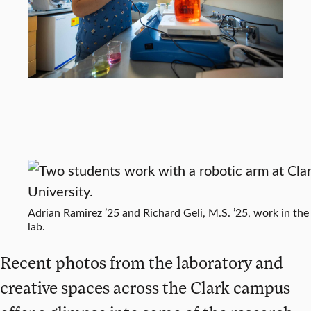
Adrian Ramirez ’25 and Richard Geli, M.S. ’25, work in the
lab.
Recent photos from the laboratory and
creative spaces across the Clark campus