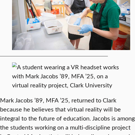
Mark Jacobs ’89, MFA ’25, returned to Clark
because he believes that virtual reality will be
integral to the future of education. Jacobs is among
the students working on a multi-discipline project