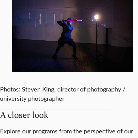
Photos: Steven King, director of photography /
university photographer
A closer look
Explore our programs from the perspective of our