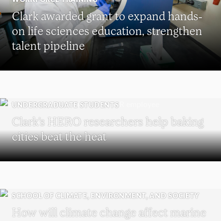
Clark awarded grant to expand hands-
on life sciences education, strengthen
talent pipeline
UNDERGRADUATE STUDENTS
Clark’s HERO researchers help baking
cities beat the heat
SCHOOL OF CLIMATE, ENVIRONMENT, AND SOCIETY
How will climate change affect marine