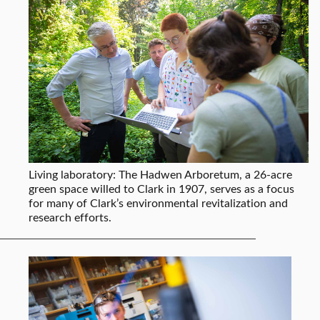
Living laboratory: The Hadwen Arboretum, a 26-acre
green space willed to Clark in 1907, serves as a focus
for many of Clark’s environmental revitalization and
research efforts.