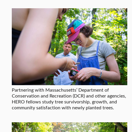
Partnering with Massachusetts’ Department of
Conservation and Recreation (DCR) and other agencies,
HERO fellows study tree survivorship, growth, and
community satisfaction with newly planted trees.