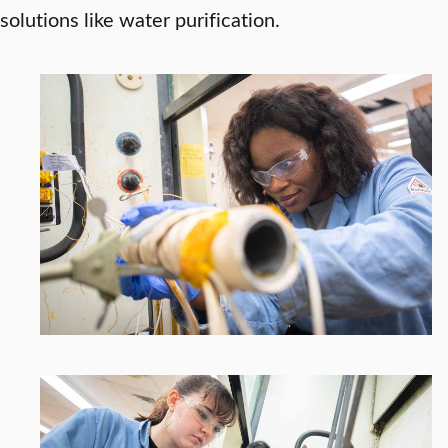
solutions like water purification.