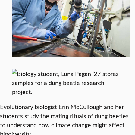
Evolutionary biologist Erin McCullough and her
students study the mating rituals of dung beetles
to understand how climate change might affect
biodiversity