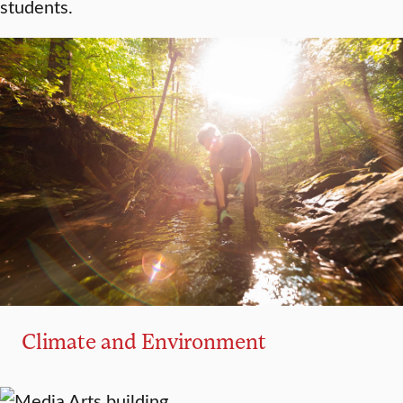
students.
Climate and Environment