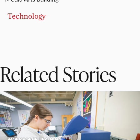
Technology
Related Stories
WORKFORCE TRAINING