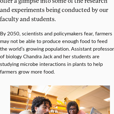
offer a glimpse into some of the research
and experiments being conducted by our
faculty and students.
By 2050, scientists and policymakers fear, farmers
may not be able to produce enough food to feed
the world’s growing population. Assistant professor
of biology Chandra Jack and her students are
studying microbe interactions in plants to help
farmers grow more food.