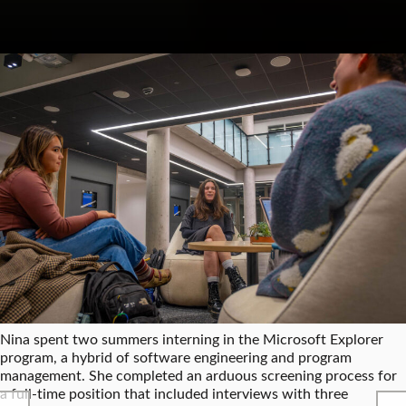
Nina spent two summers interning in the Microsoft Explorer
program, a hybrid of software engineering and program
management. She completed an arduous screening process for
a full-time position that included interviews with three