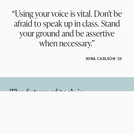
“Using your voice is vital. Don’t be
afraid to speak up in class. Stand
your ground and be assertive
when necessary.”
NINA CARLSON ’24
The future of tech is
interdisciplinary