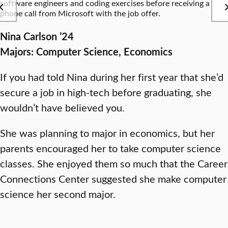
software engineers and coding exercises before receiving a
phone call from Microsoft with the job offer.
Nina Carlson ’24
Majors: Computer Science, Economics
If you had told Nina during her first year that she’d
secure a job in high-tech before graduating, she
wouldn’t have believed you.
She was planning to major in economics, but her
parents encouraged her to take computer science
classes. She enjoyed them so much that the Career
Connections Center suggested she make computer
science her second major.