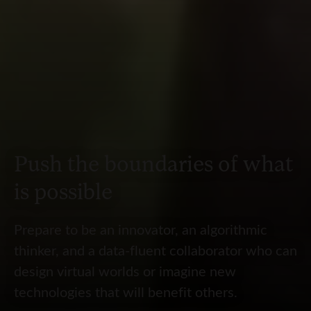
Push the boundaries of what
is possible
Prepare to be an innovator, an algorithmic
thinker, and a data-fluent collaborator who can
design virtual worlds or imagine new
technologies that will benefit others.