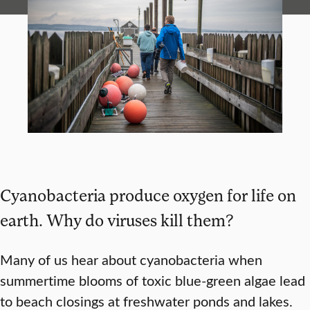
Cyanobacteria produce oxygen for life on
earth. Why do viruses kill them?
Many of us hear about cyanobacteria when
summertime blooms of toxic blue-green algae lead
to beach closings at freshwater ponds and lakes.