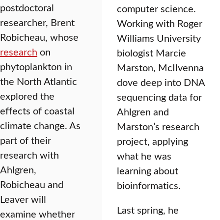
postdoctoral
computer science.
researcher, Brent
Working with Roger
Robicheau, whose
Williams University
research
on
biologist Marcie
phytoplankton in
Marston, McIlvenna
the North Atlantic
dove deep into DNA
explored the
sequencing data for
effects of coastal
Ahlgren and
climate change. As
Marston’s research
part of their
project, applying
research with
what he was
Ahlgren,
learning about
Robicheau and
bioinformatics.
Leaver will
Last spring, he
examine whether