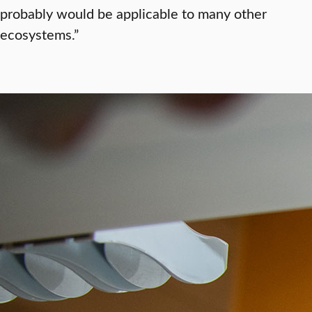
probably would be applicable to many other
ecosystems.”