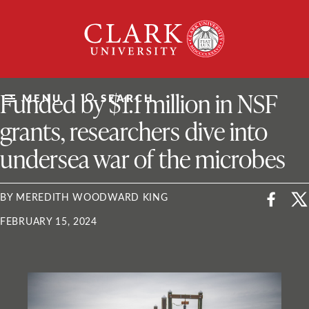
Skip
Clark
to
University
content
ClarkU News
Funded by $1.1 million in NSF
MENU
SEARCH
grants, researchers dive into
undersea war of the microbes
BY MEREDITH WOODWARD KING
FEBRUARY 15, 2024