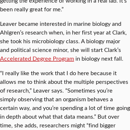
getting the experience of working in a real lab. It’s
been really great for me.”
Leaver became interested in marine biology and
Ahlgren’s research when, in her first year at Clark,
she took his microbiology class. A biology major
and political science minor, she will start Clark’s
Accelerated Degree Program
in biology next fall.
“I really like the work that I do here because it
allows me to think about the multiple perspectives
of research,” Leaver says. “Sometimes you’re
simply observing that an organism behaves a
certain way, and you’re spending a lot of time going
in depth about what that data means.” But over
time, she adds, researchers might “find bigger