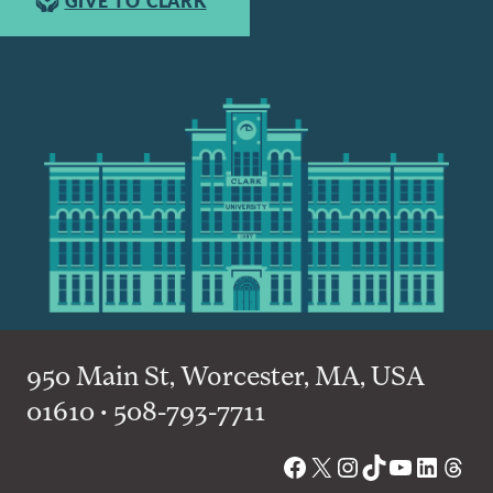
GIVE TO CLARK
950 Main St, Worcester, MA, USA
01610 • 508-793-7711
Facebook
X
Instagram
TikTok
YouTube
Linked
Thre