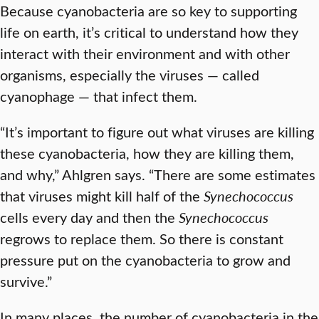
Because cyanobacteria are so key to supporting
life on earth, it’s critical to understand how they
interact with their environment and with other
organisms, especially the viruses — called
cyanophage — that infect them.
“It’s important to figure out what viruses are killing
these cyanobacteria, how they are killing them,
and why,” Ahlgren says. “There are some estimates
that viruses might kill half of the
Synechococcus
cells every day and then the
Synechococcus
regrows to replace them. So there is constant
pressure put on the cyanobacteria to grow and
survive.”
In many places, the number of cyanobacteria in the