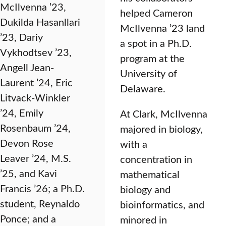
McIlvenna ’23,
helped Cameron
Dukilda Hasanllari
McIlvenna ’23 land
’23, Dariy
a spot in a Ph.D.
Vykhodtsev ’23,
program at the
Angell Jean-
University of
Laurent ’24, Eric
Delaware.
Litvack-Winkler
’24, Emily
At Clark, McIlvenna
Rosenbaum ’24,
majored in biology,
Devon Rose
with a
Leaver ’24, M.S.
concentration in
’25, and Kavi
mathematical
Francis ’26; a Ph.D.
biology and
student, Reynaldo
bioinformatics, and
Ponce; and a
minored in