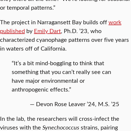
or temporal patterns.”
The project in Narragansett Bay builds off
work
published
by
Emily Dart
, Ph.D. ’23, who
characterized cyanophage patterns over five years
in waters off of California.
“It’s a bit mind-boggling to think that
something that you can’t really see can
have major environmental or
anthropogenic effects.”
— Devon Rose Leaver ’24, M.S. ’25
In the lab, the researchers will cross-infect the
viruses with the
Synechococcus
strains, pairing