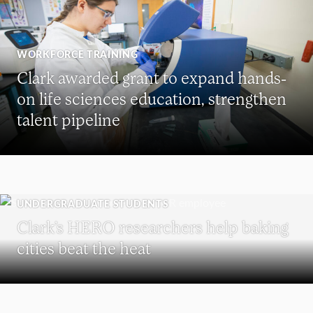
WORKFORCE TRAINING
Clark awarded grant to expand hands-
on life sciences education, strengthen
talent pipeline
UNDERGRADUATE STUDENTS
Clark’s HERO researchers help baking
cities beat the heat