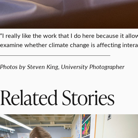
“I really like the work that I do here because it a
examine whether climate change is affecting inter
Photos by Steven King, University Photographer
Related Stories