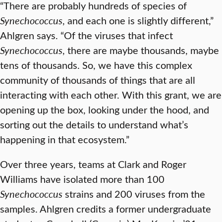
“There are probably hundreds of species of
Synechococcus
, and each one is slightly different,”
Ahlgren says. “Of the viruses that infect
Synechococcus
, there are maybe thousands, maybe
tens of thousands. So, we have this complex
community of thousands of things that are all
interacting with each other. With this grant, we are
opening up the box, looking under the hood, and
sorting out the details to understand what’s
happening in that ecosystem.”
Over three years, teams at Clark and Roger
Williams have isolated more than 100
Synechococcus
strains and 200 viruses from the
samples. Ahlgren credits a former undergraduate