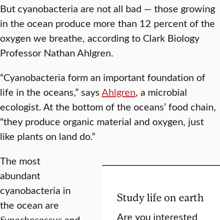
But cyanobacteria are not all bad — those growing
in the ocean produce more than 12 percent of the
oxygen we breathe, according to Clark Biology
Professor Nathan Ahlgren.
“Cyanobacteria form an important foundation of
life in the oceans,” says
Ahlgren
, a microbial
ecologist. At the bottom of the oceans’ food chain,
“they produce organic material and oxygen, just
like plants on land do.”
The most
abundant
cyanobacteria in
Study life on earth
the ocean are
Are you interested
Synechococcus
and