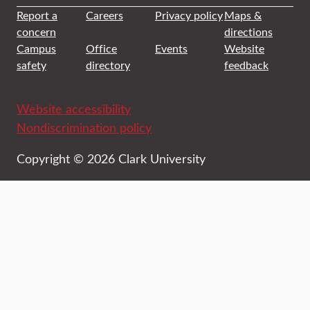
Report a
Careers
Privacy policy
Maps &
concern
directions
Campus
Office
Events
Website
safety
directory
feedback
Website accessibility
Nondiscrimination policy
Copyright © 2026 Clark University