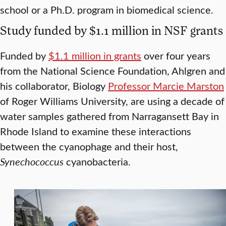
school or a Ph.D. program in biomedical science.
Study funded by $1.1 million in NSF grants
Funded by
$1.1 million in grants
over four years
from the National Science Foundation, Ahlgren and
his collaborator, Biology
Professor Marcie Marston
of Roger Williams University, are using a decade of
water samples gathered from Narragansett Bay in
Rhode Island to examine these interactions
between the cyanophage and their host,
Synechococcus
cyanobacteria.