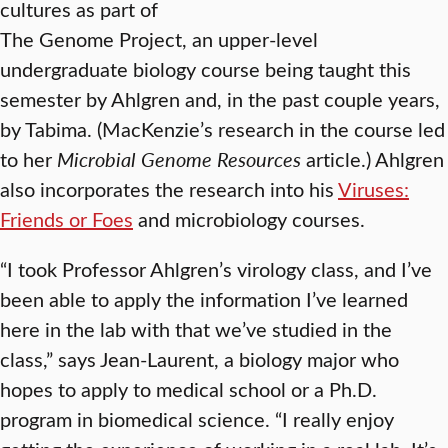
cultures as part of
The Genome Project, an upper-level
undergraduate biology course being taught this
semester by Ahlgren and, in the past couple years,
by Tabima. (MacKenzie’s research in the course led
to her
Microbial Genome Resources
article.) Ahlgren
also incorporates the research into his
Viruses:
Friends or Foes
and microbiology courses.
“I took Professor Ahlgren’s virology class, and I’ve
been able to apply the information I’ve learned
here in the lab with that we’ve studied in the
class,” says Jean-Laurent, a biology major who
hopes to apply to medical school or a Ph.D.
program in biomedical science. “I really enjoy