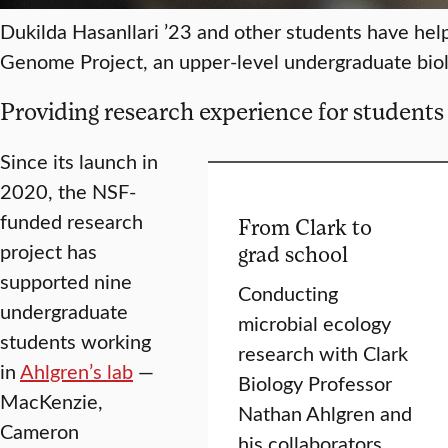
Dukilda Hasanllari ’23 and other students have he
Genome Project, an upper-level undergraduate biolo
Providing research experience for students
Since its launch in
2020, the NSF-
funded research
From Clark to
project has
grad school
supported nine
Conducting
undergraduate
microbial ecology
students working
research with Clark
in
Ahlgren’s lab
—
Biology Professor
MacKenzie,
Nathan Ahlgren and
Cameron
his collaborators