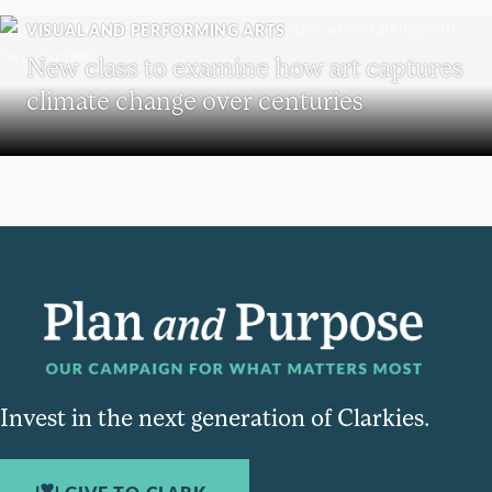
VISUAL AND PERFORMING ARTS
New class to examine how art captures
climate change over centuries
Invest in the next generation of Clarkies.