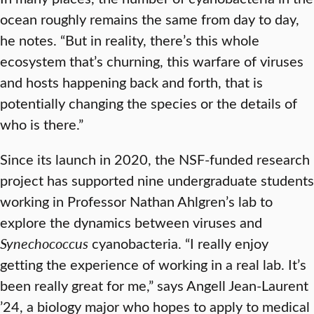
ocean roughly remains the same from day to day,
he notes. “But in reality, there’s this whole
ecosystem that’s churning, this warfare of viruses
and hosts happening back and forth, that is
potentially changing the species or the details of
who is there.”
Since its launch in 2020, the NSF-funded research
project has supported nine undergraduate students
working in Professor Nathan Ahlgren’s lab to
explore the dynamics between viruses and
Synechococcus
cyanobacteria. “I really enjoy
getting the experience of working in a real lab. It’s
been really great for me,” says Angell Jean-Laurent
’24, a biology major who hopes to apply to medical