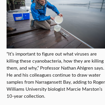
“It’s important to figure out what viruses are
killing these cyanobacteria, how they are killing
them, and why,” Professor Nathan Ahlgren says.
He and his colleagues continue to draw water
samples from Narragansett Bay, adding to Roger
Williams University biologist Marcie Marston’s
10-year collection.