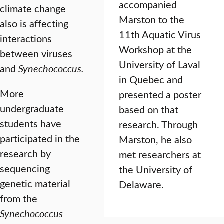
accompanied
climate change
Marston to the
also is affecting
11th Aquatic Virus
interactions
Workshop at the
between viruses
University of Laval
and
Synechococcus.
in Quebec and
More
presented a poster
undergraduate
based on that
students have
research. Through
participated in the
Marston, he also
research by
met researchers at
sequencing
the University of
genetic material
Delaware.
from the
Synechococcus