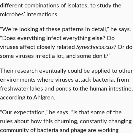
different combinations of isolates, to study the
microbes’ interactions.
“We’re looking at these patterns in detail,” he says.
“Does everything infect everything else? Do
viruses affect closely related
Synechococcus?
Or do
some viruses infect a lot, and some don’t?”
Their research eventually could be applied to other
environments where viruses attack bacteria, from
freshwater lakes and ponds to the human intestine,
according to Ahlgren.
“Our expectation,” he says, “is that some of the
rules about how this churning, constantly changing
community of bacteria and phage are working