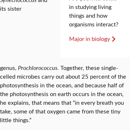
in studying living
its sister
things and how
organisms interact?
Major in biology
genus,
Prochlorococcus.
Together, these single-
celled microbes carry out about 25 percent of the
photosynthesis in the ocean, and because half of
the photosynthesis on earth occurs in the ocean,
he explains, that means that “in every breath you
take, some of that oxygen came from these tiny
little things.”