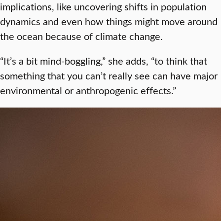
implications, like uncovering shifts in population
dynamics and even how things might move around
the ocean because of climate change.
“It’s a bit mind-boggling,” she adds, “to think that
something that you can’t really see can have major
environmental or anthropogenic effects.”