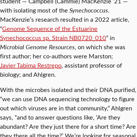
student — Campbell (Cammie) MacKenzie ’21 —
with isolating most of the
Synechococcus
.
MacKenzie’s research resulted in a 2022 article,
“
Genome Sequence of the Estuarine
Synechococcus sp. Strain NB0720_010
” in
Microbial Genome Resources
, on which she was
first author; her co-authors were Marston;
Javier Tabima Restrepo
, assistant professor of
biology; and Ahlgren.
With the microbes isolated and their DNA purified,
“we can use DNA sequencing technology to figure
out which viruses are in that community,” Ahlgren
says, “and to answer questions like, ‘Are they
abundant? Are they just there for a short time? Are
they there all the time?’ We’re looking for seasonal