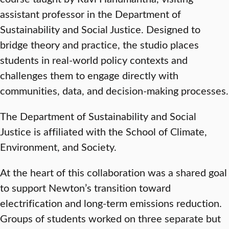
assistant professor in the Department of
Sustainability and Social Justice. Designed to
bridge theory and practice, the studio places
students in real-world policy contexts and
challenges them to engage directly with
communities, data, and decision-making processes.
The Department of Sustainability and Social
Justice is affiliated with the School of Climate,
Environment, and Society.
At the heart of this collaboration was a shared goal
to support Newton’s transition toward
electrification and long-term emissions reduction.
Groups of students worked on three separate but