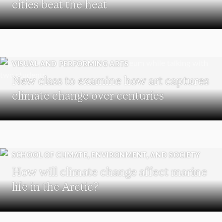
cities beat the heat
VISUAL AND PERFORMING ARTS
New class to examine how art captures
climate change over centuries
SCHOOL OF CLIMATE, ENVIRONMENT, AND SOCIETY
How will climate change affect marine
life in the Arctic?