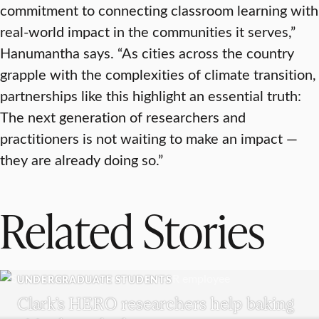
commitment to connecting classroom learning with
real-world impact in the communities it serves,”
Hanumantha says. “As cities across the country
grapple with the complexities of climate transition,
partnerships like this highlight an essential truth:
The next generation of researchers and
practitioners is not waiting to make an impact —
they are already doing so.”
Related Stories
UNDERGRADUATE STUDENTS
Clark’s HERO researchers help baking