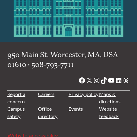
950 Main St, Worcester, MA, USA
01610 • 508-793-7711
Facebook
X
Instagram
TikTok
YouTube
Linked
Thre
Report a
Careers
Privacy policy
Maps &
concern
directions
Campus
Office
Events
Website
safety
directory
feedback
Website accessibility