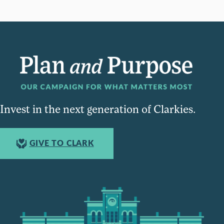
Invest in the next generation of Clarkies.
GIVE TO CLARK