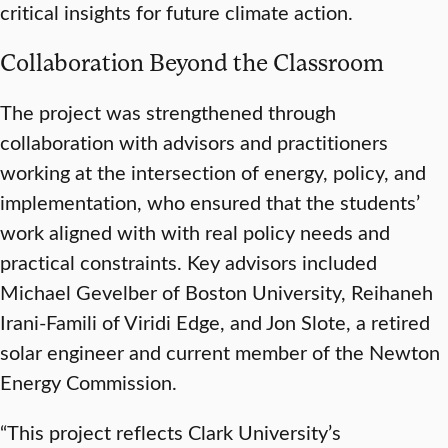
critical insights for future climate action.
Collaboration Beyond the Classroom
The project was strengthened through
collaboration with advisors and practitioners
working at the intersection of energy, policy, and
implementation, who ensured that the students’
work aligned with with real policy needs and
practical constraints. Key advisors included
Michael Gevelber of Boston University, Reihaneh
Irani-Famili of Viridi Edge, and Jon Slote, a retired
solar engineer and current member of the Newton
Energy Commission.
“This project reflects Clark University’s