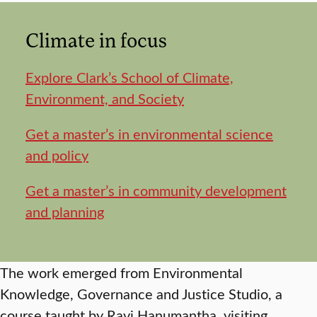
Climate in focus
Explore Clark’s School of Climate,
Environment, and Society
Get a master’s in environmental science
and policy
Get a master’s in community development
and planning
The work emerged from Environmental
Knowledge, Governance and Justice Studio, a
course taught by Ravi Hanumantha, visiting