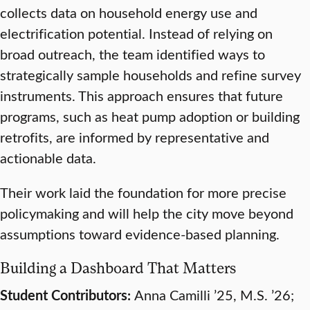
collects data on household energy use and
electrification potential. Instead of relying on
broad outreach, the team identified ways to
strategically sample households and refine survey
instruments. This approach ensures that future
programs, such as heat pump adoption or building
retrofits, are informed by representative and
actionable data.
Their work laid the foundation for more precise
policymaking and will help the city move beyond
assumptions toward evidence-based planning.
Building a Dashboard That Matters
Student Contributors:
Anna Camilli ’25, M.S. ’26;