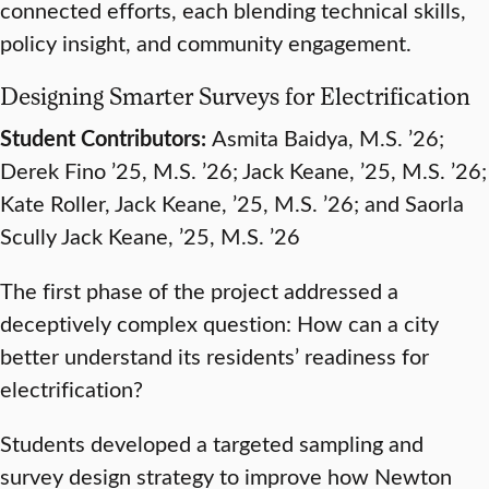
connected efforts, each blending technical skills,
policy insight, and community engagement.
Designing Smarter Surveys for Electrification
Student Contributors:
Asmita Baidya, M.S. ’26;
Derek Fino ’25, M.S. ’26; Jack Keane, ’25, M.S. ’26;
Kate Roller, Jack Keane, ’25, M.S. ’26; and Saorla
Scully Jack Keane, ’25, M.S. ’26
The first phase of the project addressed a
deceptively complex question: How can a city
better understand its residents’ readiness for
electrification?
Students developed a targeted sampling and
survey design strategy to improve how Newton