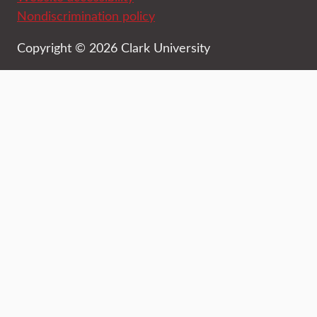
Nondiscrimination policy
Copyright © 2026 Clark University