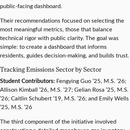
public-facing dashboard.
Their recommendations focused on selecting the
most meaningful metrics, those that balance
technical rigor with public clarity. The goal was
simple: to create a dashboard that informs
residents, guides decision-making, and builds trust.
Tracking Emissions Sector by Sector
Student Contributors:
Fengying Guo ’25, M.S. ’26;
Allison Kimball ’26, M.S. ’27; Gelian Rosa ’25, M.S.
’26; Caitlin Schubert ’19, M.S. ’26; and Emily Wells
’25, M.S. ’26
The third component of the initiative involved
constructing a detailed greenhouse gas inventory