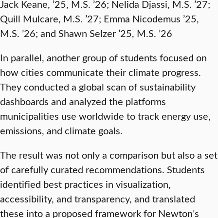
Jack Keane, ’25, M.S. ’26; Nelida Djassi, M.S. ’27;
Quill Mulcare, M.S. ’27; Emma Nicodemus ’25,
M.S. ’26; and Shawn Selzer ’25, M.S. ’26
In parallel, another group of students focused on
how cities communicate their climate progress.
They conducted a global scan of sustainability
dashboards and analyzed the platforms
municipalities use worldwide to track energy use,
emissions, and climate goals.
The result was not only a comparison but also a set
of carefully curated recommendations. Students
identified best practices in visualization,
accessibility, and transparency, and translated
these into a proposed framework for Newton’s