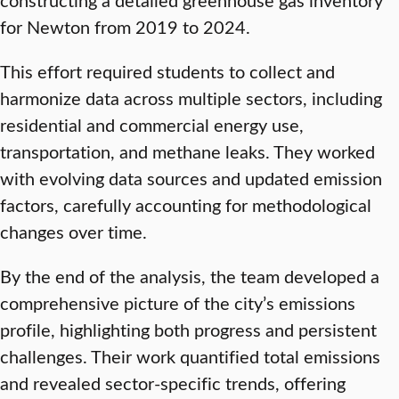
for Newton from 2019 to 2024.
This effort required students to collect and
harmonize data across multiple sectors, including
residential and commercial energy use,
transportation, and methane leaks. They worked
with evolving data sources and updated emission
factors, carefully accounting for methodological
changes over time.
By the end of the analysis, the team developed a
comprehensive picture of the city’s emissions
profile, highlighting both progress and persistent
challenges. Their work quantified total emissions
and revealed sector-specific trends, offering