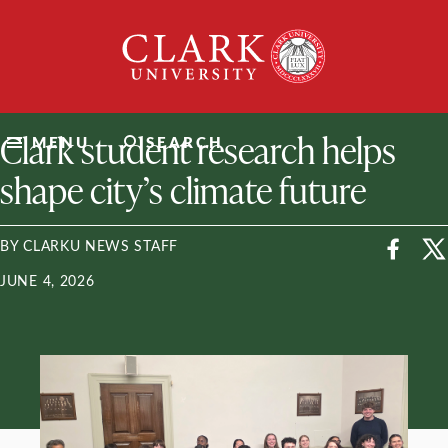
Skip
Clark
to
University
content
ClarkU News
Clark student research helps
MENU
SEARCH
shape city’s climate future
BY CLARKU NEWS STAFF
JUNE 4, 2026