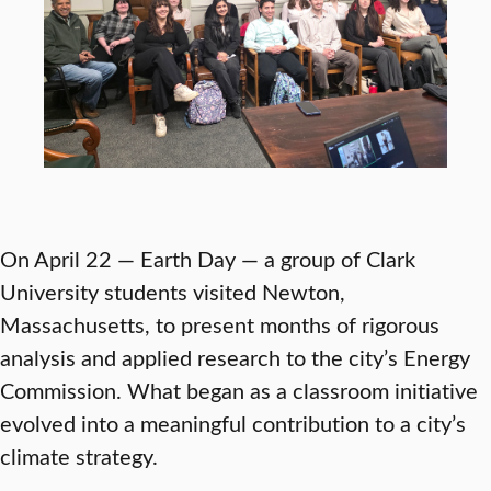
On April 22 — Earth Day — a group of Clark
University students visited Newton,
Massachusetts, to present months of rigorous
analysis and applied research to the city’s Energy
Commission. What began as a classroom initiative
evolved into a meaningful contribution to a city’s
climate strategy.