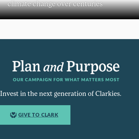
climate change over centuries
Invest in the next generation of Clarkies.
GIVE TO CLARK