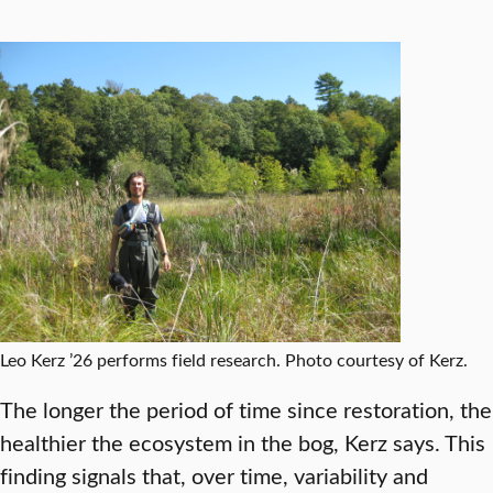
Leo Kerz ’26 performs field research. Photo courtesy of Kerz.
The longer the period of time since restoration, the
healthier the ecosystem in the bog, Kerz says. This
finding signals that, over time, variability and