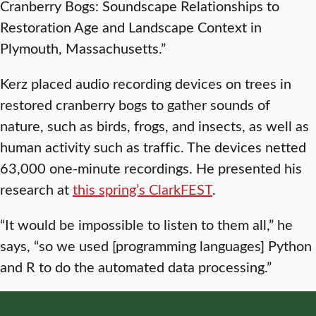
Cranberry Bogs: Soundscape Relationships to
Restoration Age and Landscape Context in
Plymouth, Massachusetts.”
Kerz placed audio recording devices on trees in
restored cranberry bogs to gather sounds of
nature, such as birds, frogs, and insects, as well as
human activity such as traffic. The devices netted
63,000 one-minute recordings. He presented his
research at
this spring’s ClarkFEST
.
“It would be impossible to listen to them all,” he
says, “so we used [programming languages] Python
and R to do the automated data processing.”