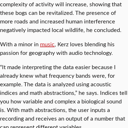
complexity of activity will increase, showing that
these bogs can be revitalized. The presence of
more roads and increased human interference
negatively impacted local wildlife, he concluded.
With a minor in
music
, Kerz loves blending his
passion for geography with audio technology.
“It made interpreting the data easier because I
already knew what frequency bands were, for
example. The data is analyzed using acoustic
indices and math abstractions,” he says. Indices tell
you how variable and complex a biological sound
is. With math abstractions, the user inputs a
recording and receives an output of a number that
can represent different variables.