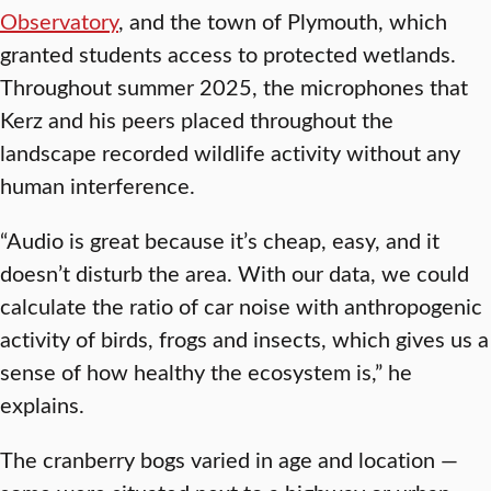
Observatory
, and the town of Plymouth, which
granted students access to protected wetlands.
Throughout summer 2025, the microphones that
Kerz and his peers placed throughout the
landscape recorded wildlife activity without any
human interference.
“Audio is great because it’s cheap, easy, and it
doesn’t disturb the area. With our data, we could
calculate the ratio of car noise with anthropogenic
activity of birds, frogs and insects, which gives us a
sense of how healthy the ecosystem is,” he
explains.
The cranberry bogs varied in age and location —