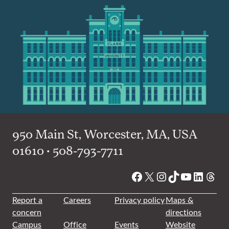
950 Main St, Worcester, MA, USA
01610 • 508-793-7711
Facebook
X
Instagram
TikTok
YouTube
Linked
Thre
Report a
Careers
Privacy policy
Maps &
concern
directions
Campus
Office
Events
Website