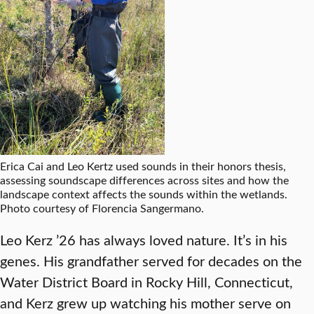
Erica Cai and Leo Kertz used sounds in their honors thesis,
assessing soundscape differences across sites and how the
landscape context affects the sounds within the wetlands.
Photo courtesy of Florencia Sangermano.
Leo Kerz ’26 has always loved nature. It’s in his
genes. His grandfather served for decades on the
Water District Board in Rocky Hill, Connecticut,
and Kerz grew up watching his mother serve on