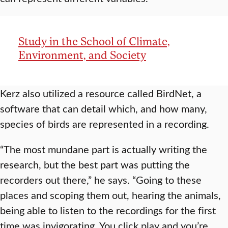
Study in the School of Climate,
Environment, and Society
Kerz also utilized a resource called BirdNet, a
software that can detail which, and how many,
species of birds are represented in a recording.
“The most mundane part is actually writing the
research, but the best part was putting the
recorders out there,” he says. “Going to these
places and scoping them out, hearing the animals,
being able to listen to the recordings for the first
time was invigorating. You click play and you’re