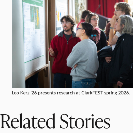
Leo Kerz ’26 presents research at ClarkFEST spring 2026.
Related Stories