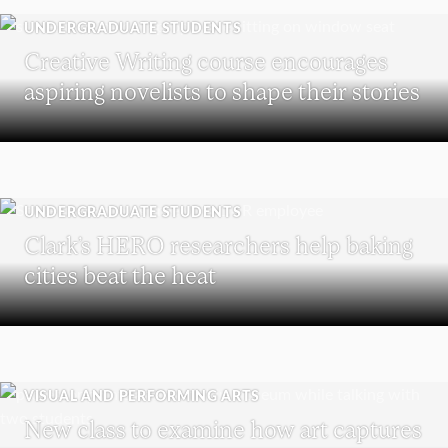
UNDERGRADUATE STUDENTS
Creative Writing course encourages
aspiring novelists to shape their stories
UNDERGRADUATE STUDENTS
Clark’s HERO researchers help baking
cities beat the heat
VISUAL AND PERFORMING ARTS
New class to examine how art captures