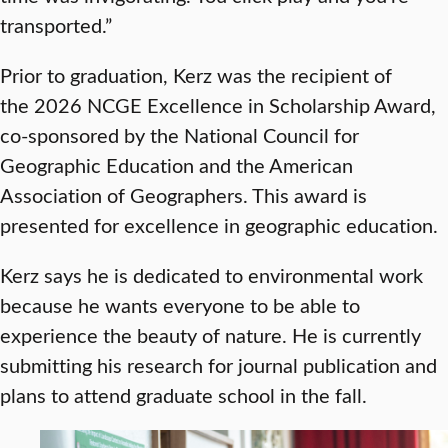
transported.”
Prior to graduation, Kerz was the recipient of
the 2026 NCGE Excellence in Scholarship Award,
co-sponsored by the National Council for
Geographic Education and the American
Association of Geographers. This award is
presented for excellence in geographic education.
Kerz says he is dedicated to environmental work
because he wants everyone to be able to
experience the beauty of nature. He is currently
submitting his research for journal publication and
plans to attend graduate school in the fall.