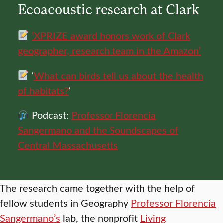
Ecoacoustic research at Clark
‘XPRIZE award honors work of Clark
geographer, research team in the Amazon’
‘
What can birds tell us about the health
of habitats?
‘
Podcast:
Professor Florencia
Sangermano and the Soundscapes of
Central Massachusetts
The research came together with the help of
fellow students in Geography
Professor Florencia
Sangermano’s
lab, the nonprofit
Living