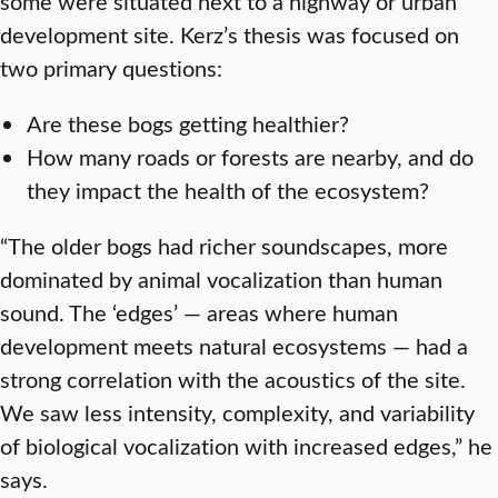
some were situated next to a highway or urban
development site. Kerz’s thesis was focused on
two primary questions:
Are these bogs getting healthier?
How many roads or forests are nearby, and do
they impact the health of the ecosystem?
“The older bogs had richer soundscapes, more
dominated by animal vocalization than human
sound. The ‘edges’ — areas where human
development meets natural ecosystems — had a
strong correlation with the acoustics of the site.
We saw less intensity, complexity, and variability
of biological vocalization with increased edges,” he
says.