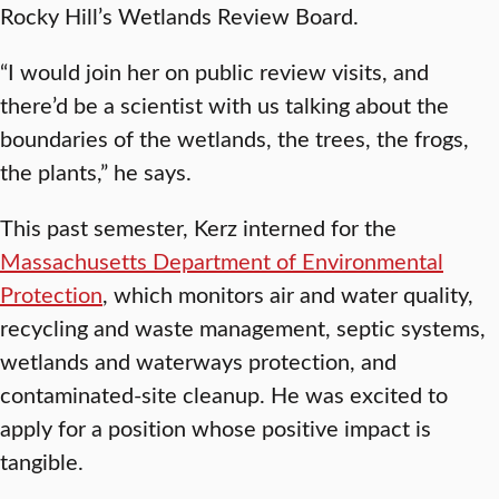
Rocky Hill’s Wetlands Review Board.
“I would join her on public review visits, and
there’d be a scientist with us talking about the
boundaries of the wetlands, the trees, the frogs,
the plants,” he says.
This past semester, Kerz interned for the
Massachusetts Department of Environmental
Protection
, which monitors air and water quality,
recycling and waste management, septic systems,
wetlands and waterways protection, and
contaminated-site cleanup. He was excited to
apply for a position whose positive impact is
tangible.