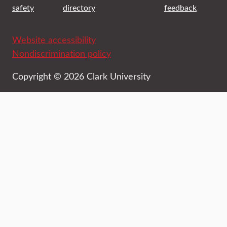
safety
directory
feedback
Website accessibility
Nondiscrimination policy
Copyright © 2026 Clark University