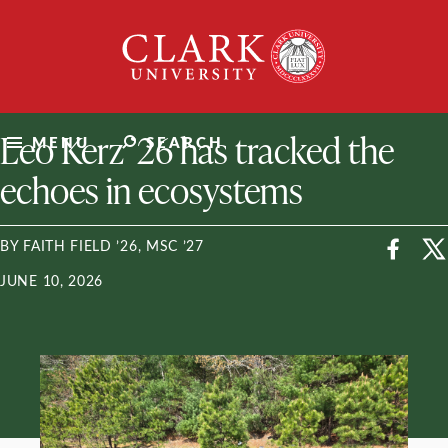
Skip
Clark
to
University
content
ClarkU News
Leo Kerz ’26 has tracked the
MENU
SEARCH
echoes in ecosystems
BY FAITH FIELD ’26, MSC ’27
JUNE 10, 2026