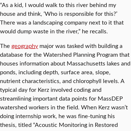
“As a kid, I would walk to this river behind my
house and think, ‘Who is responsible for this?’
There was a landscaping company next to it that
would dump waste in the river,” he recalls.
The
geography
major was tasked with building a
database for the Watershed Planning Program that
houses information about Massachusetts lakes and
ponds, including depth, surface area, slope,
nutrient characteristics, and chlorophyll levels. A
typical day for Kerz involved coding and
streamlining important data points for MassDEP
watershed workers in the field. When Kerz wasn’t
doing internship work, he was fine-tuning his
thesis, titled “Acoustic Monitoring in Restored