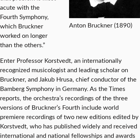
acute with the
Fourth Symphony,
Anton Bruckner (1890)
which Bruckner
worked on longer
than the others.”
Enter Professor Korstvedt, an internationally
recognized musicologist and leading scholar on
Bruckner, and Jakub Hrusa, chief conductor of the
Bamberg Symphony in Germany. As the Times
reports, the orchestra’s recordings of the three
versions of Bruckner’s Fourth include world
premiere recordings of two new editions edited by
Korstvedt, who has published widely and received
international and national fellowships and awards