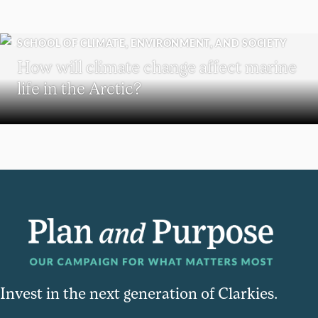
SCHOOL OF CLIMATE, ENVIRONMENT, AND SOCIETY
How will climate change affect marine
life in the Arctic?
Invest in the next generation of Clarkies.