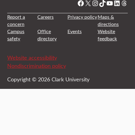
Facebook
X
Instagram
TikTok
YouTube
Linked
Thre
Report a
Careers
Privacy policy
Maps &
concern
directions
Campus
Office
Events
Website
safety
directory
feedback
Website accessibility
Nondiscrimination policy
Copyright © 2026 Clark University