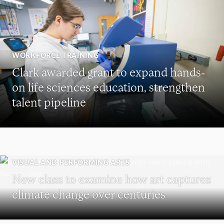
WORKFORCE TRAINING
Clark awarded grant to expand hands-
on life sciences education, strengthen
talent pipeline
VISUAL AND PERFORMING ARTS
New class to examine how art captures
climate change over centuries