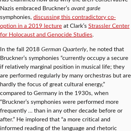
Nazis embraced Bruckner’s
avant garde
symphonies,
discussing this contradictory co-
option in a 2019 lecture
at Clark’s
Strassler Center
for Holocaust and Genocide Studies
.
In the fall 2018
German Quarterly
, he noted that
Bruckner’s symphonies “currently occupy a secure
if relatively marginal position in musical life; they
are performed regularly by many orchestras but are
hardly the focus of great cultural energy,”
compared to Germany in the 1930s, when
“Bruckner’s symphonies were performed more
frequently … than in any other decade before or
after.” He implored that “a more critical and
informed reading of the language and rhetoric