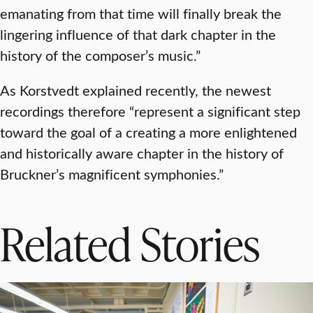
emanating from that time will finally break the
lingering influence of that dark chapter in the
history of the composer’s music.”
As Korstvedt explained recently, the newest
recordings therefore “represent a significant step
toward the goal of a creating a more enlightened
and historically aware chapter in the history of
Bruckner’s magnificent symphonies.”
Related Stories