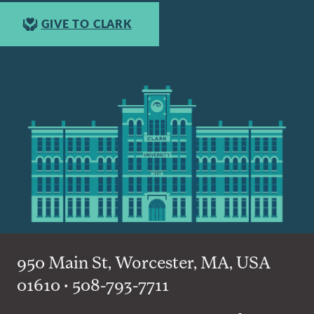
GIVE TO CLARK
950 Main St, Worcester, MA, USA
01610 • 508-793-7711