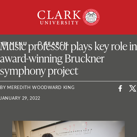
Skip
Clark
to
University
content
ClarkU News
Music professor plays key role in
MENU
SEARCH
award-winning Bruckner
symphony project
BY MEREDITH WOODWARD KING
JANUARY 29, 2022