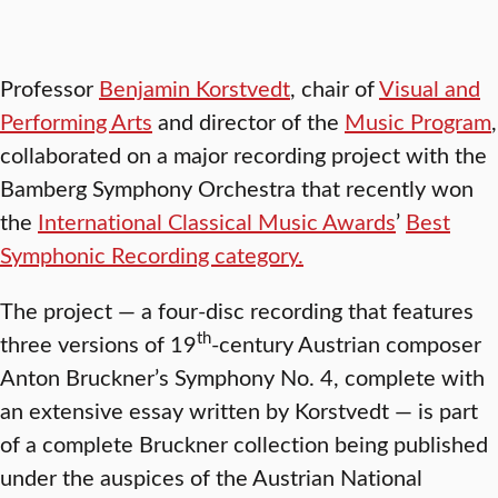
Professor
Benjamin Korstvedt
, chair of
Visual and
Performing Arts
and director of the
Music Program
,
collaborated on a major recording project with the
Bamberg Symphony Orchestra that recently won
the
International Classical Music Awards
’
Best
Symphonic Recording category.
The project — a four-disc recording that features
th
three versions of 19
-century Austrian composer
Anton Bruckner’s Symphony No. 4, complete with
an extensive essay written by Korstvedt — is part
of a complete Bruckner collection being published
under the auspices of the Austrian National