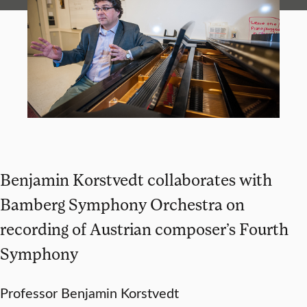
Benjamin Korstvedt collaborates with
Bamberg Symphony Orchestra on
recording of Austrian composer’s Fourth
Symphony
Professor Benjamin Korstvedt