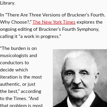
Library.
In “There Are Three Versions of Bruckner’s Fourth.
Why Choose?,”
The New York Times
explores the
ongoing editing of Bruckner’s Fourth Symphony,
calling it “a work in progress.”
“The burden is on
musicologists and
conductors to
decide which
iteration is the most
authentic, or just
the best,” according
to the Times. “And
that problem is most