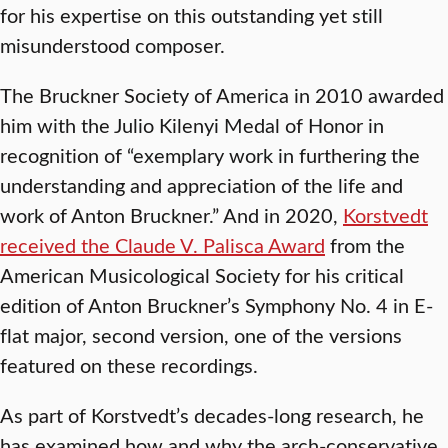
for his expertise on this outstanding yet still
misunderstood composer.
The Bruckner Society of America in 2010 awarded
him with the Julio Kilenyi Medal of Honor in
recognition of “exemplary work in furthering the
understanding and appreciation of the life and
work of Anton Bruckner.” And in 2020,
Korstvedt
received the Claude V. Palisca Award
from the
American Musicological Society for his critical
edition of Anton Bruckner’s Symphony No. 4 in E-
flat major, second version, one of the versions
featured on these recordings.
As part of Korstvedt’s decades-long research, he
has examined how and why the arch-conservative