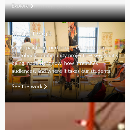
Explore
Student work
Films, paintings, performances, research,
photobooks, community projects — see what’s
being made right now, how it reaches
audiences, and where it takes our students.
See the work