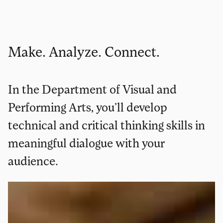
Make. Analyze. Connect.
In the Department of Visual and
Performing Arts, you’ll develop
technical and critical thinking skills in
meaningful dialogue with your
audience.