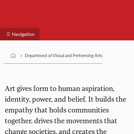
Department of Visual and
Performing Arts
Navigation
Department of Visual and Performing Arts
Art gives form to human aspiration,
identity, power, and belief. It builds the
empathy that holds communities
together, drives the movements that
change societies, and creates the