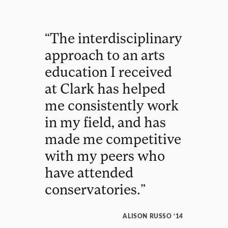
“
The
interdisciplinary
approach
to
an
arts
education
I
received
at
Clark
has
helped
me
consistently
work
in
my
field
,
and
has
made
me
competitive
with
my
peers
who
have
attended
conservatories
.
”
ALISON RUSSO ’14