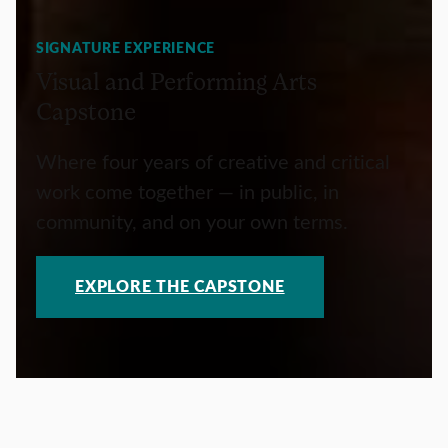
SIGNATURE EXPERIENCE
Visual and Performing Arts
Capstone
Where four years of creative and critical
work come together — in public, in
community, and on your own terms.
EXPLORE THE CAPSTONE