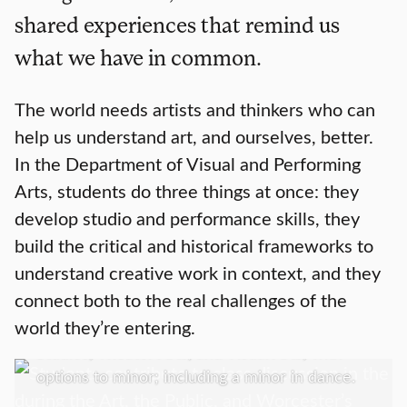
shared experiences that remind us
what we have in common.
The world needs artists and thinkers who can
help us understand art, and ourselves, better.
In the Department of Visual and Performing
Arts, students do three things at once: they
develop studio and performance skills, they
build the critical and historical frameworks to
Academics
understand creative work in context, and they
connect both to the real challenges of the
We offer a Bachelor of Arts in Art History;
world they’re entering.
Media, Culture, and the Arts; Music; Screen
Studies; Theater Arts, and Visual Arts; with
options to minor; including a minor in dance.