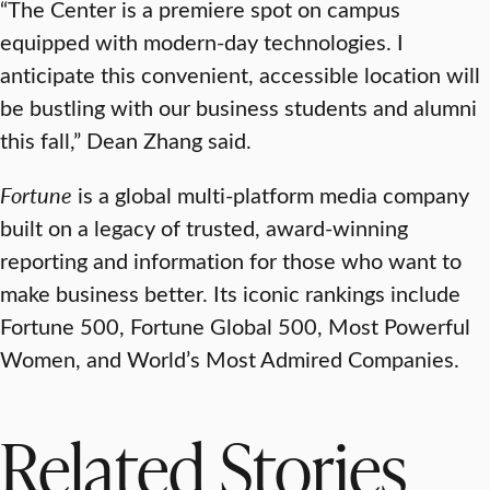
“The Center is a premiere spot on campus
equipped with modern-day technologies. I
anticipate this convenient, accessible location will
be bustling with our business students and alumni
this fall,” Dean Zhang said.
Fortune
is a global multi-platform media company
built on a legacy of trusted, award-winning
reporting and information for those who want to
make business better. Its iconic rankings include
Fortune 500, Fortune Global 500, Most Powerful
Women, and World’s Most Admired Companies.
Related Stories