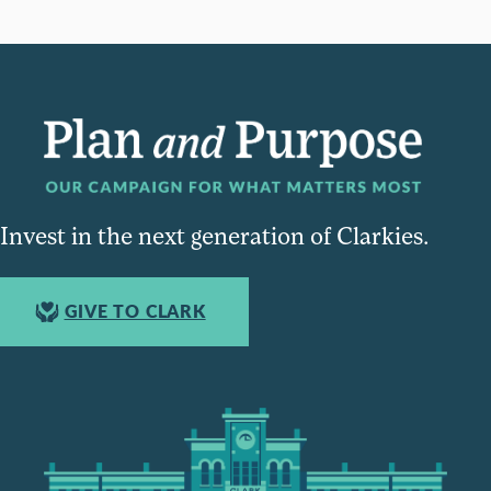
Invest in the next generation of Clarkies.
GIVE TO CLARK