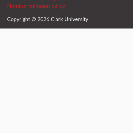
Nondiscrimination policy
Copyright © 2026 Clark University