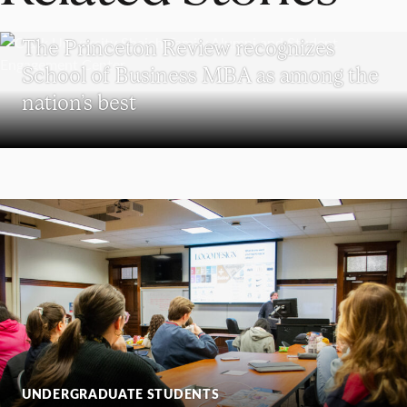
SCHOOL OF BUSINESS
The Princeton Review recognizes
School of Business MBA as among the
nation’s best
UNDERGRADUATE STUDENTS