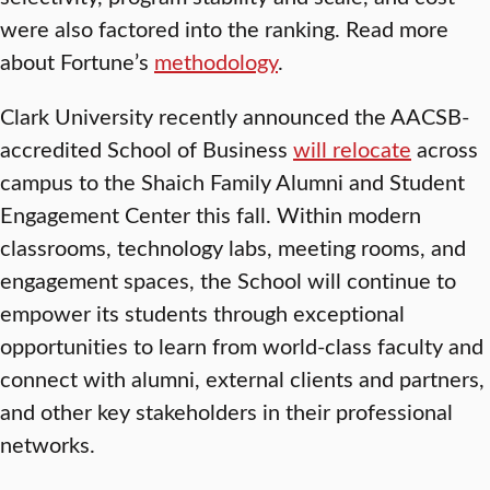
were also factored into the ranking. Read more
about Fortune’s
methodology
.
Clark University recently announced the AACSB-
accredited School of Business
will relocate
across
campus to the Shaich Family Alumni and Student
Engagement Center this fall. Within modern
classrooms, technology labs, meeting rooms, and
engagement spaces, the School will continue to
empower its students through exceptional
opportunities to learn from world-class faculty and
connect with alumni, external clients and partners,
and other key stakeholders in their professional
networks.