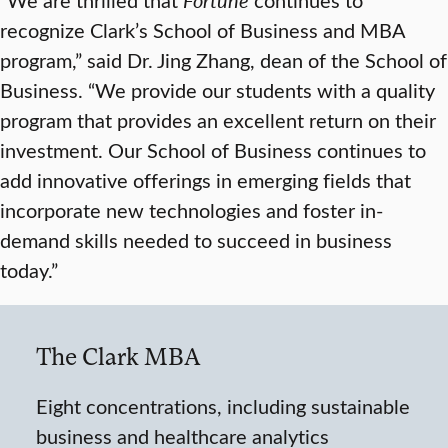
recognize Clark’s School of Business and MBA
program,” said Dr. Jing Zhang, dean of the School of
Business. “We provide our students with a quality
program that provides an excellent return on their
investment. Our School of Business continues to
add innovative offerings in emerging fields that
incorporate new technologies and foster in-
demand skills needed to succeed in business
today.”
The Clark MBA
Eight concentrations, including sustainable
business and healthcare analytics