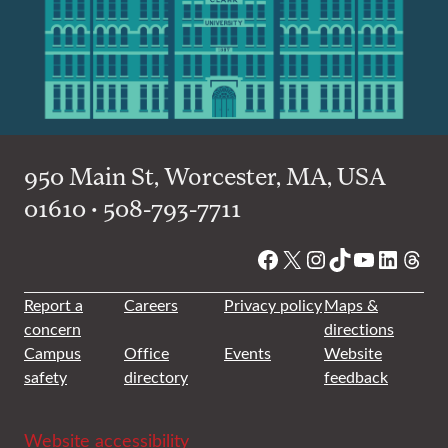
950 Main St, Worcester, MA, USA
01610 • 508-793-7711
Facebook
X
Instagram
TikTok
YouTube
Linked
Thre
Report a
Careers
Privacy policy
Maps &
concern
directions
Campus
Office
Events
Website
safety
directory
feedback
Website accessibility