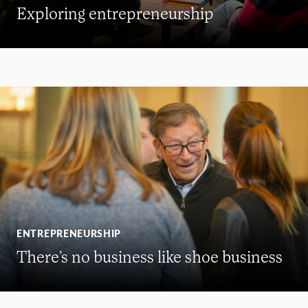
Exploring entrepreneurship
ENTREPRENEURSHIP
There’s no business like shoe business