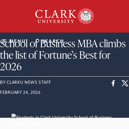
Skip
Clark
to
University
content
ClarkU News
School of Business MBA climbs
MENU
SEARCH
the list of Fortune’s Best for
2026
BY CLARKU NEWS STAFF
FEBRUARY 24, 2026