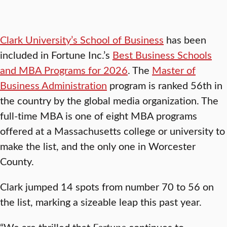
Clark University’s School of Business
has been
included in Fortune Inc.’s
Best Business Schools
and MBA Programs for 2026
. The
Master of
Business Administration
program is ranked 56th in
the country by the global media organization. The
full-time MBA is one of eight MBA programs
offered at a Massachusetts college or university to
make the list, and the only one in Worcester
County.
Clark jumped 14 spots from number 70 to 56 on
the list, marking a sizeable leap this past year.
“We are thrilled that
Fortune
continues to