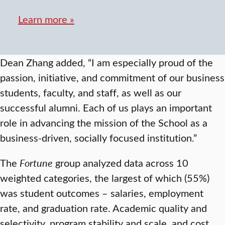
Learn more »
Dean Zhang added, “I am especially proud of the
passion, initiative, and commitment of our business
students, faculty, and staff, as well as our
successful alumni. Each of us plays an important
role in advancing the mission of the School as a
business-driven, socially focused institution.”
The
Fortune
group analyzed data across 10
weighted categories, the largest of which (55%)
was student outcomes – salaries, employment
rate, and graduation rate. Academic quality and
selectivity, program stability and scale, and cost