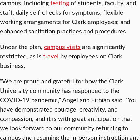
campus, including
testing
of students, faculty, and
staff; daily self-checks for symptoms; flexible
working arrangements for Clark employees; and
enhanced sanitation practices and procedures.
Under the plan,
campus visits
are significantly
restricted, as is
travel
by employees on Clark
business.
“We are proud and grateful for how the Clark
University community has responded to the
COVID-19 pandemic,” Angel and Fithian said. “You
have demonstrated courage, creativity, and
compassion, and it is with great anticipation that
we look forward to our community returning to
campus and resuming the in-person instruction and