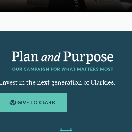
Invest in the next generation of Clarkies.
GIVE TO CLARK