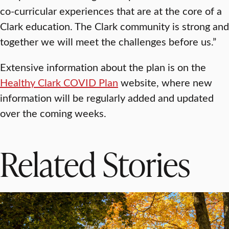
co-curricular experiences that are at the core of a
Clark education. The Clark community is strong and
together we will meet the challenges before us.”
Extensive information about the plan is on the
Healthy Clark COVID Plan
website, where new
information will be regularly added and updated
over the coming weeks.
Related Stories