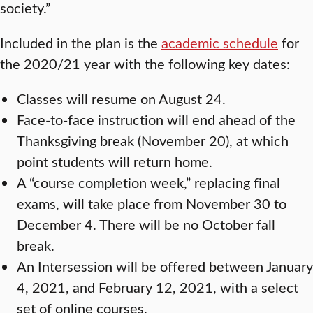
society.”
Included in the plan is the
academic schedule
for
the 2020/21 year with the following key dates:
Classes will resume on August 24.
Face-to-face instruction will end ahead of the
Thanksgiving break (November 20), at which
point students will return home.
A “course completion week,” replacing final
exams, will take place from November 30 to
December 4. There will be no October fall
break.
An Intersession will be offered between January
4, 2021, and February 12, 2021, with a select
set of online courses.