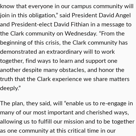
know that everyone in our campus community will
join in this obligation,” said President David Angel
and President-elect David Fithian in a message to
the Clark community on Wednesday. “From the
beginning of this crisis, the Clark community has
demonstrated an extraordinary will to work
together, find ways to learn and support one
another despite many obstacles, and honor the
truth that the Clark experience we share matters
deeply.”
The plan, they said, will “enable us to re-engage in
many of our most important and cherished ways,
allowing us to fulfill our mission and to be together
as one community at this critical time in our