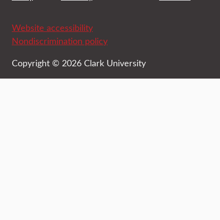
Website accessibility
Nondiscrimination policy
Copyright © 2026 Clark University