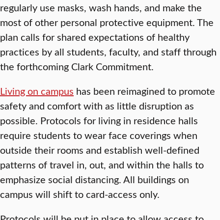
regularly use masks, wash hands, and make the
most of other personal protective equipment. The
plan calls for shared expectations of healthy
practices by all students, faculty, and staff through
the forthcoming Clark Commitment.
Living on campus
has been reimagined to promote
safety and comfort with as little disruption as
possible. Protocols for living in residence halls
require students to wear face coverings when
outside their rooms and establish well-defined
patterns of travel in, out, and within the halls to
emphasize social distancing. All buildings on
campus will shift to card-access only.
Protocols will be put in place to allow access to