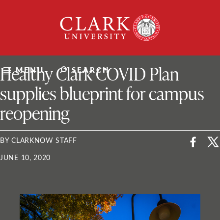
Skip
Clark
to
University
content
ClarkU News
Healthy Clark COVID Plan
MENU
SEARCH
supplies blueprint for campus
reopening
BY CLARKNOW STAFF
JUNE 10, 2020