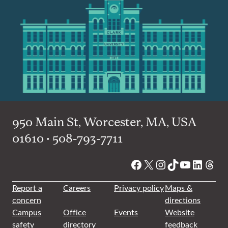
950 Main St, Worcester, MA, USA
01610 • 508-793-7711
Facebook
X
Instagram
TikTok
YouTube
Linked
Thre
Report a
Careers
Privacy policy
Maps &
concern
directions
Campus
Office
Events
Website
safety
directory
feedback