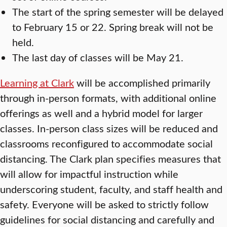
The start of the spring semester will be delayed
to February 15 or 22. Spring break will not be
held.
The last day of classes will be May 21.
Learning at Clark
will be accomplished primarily
through in-person formats, with additional online
offerings as well and a hybrid model for larger
classes. In-person class sizes will be reduced and
classrooms reconfigured to accommodate social
distancing. The Clark plan specifies measures that
will allow for impactful instruction while
underscoring student, faculty, and staff health and
safety. Everyone will be asked to strictly follow
guidelines for social distancing and carefully and