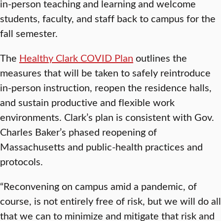
in-person teaching and learning and welcome
students, faculty, and staff back to campus for the
fall semester.
The
Healthy Clark COVID Plan
outlines the
measures that will be taken to safely reintroduce
in-person instruction, reopen the residence halls,
and sustain productive and flexible work
environments. Clark’s plan is consistent with Gov.
Charles Baker’s phased reopening of
Massachusetts and public-health practices and
protocols.
“Reconvening on campus amid a pandemic, of
course, is not entirely free of risk, but we will do all
that we can to minimize and mitigate that risk and