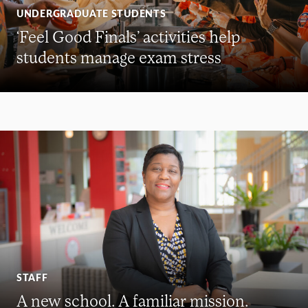
UNDERGRADUATE STUDENTS
‘Feel Good Finals’ activities help
students manage exam stress
STAFF
A new school. A familiar mission.