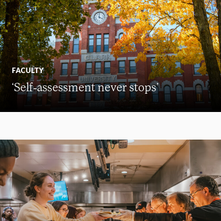
FACULTY
‘Self-assessment never stops’