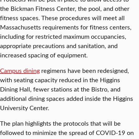
the Bickman Fitness Center, the pool, and other
fitness spaces. These procedures will meet all
Massachusetts requirements for fitness centers,
including for restricted maximum occupancies,
appropriate precautions and sanitation, and
increased spacing of equipment.
Campus dining
regimens have been redesigned,
with seating capacity reduced in the Higgins
Dining Hall, fewer stations at the Bistro, and
additional dining spaces added inside the Higgins
University Center.
The plan highlights the protocols that will be
followed to minimize the spread of COVID-19 on