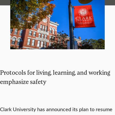
Protocols for living, learning, and working
emphasize safety
Clark University has announced its plan to resume