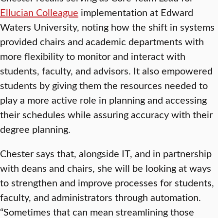
Ellucian Colleague
implementation at Edward
Waters University, noting how the shift in systems
provided chairs and academic departments with
more flexibility to monitor and interact with
students, faculty, and advisors. It also empowered
students by giving them the resources needed to
play a more active role in planning and accessing
their schedules while assuring accuracy with their
degree planning.
Chester says that, alongside IT, and in partnership
with deans and chairs, she will be looking at ways
to strengthen and improve processes for students,
faculty, and administrators through automation.
“Sometimes that can mean streamlining those