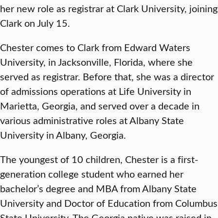
her new role as registrar at Clark University, joining
Clark on July 15.
Chester comes to Clark from Edward Waters
University, in Jacksonville, Florida, where she
served as registrar. Before that, she was a director
of admissions operations at Life University in
Marietta, Georgia, and served over a decade in
various administrative roles at Albany State
University in Albany, Georgia.
The youngest of 10 children, Chester is a first-
generation college student who earned her
bachelor’s degree and MBA from Albany State
University and Doctor of Education from Columbus
State University. The Georgia native was raised in