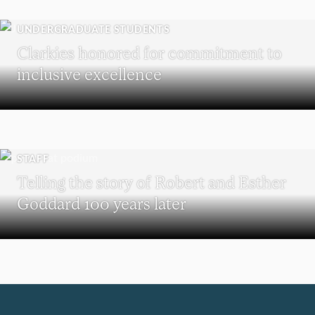
UNDERGRADUATE STUDENTS
Clarkies honored for commitment to
inclusive excellence
STAFF
Telling the story of Robert and Esther
Goddard 100 years later