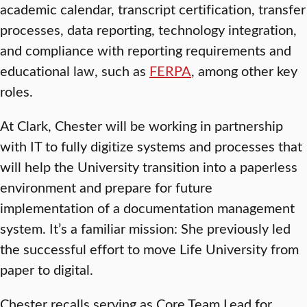
academic calendar, transcript certification, transfer
processes, data reporting, technology integration,
and compliance with reporting requirements and
educational law, such as
FERPA
, among other key
roles.
At Clark, Chester will be working in partnership
with IT to fully digitize systems and processes that
will help the University transition into a paperless
environment and prepare for future
implementation of a documentation management
system. It’s a familiar mission: She previously led
the successful effort to move Life University from
paper to digital.
Chester recalls serving as Core Team Lead for