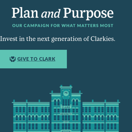
Invest in the next generation of Clarkies.
GIVE TO CLARK