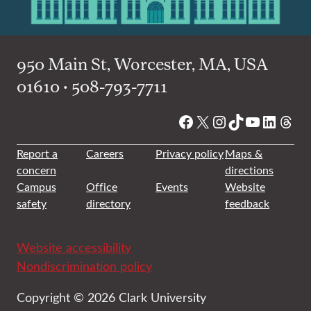
950 Main St, Worcester, MA, USA
01610 • 508-793-7711
Facebook
X
Instagram
TikTok
YouTube
Linked
Thre
Report a
Careers
Privacy policy
Maps &
concern
directions
Campus
Office
Events
Website
safety
directory
feedback
Website accessibility
Nondiscrimination policy
Copyright © 2026 Clark University