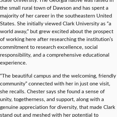
the small rural town of Dawson and has spent a
majority of her career in the southeastern United
States. She initially viewed Clark University as “a
world away,” but grew excited about the prospect
of working here after researching the institution’s
commitment to research excellence, social
responsibility, and a comprehensive educational
experience.
“The beautiful campus and the welcoming, friendly
community” connected with her in just one visit,
she recalls. Chester says she found a sense of
unity, togetherness, and support, along with a
genuine appreciation for diversity, that made Clark
stand out and meshed with her potential to