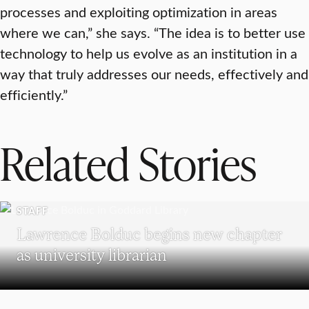
processes and exploiting optimization in areas
where we can,” she says. “The idea is to better use
technology to help us evolve as an institution in a
way that truly addresses our needs, effectively and
efficiently.”
Related Stories
STAFF
Lawrence Bolduc begins new chapter
as university librarian