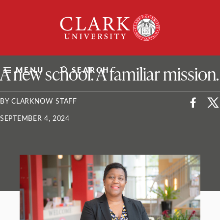
Skip
Clark
to
University
content
ClarkU News
A new school. A familiar mission.
MENU
SEARCH
BY CLARKNOW STAFF
SEPTEMBER 4, 2024