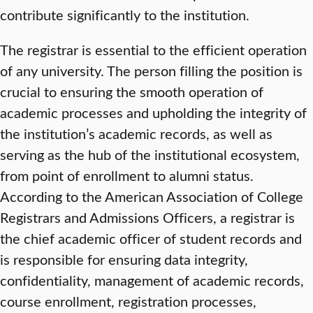
contribute significantly to the institution.
The registrar is essential to the efficient operation
of any university. The person filling the position is
crucial to ensuring the smooth operation of
academic processes and upholding the integrity of
the institution’s academic records, as well as
serving as the hub of the institutional ecosystem,
from point of enrollment to alumni status.
According to the American Association of College
Registrars and Admissions Officers, a registrar is
the chief academic officer of student records and
is responsible for ensuring data integrity,
confidentiality, management of academic records,
course enrollment, registration processes,