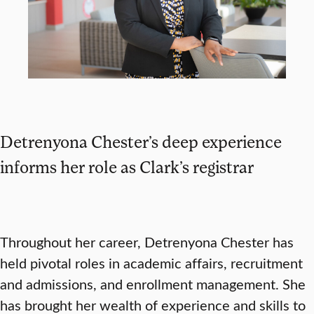
Detrenyona Chester’s deep experience
informs her role as Clark’s registrar
Throughout her career, Detrenyona Chester has
held pivotal roles in academic affairs, recruitment
and admissions, and enrollment management. She
has brought her wealth of experience and skills to