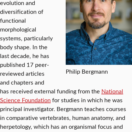
evolution and
diversification of
functional
morphological
systems, particularly
body shape. In the
last decade, he has
published 17 peer-
Philip Bergmann
reviewed articles
and chapters and
has received external funding from the
National
Science Foundation
for studies in which he was
principal investigator. Bergmann teaches courses
in comparative vertebrates, human anatomy, and
herpetology, which has an organismal focus and