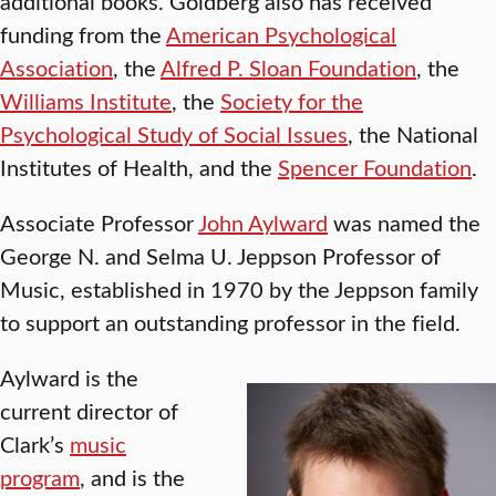
additional books. Goldberg also has received
funding from the
American Psychological
Association
, the
Alfred P. Sloan Foundation
, the
Williams Institute
, the
Society for the
Psychological Study of Social Issues
, the National
Institutes of Health, and the
Spencer Foundation
.
Associate Professor
John Aylward
was named the
George N. and Selma U. Jeppson Professor of
Music, established in 1970 by the Jeppson family
to support an outstanding professor in the field.
Aylward is the
current director of
Clark’s
music
program
, and is the