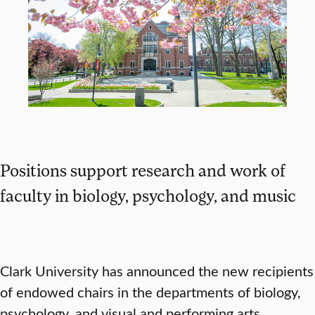
Positions support research and work of
faculty in biology, psychology, and music
Clark University has announced the new recipients
of endowed chairs in the departments of biology,
psychology, and visual and performing arts,