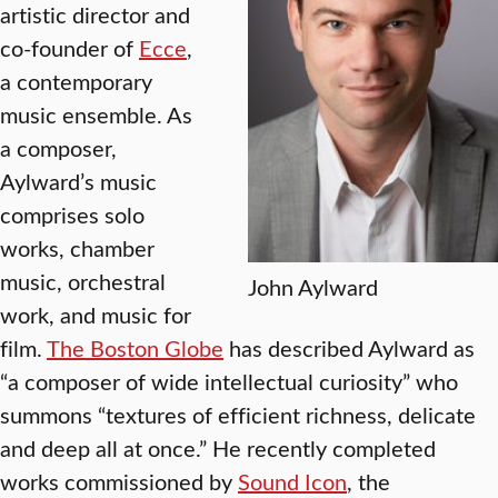
artistic director and
co-founder of
Ecce
,
a contemporary
music ensemble. As
a composer,
Aylward’s music
comprises solo
works, chamber
music, orchestral
John Aylward
work, and music for
film.
The Boston Globe
has described Aylward as
“a composer of wide intellectual curiosity” who
summons “textures of efficient richness, delicate
and deep all at once.” He recently completed
works commissioned by
Sound Icon
, the