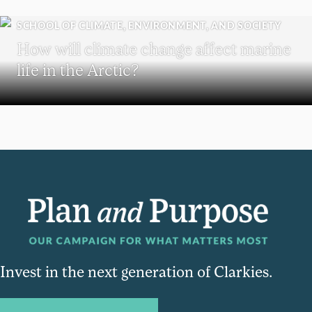
SCHOOL OF CLIMATE, ENVIRONMENT, AND SOCIETY
How will climate change affect marine
life in the Arctic?
Invest in the next generation of Clarkies.