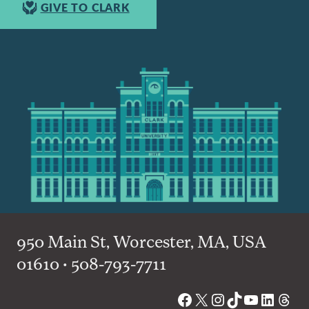
GIVE TO CLARK
950 Main St, Worcester, MA, USA
01610 • 508-793-7711
Facebook
X
Instagram
TikTok
YouTube
Linked
Thre