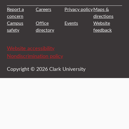
Report a
Careers
Privacy policy
Maps &
concern
directions
Campus
Office
Events
Website
safety
directory
feedback
Website accessibility
Nondiscrimination policy
Copyright © 2026 Clark University