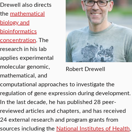
Drewell also directs
the
mathematical
biology and
bioinformatics
concentration
. The
research in his lab
applies experimental
molecular genomic,
Robert Drewell
mathematical, and
computational approaches to investigate the
regulation of gene expression during development.
In the last decade, he has published 28 peer-
reviewed articles and chapters, and has received
24 external research and program grants from
sources including the
National Institutes of Health
,