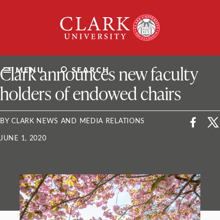
Skip
Clark
to
University
content
ClarkU News
Clark announces new faculty
MENU
SEARCH
holders of endowed chairs
BY CLARK NEWS AND MEDIA RELATIONS
JUNE 1, 2020