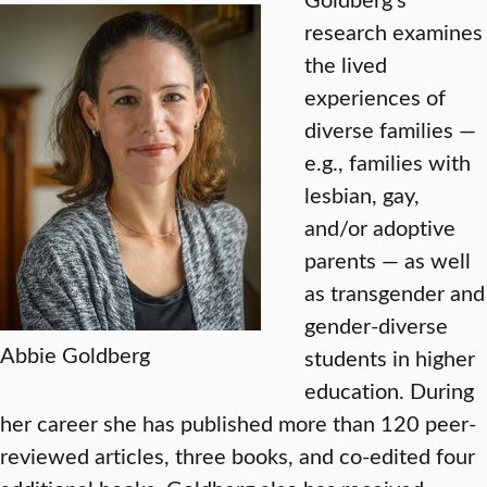
research examines
the lived
experiences of
diverse families —
e.g., families with
lesbian, gay,
and/or adoptive
parents — as well
as transgender and
gender-diverse
Abbie Goldberg
students in higher
education. During
her career she has published more than 120 peer-
reviewed articles, three books, and co-edited four