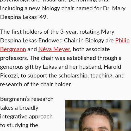
including a new biology chair named for Dr. Mary
Despina Lekas ’49.
The first holders of the 3-year, rotating Mary
Despina Lekas Endowed Chair in Biology are
Philip
Bergmann
and
Néva Meyer
, both associate
professors. The chair was established through a
generous gift by Lekas and her husband, Harold
Picozzi, to support the scholarship, teaching, and
research of the chair holder.
Bergmann’s research
takes a broadly
integrative approach
to studying the