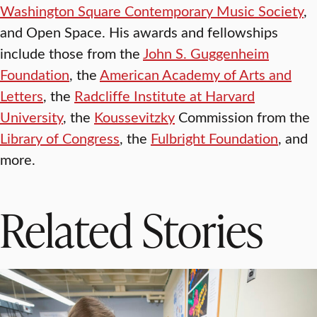
Washington Square Contemporary Music Society
,
and Open Space. His awards and fellowships
include those from the
John S. Guggenheim
Foundation
, the
American Academy of Arts and
Letters
, the
Radcliffe Institute at Harvard
University
, the
Koussevitzky
Commission from the
Library of Congress
, the
Fulbright Foundation
, and
more.
Related Stories