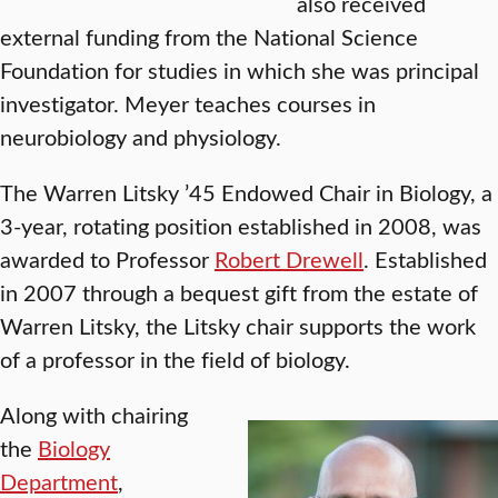
also received
external funding from the National Science
Foundation for studies in which she was principal
investigator. Meyer teaches courses in
neurobiology and physiology.
The Warren Litsky ’45 Endowed Chair in Biology, a
3-year, rotating position established in 2008, was
awarded to Professor
Robert Drewell
. Established
in 2007 through a bequest gift from the estate of
Warren Litsky, the Litsky chair supports the work
of a professor in the field of biology.
Along with chairing
the
Biology
Department
,