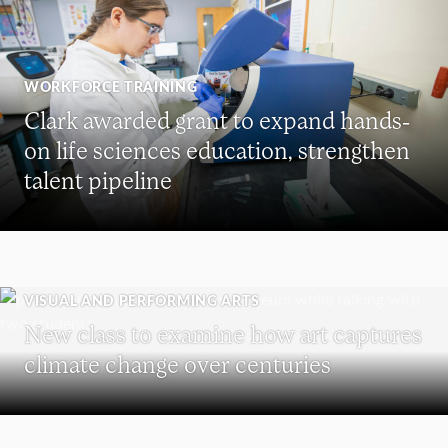
WORKFORCE TRAINING
Clark awarded grant to expand hands-
on life sciences education, strengthen
talent pipeline
VISUAL AND PERFORMING ARTS
New class to examine how art captures
climate change over centuries