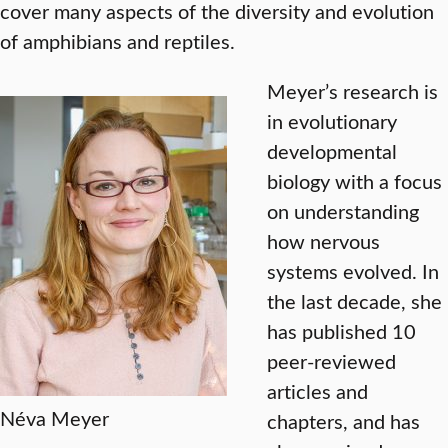
cover many aspects of the diversity and evolution
of amphibians and reptiles.
Meyer’s research is
in evolutionary
developmental
biology with a focus
on understanding
how nervous
systems evolved. In
the last decade, she
has published 10
peer-reviewed
articles and
Néva Meyer
chapters, and has