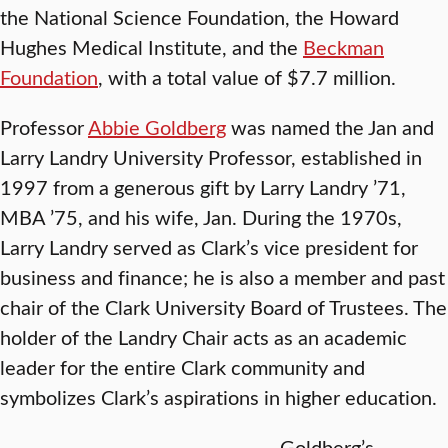
the National Science Foundation, the Howard
Hughes Medical Institute, and the
Beckman
Foundation
, with a total value of $7.7 million.
Professor
Abbie Goldberg
was named the Jan and
Larry Landry University Professor, established in
1997 from a generous gift by Larry Landry ’71,
MBA ’75, and his wife, Jan. During the 1970s,
Larry Landry served as Clark’s vice president for
business and finance; he is also a member and past
chair of the Clark University Board of Trustees. The
holder of the Landry Chair acts as an academic
leader for the entire Clark community and
symbolizes Clark’s aspirations in higher education.
Goldberg’s