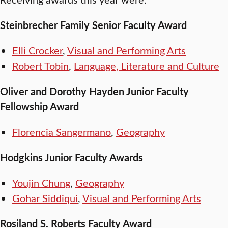
Steinbrecher Family Senior Faculty Award
Elli Crocker
,
Visual and Performing Arts
Robert Tobin
,
Language, Literature and Culture
Oliver and Dorothy Hayden Junior Faculty
Fellowship Award
Florencia Sangermano
,
Geography
Hodgkins Junior Faculty Awards
Youjin Chung
,
Geography
Gohar Siddiqui
,
Visual and Performing Arts
Rosiland S. Roberts Faculty Award