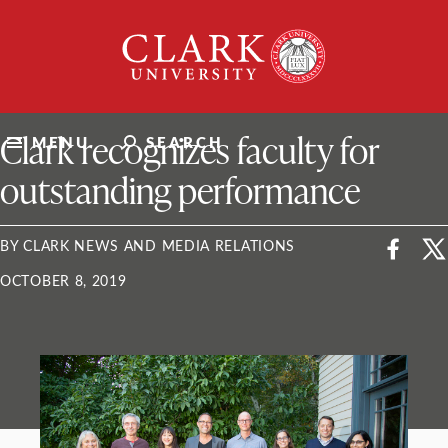
Skip
Clark
to
University
content
ClarkU News
Clark recognizes faculty for
MENU
SEARCH
outstanding performance
BY CLARK NEWS AND MEDIA RELATIONS
OCTOBER 8, 2019