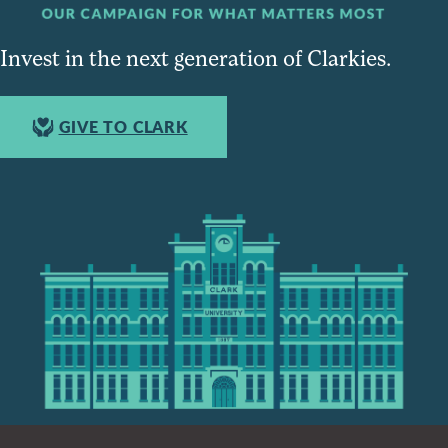
Invest in the next generation of Clarkies.
GIVE TO CLARK