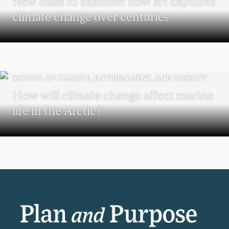
New class to examine how art captures
climate change over centuries
SCHOOL OF CLIMATE, ENVIRONMENT, AND SOCIETY
How will climate change affect marine
life in the Arctic?