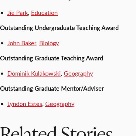
Jie Park
,
Education
Outstanding Undergraduate Teaching Award
John Baker
,
Biology
Outstanding Graduate Teaching Award
Dominik Kulakowski
,
Geography
Outstanding Graduate Mentor/Adviser
Lyndon Estes
,
Geography
Related Stories