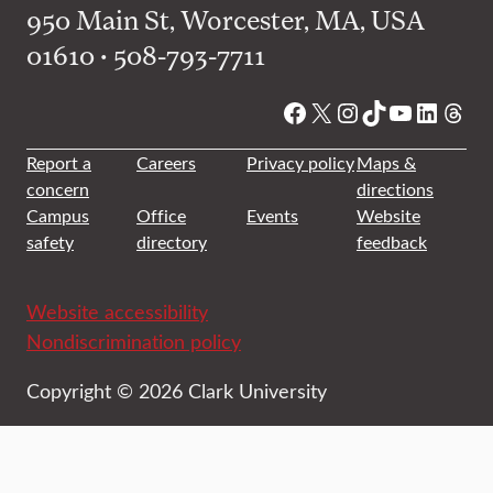
950 Main St, Worcester, MA, USA
01610 • 508-793-7711
Facebook
X
Instagram
TikTok
YouTube
Linked
Thre
Report a
Careers
Privacy policy
Maps &
concern
directions
Campus
Office
Events
Website
safety
directory
feedback
Website accessibility
Nondiscrimination policy
Copyright © 2026 Clark University