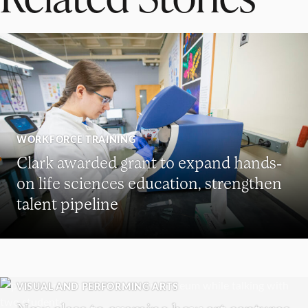
WORKFORCE TRAINING
Clark awarded grant to expand hands-
on life sciences education, strengthen
talent pipeline
VISUAL AND PERFORMING ARTS