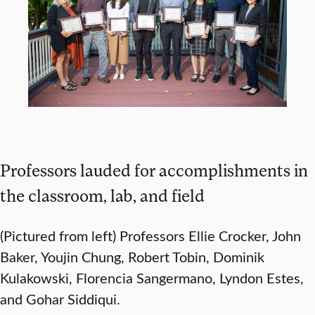
Professors lauded for accomplishments in
the classroom, lab, and field
(Pictured from left) Professors Ellie Crocker, John
Baker, Youjin Chung, Robert Tobin, Dominik
Kulakowski, Florencia Sangermano, Lyndon Estes,
and Gohar Siddiqui.