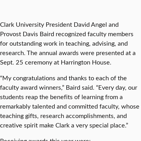
Clark University President David Angel and
Provost Davis Baird recognized faculty members
for outstanding work in teaching, advising, and
research. The annual awards were presented at a
Sept. 25 ceremony at Harrington House.
“My congratulations and thanks to each of the
faculty award winners,” Baird said. “Every day, our
students reap the benefits of learning from a
remarkably talented and committed faculty, whose
teaching gifts, research accomplishments, and
creative spirit make Clark a very special place.”
Receiving awards this year were: