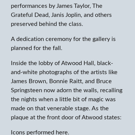
performances by James Taylor, The
Grateful Dead, Janis Joplin, and others
preserved behind the class.
A dedication ceremony for the gallery is
planned for the fall.
Inside the lobby of Atwood Hall, black-
and-white photographs of the artists like
James Brown, Bonnie Raitt, and Bruce
Springsteen now adorn the walls, recalling
the nights when a little bit of magic was
made on that venerable stage. As the
plaque at the front door of Atwood states:
Icons performed here.