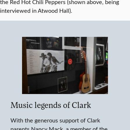
the Red Hot Chili Peppers (shown above, being
interviewed in Atwood Hall).
Music legends of Clark
With the generous support of Clark
parents Nancy Mack, a member of the