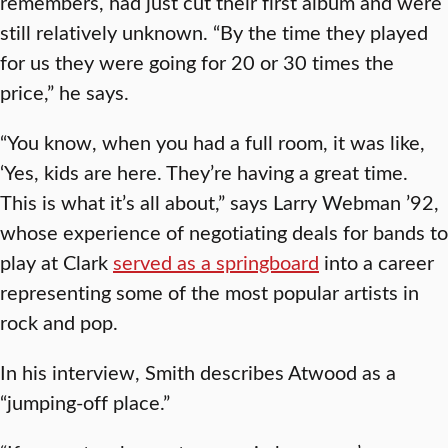
remembers, had just cut their first album and were
still relatively unknown. “By the time they played
for us they were going for 20 or 30 times the
price,” he says.
“You know, when you had a full room, it was like,
‘Yes, kids are here. They’re having a great time.
This is what it’s all about,” says Larry Webman ’92,
whose experience of negotiating deals for bands to
play at Clark
served as a springboard
into a career
representing some of the most popular artists in
rock and pop.
In his interview, Smith describes Atwood as a
“jumping-off place.”