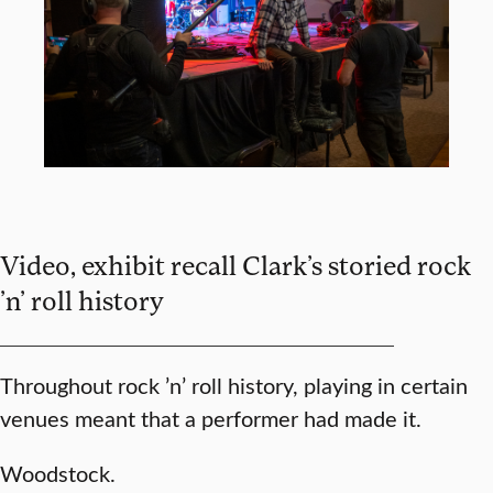
Video, exhibit recall Clark’s storied rock
’n’ roll history
Throughout rock ’n’ roll history, playing in certain
venues meant that a performer had made it.
Woodstock.