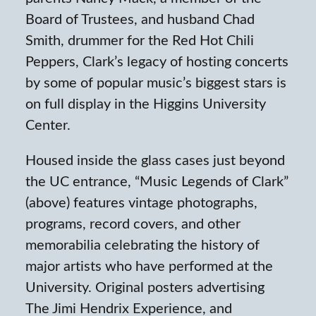
Board of Trustees, and husband Chad
Smith, drummer for the Red Hot Chili
Peppers, Clark’s legacy of hosting concerts
by some of popular music’s biggest stars is
on full display in the Higgins University
Center.
Housed inside the glass cases just beyond
the UC entrance, “Music Legends of Clark”
(above) features vintage photographs,
programs, record covers, and other
memorabilia celebrating the history of
major artists who have performed at the
University. Original posters advertising
The Jimi Hendrix Experience, and