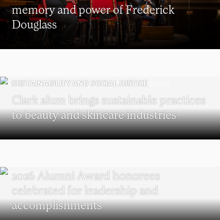
memory and power of Frederick
Douglass
SUSTAINABILITY AND SOCIAL JUSTICE
Clark alum brings sustainable practices
to beauty and skincare industries
REUNION
2026 Alumni Award honorees
celebrated for leadership and
accomplishments