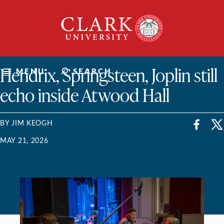
Skip
Clark
to
University
content
ClarkU News
Hendrix, Springsteen, Joplin still
MENU
SEARCH
echo inside Atwood Hall
BY JIM KEOGH
MAY 21, 2026