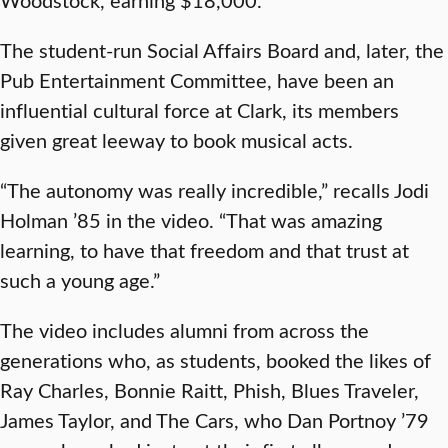
The student-run Social Affairs Board and, later, the
Pub Entertainment Committee, have been an
influential cultural force at Clark, its members
given great leeway to book musical acts.
“The autonomy was really incredible,” recalls Jodi
Holman ’85 in the video. “That was amazing
learning, to have that freedom and that trust at
such a young age.”
The video includes alumni from across the
generations who, as students, booked the likes of
Ray Charles, Bonnie Raitt, Phish, Blues Traveler,
James Taylor, and The Cars, who Dan Portnoy ’79