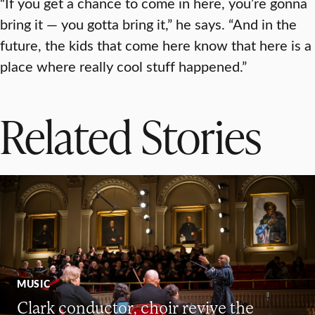
“If you get a chance to come in here, you’re gonna
bring it — you gotta bring it,” he says. “And in the
future, the kids that come here know that here is a
place where really cool stuff happened.”
Related Stories
MUSIC
Clark conductor, choir revive the