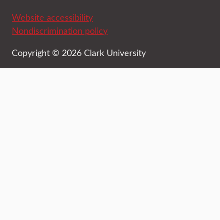
Website accessibility
Nondiscrimination policy
Copyright © 2026 Clark University