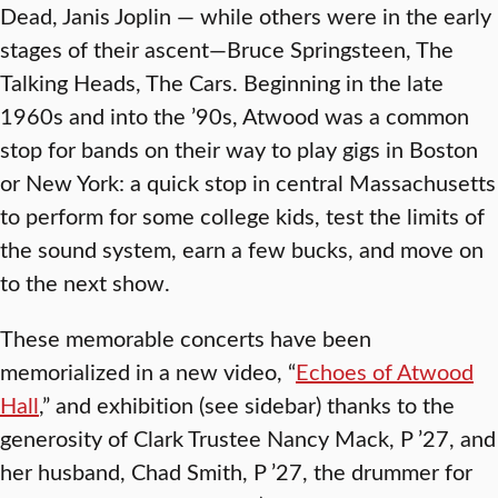
Dead, Janis Joplin — while others were in the early
stages of their ascent—Bruce Springsteen, The
Talking Heads, The Cars. Beginning in the late
1960s and into the ’90s, Atwood was a common
stop for bands on their way to play gigs in Boston
or New York: a quick stop in central Massachusetts
to perform for some college kids, test the limits of
the sound system, earn a few bucks, and move on
to the next show.
These memorable concerts have been
memorialized in a new video, “
Echoes of Atwood
Hall
,” and exhibition (see sidebar) thanks to the
generosity of Clark Trustee Nancy Mack, P ’27, and
her husband, Chad Smith, P ’27, the drummer for