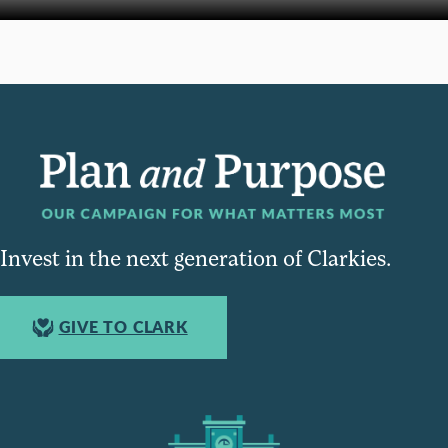
Invest in the next generation of Clarkies.
GIVE TO CLARK