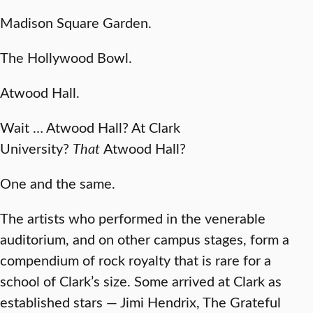
Madison Square Garden.
The Hollywood Bowl.
Atwood Hall.
Wait … Atwood Hall? At Clark
University?
That
Atwood Hall?
One and the same.
The artists who performed in the venerable
auditorium, and on other campus stages, form a
compendium of rock royalty that is rare for a
school of Clark’s size. Some arrived at Clark as
established stars — Jimi Hendrix, The Grateful