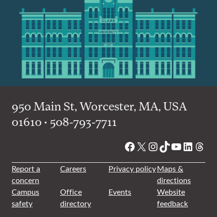
950 Main St, Worcester, MA, USA
01610 • 508-793-7711
Facebook
X
Instagram
TikTok
YouTube
Linked
Thre
Report a
Careers
Privacy policy
Maps &
concern
directions
Campus
Office
Events
Website
safety
directory
feedback