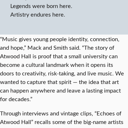
Legends were born here.
Artistry endures here.
“Music gives young people identity, connection,
and hope,” Mack and Smith said. “The story of
Atwood Hall is proof that a small university can
become a cultural landmark when it opens its
doors to creativity, risk-taking, and live music. We
wanted to capture that spirit — the idea that art
can happen anywhere and leave a lasting impact
for decades.”
Through interviews and vintage clips, “Echoes of
Atwood Hall” recalls some of the big-name artists