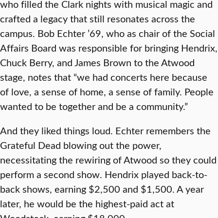
who filled the Clark nights with musical magic and
crafted a legacy that still resonates across the
campus. Bob Echter ’69, who as chair of the Social
Affairs Board was responsible for bringing Hendrix,
Chuck Berry, and James Brown to the Atwood
stage, notes that “we had concerts here because
of love, a sense of home, a sense of family. People
wanted to be together and be a community.”
And they liked things loud. Echter remembers the
Grateful Dead blowing out the power,
necessitating the rewiring of Atwood so they could
perform a second show. Hendrix played back-to-
back shows, earning $2,500 and $1,500. A year
later, he would be the highest-paid act at
Woodstock, earning $18,000.