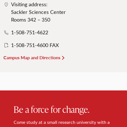
Visiting address:
Sackler Sciences Center
Rooms 342 – 350
1-508-751-4622
1-508-751-4600 FAX
Campus Map and Directions
Be a force for change.
Come study at a small research university with a