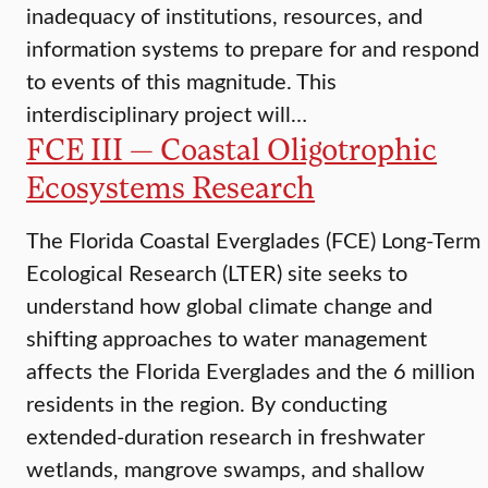
inadequacy of institutions, resources, and
information systems to prepare for and respond
to events of this magnitude. This
interdisciplinary project will…
FCE III — Coastal Oligotrophic
Ecosystems Research
The Florida Coastal Everglades (FCE) Long-Term
Ecological Research (LTER) site seeks to
understand how global climate change and
shifting approaches to water management
affects the Florida Everglades and the 6 million
residents in the region. By conducting
extended-duration research in freshwater
wetlands, mangrove swamps, and shallow