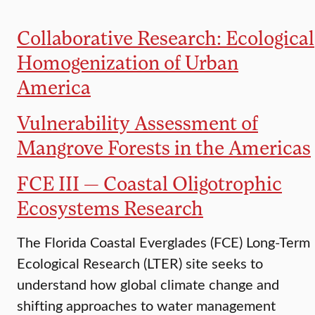
Collaborative Research: Ecological
Homogenization of Urban
America
Vulnerability Assessment of
Mangrove Forests in the Americas
FCE III — Coastal Oligotrophic
Ecosystems Research
The Florida Coastal Everglades (FCE) Long-Term
Ecological Research (LTER) site seeks to
understand how global climate change and
shifting approaches to water management