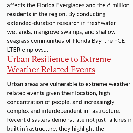
affects the Florida Everglades and the 6 million
residents in the region. By conducting
extended-duration research in freshwater
wetlands, mangrove swamps, and shallow
seagrass communities of Florida Bay, the FCE
LTER employs…
Urban Resilience to Extreme
Weather Related Events
Urban areas are vulnerable to extreme weather
related events given their location, high
concentration of people, and increasingly
complex and interdependent infrastructure.
Recent disasters demonstrate not just failures in
built infrastructure, they highlight the