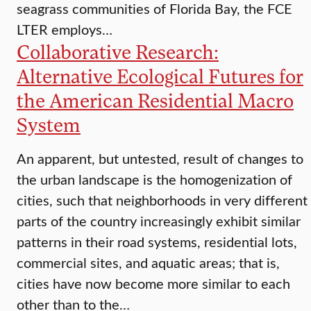
seagrass communities of Florida Bay, the FCE
LTER employs…
Collaborative Research:
Alternative Ecological Futures for
the American Residential Macro
System
An apparent, but untested, result of changes to
the urban landscape is the homogenization of
cities, such that neighborhoods in very different
parts of the country increasingly exhibit similar
patterns in their road systems, residential lots,
commercial sites, and aquatic areas; that is,
cities have now become more similar to each
other than to the…