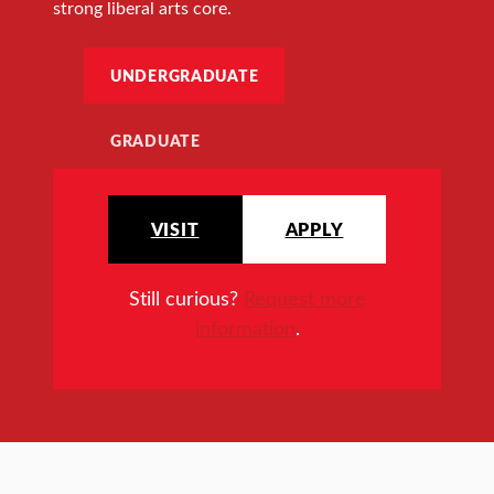
strong liberal arts core.
UNDERGRADUATE
GRADUATE
VISIT
APPLY
Still curious?
Request more
information
.