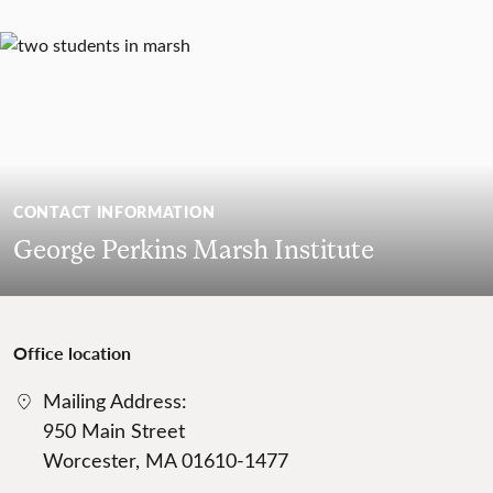
CONTACT INFORMATION
George Perkins Marsh Institute
Office location
Mailing Address:
950 Main Street
Worcester, MA 01610-1477