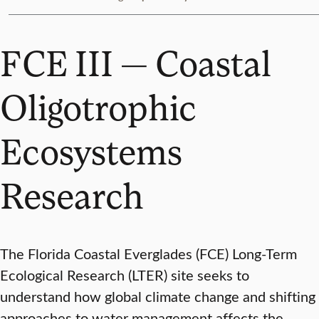
FCE III — Coastal
Oligotrophic
Ecosystems
Research
The Florida Coastal Everglades (FCE) Long-Term
Ecological Research (LTER) site seeks to
understand how global climate change and shifting
approaches to water management affects the