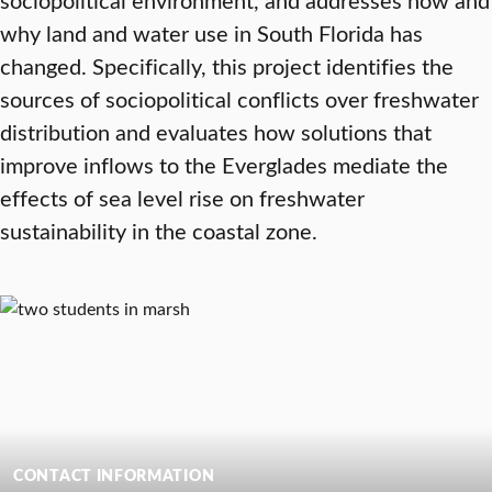
why land and water use in South Florida has
changed. Specifically, this project identifies the
sources of sociopolitical conflicts over freshwater
distribution and evaluates how solutions that
improve inflows to the Everglades mediate the
effects of sea level rise on freshwater
sustainability in the coastal zone.
CONTACT INFORMATION