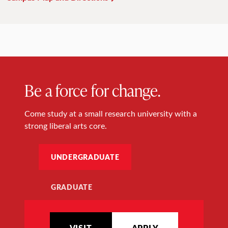
Be a force for change.
Come study at a small research university with a
strong liberal arts core.
UNDERGRADUATE
GRADUATE
VISIT
APPLY