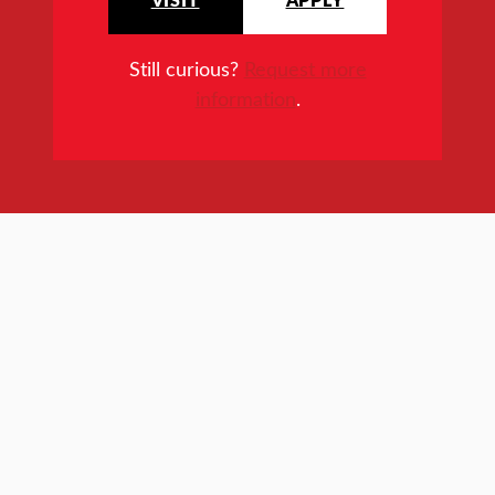
Still curious?
Request more
information
.