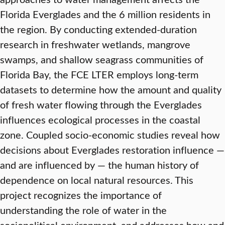
Florida Everglades and the 6 million residents in
the region. By conducting extended-duration
research in freshwater wetlands, mangrove
swamps, and shallow seagrass communities of
Florida Bay, the FCE LTER employs long-term
datasets to determine how the amount and quality
of fresh water flowing through the Everglades
influences ecological processes in the coastal
zone. Coupled socio-economic studies reveal how
decisions about Everglades restoration influence —
and are influenced by — the human history of
dependence on local natural resources. This
project recognizes the importance of
understanding the role of water in the
sociopolitical environment, and addresses how and