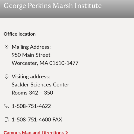
George Perkins Marsh Institute
Office location
Mailing Address:
950 Main Street
Worcester, MA 01610-1477
Visiting address:
Sackler Sciences Center
Rooms 342 – 350
1-508-751-4622
1-508-751-4600 FAX
Campus Map and Directions