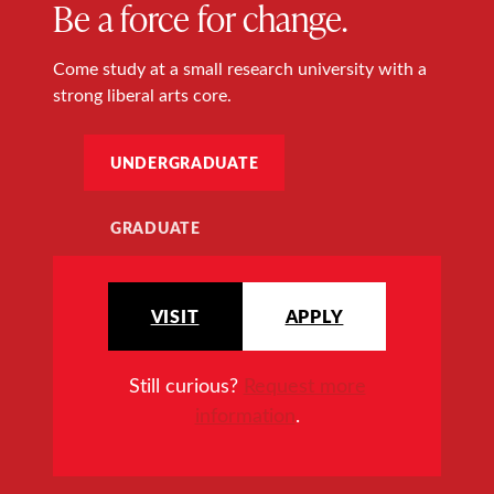
Be a force for change.
Come study at a small research university with a
strong liberal arts core.
UNDERGRADUATE
GRADUATE
VISIT
APPLY
Still curious?
Request more
information
.