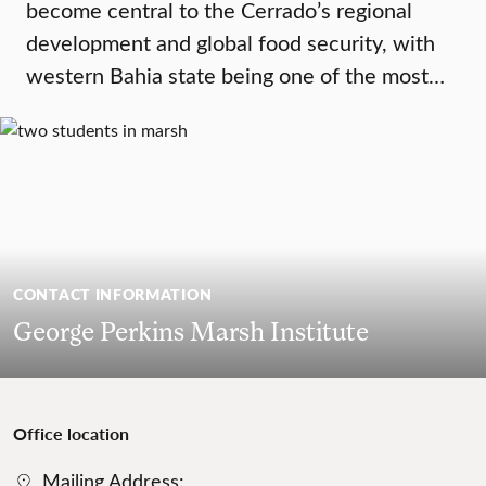
become central to the Cerrado’s regional
development and global food security, with
western Bahia state being one of the most…
CONTACT INFORMATION
George Perkins Marsh Institute
Office location
Mailing Address: