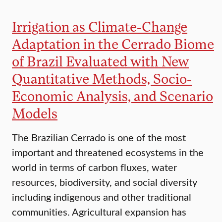
Irrigation as Climate-Change
Adaptation in the Cerrado Biome
of Brazil Evaluated with New
Quantitative Methods, Socio-
Economic Analysis, and Scenario
Models
The Brazilian Cerrado is one of the most
important and threatened ecosystems in the
world in terms of carbon fluxes, water
resources, biodiversity, and social diversity
including indigenous and other traditional
communities. Agricultural expansion has