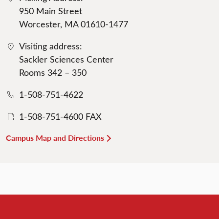
950 Main Street
Worcester, MA 01610-1477
Visiting address:
Sackler Sciences Center
Rooms 342 – 350
1-508-751-4622
1-508-751-4600 FAX
Campus Map and Directions