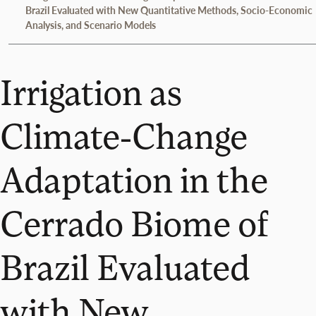
Brazil Evaluated with New Quantitative Methods, Socio-Economic
Analysis, and Scenario Models
Irrigation as
Climate-Change
Adaptation in the
Cerrado Biome of
Brazil Evaluated
with New