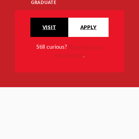
GRADUATE
VISIT
APPLY
Still curious?
Request more
information
.