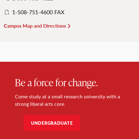
1-508-751-4600 FAX
Campus Map and Directions
Be a force for change.
Come study at a small research university with a
strong liberal arts core.
UNDERGRADUATE