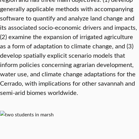
generally applicable methods with accompanying
software to quantify and analyze land change and
its associated socio-economic drivers and impacts,
(2) examine the expansion of irrigated agriculture
as a form of adaptation to climate change, and (3)
develop spatially explicit scenario models that
inform policies concerning agrarian development,
water use, and climate change adaptations for the
Cerrado, with implications for other savannah and
semi-arid biomes worldwide.