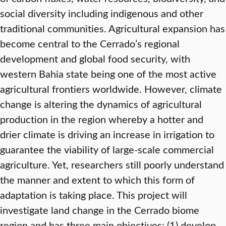
social diversity including indigenous and other
traditional communities. Agricultural expansion has
become central to the Cerrado’s regional
development and global food security, with
western Bahia state being one of the most active
agricultural frontiers worldwide. However, climate
change is altering the dynamics of agricultural
production in the region whereby a hotter and
drier climate is driving an increase in irrigation to
guarantee the viability of large-scale commercial
agriculture. Yet, researchers still poorly understand
the manner and extent to which this form of
adaptation is taking place. This project will
investigate land change in the Cerrado biome
region and has three main objectives: (1) develop