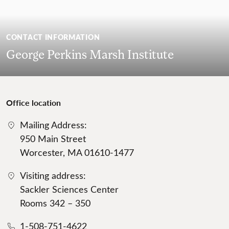
CONTACT INFORMATION
George Perkins Marsh Institute
Office location
Mailing Address:
950 Main Street
Worcester, MA 01610-1477
Visiting address:
Sackler Sciences Center
Rooms 342 – 350
1-508-751-4622