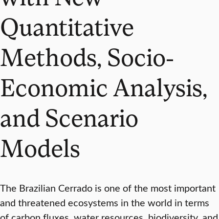
Quantitative
Methods, Socio-
Economic Analysis,
and Scenario
Models
The Brazilian Cerrado is one of the most important
and threatened ecosystems in the world in terms
of carbon fluxes, water resources, biodiversity, and