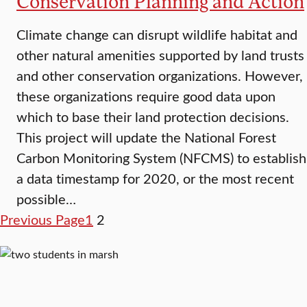
Conservation Planning and Action
Climate change can disrupt wildlife habitat and
other natural amenities supported by land trusts
and other conservation organizations. However,
these organizations require good data upon
which to base their land protection decisions.
This project will update the National Forest
Carbon Monitoring System (NFCMS) to establish
a data timestamp for 2020, or the most recent
possible…
Previous Page
1
2