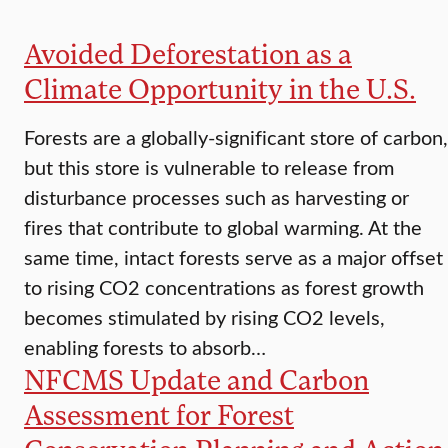
Avoided Deforestation as a
Climate Opportunity in the U.S.
Forests are a globally-significant store of carbon,
but this store is vulnerable to release from
disturbance processes such as harvesting or
fires that contribute to global warming. At the
same time, intact forests serve as a major offset
to rising CO2 concentrations as forest growth
becomes stimulated by rising CO2 levels,
enabling forests to absorb…
NFCMS Update and Carbon
Assessment for Forest