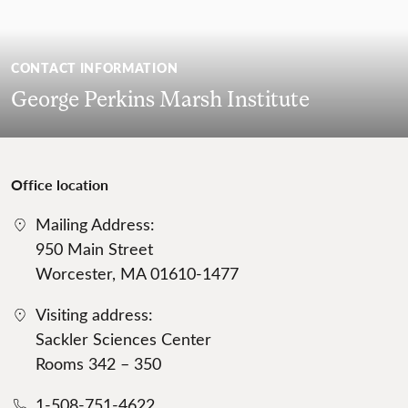
CONTACT INFORMATION
George Perkins Marsh Institute
Office location
Mailing Address:
950 Main Street
Worcester, MA 01610-1477
Visiting address:
Sackler Sciences Center
Rooms 342 – 350
1-508-751-4622