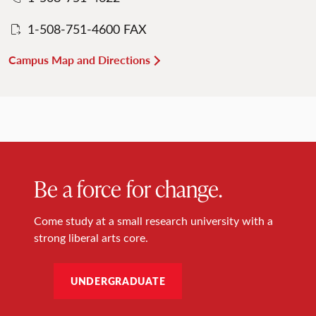
1-508-751-4600 FAX
Campus Map and Directions
Be a force for change.
Come study at a small research university with a
strong liberal arts core.
UNDERGRADUATE