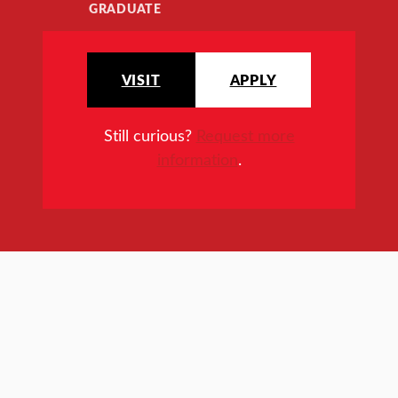
GRADUATE
VISIT
APPLY
Still curious?
Request more
information
.