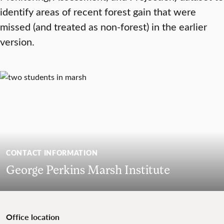
identify areas of recent forest gain that were
missed (and treated as non-forest) in the earlier
version.
CONTACT INFORMATION
George Perkins Marsh Institute
Office location