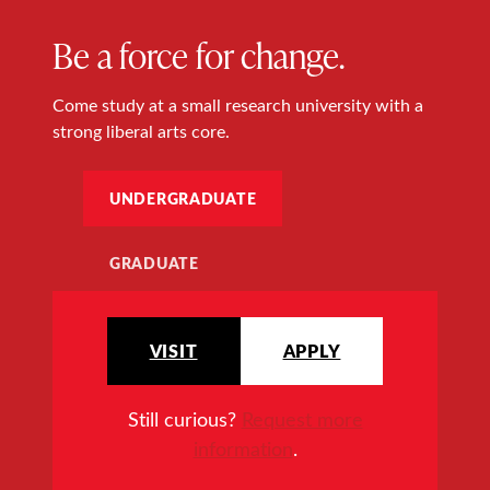
Be a force for change.
Come study at a small research university with a
strong liberal arts core.
UNDERGRADUATE
GRADUATE
VISIT
APPLY
Still curious?
Request more
information
.