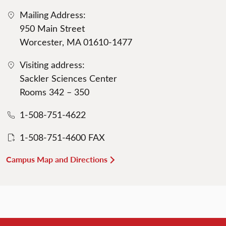
Mailing Address:
950 Main Street
Worcester, MA 01610-1477
Visiting address:
Sackler Sciences Center
Rooms 342 – 350
1-508-751-4622
1-508-751-4600 FAX
Campus Map and Directions