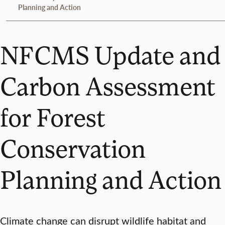
Planning and Action
NFCMS Update and
Carbon Assessment
for Forest
Conservation
Planning and Action
Climate change can disrupt wildlife habitat and