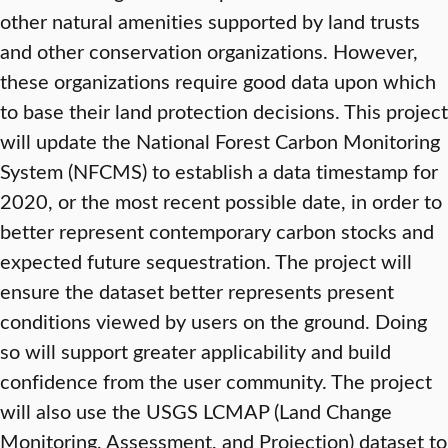
other natural amenities supported by land trusts
and other conservation organizations. However,
these organizations require good data upon which
to base their land protection decisions. This project
will update the National Forest Carbon Monitoring
System (NFCMS) to establish a data timestamp for
2020, or the most recent possible date, in order to
better represent contemporary carbon stocks and
expected future sequestration. The project will
ensure the dataset better represents present
conditions viewed by users on the ground. Doing
so will support greater applicability and build
confidence from the user community. The project
will also use the USGS LCMAP (Land Change
Monitoring, Assessment, and Projection) dataset to