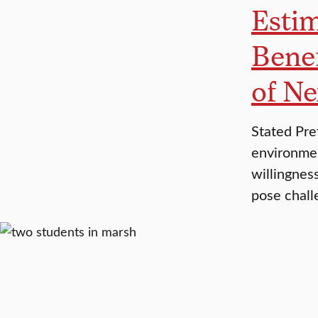
Estim
Benef
of Ne
Stated Pre
environmen
willingnes
pose chall