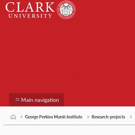
Skip
Clark
to
University
content
George Perkins Marsh
Main navigation
George Perkins Marsh Institute
Research-projects