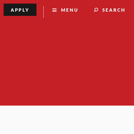
APPLY
MENU
SEARCH