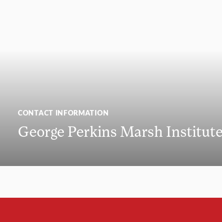
CONTACT INFORMATION
George Perkins Marsh Institut