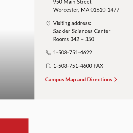
950 Main Street
Worcester, MA 01610-1477
Visiting address:
Sackler Sciences Center
Rooms 342 – 350
1-508-751-4622
1-508-751-4600 FAX
e
Campus Map and Directions