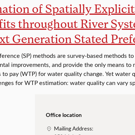
ation of Spatially Explici
its throughout River Sy
xt Generation Stated Pre
ference (SP) methods are survey-based methods to 
tal improvements, and provide the only means to 
s to pay (WTP) for water quality change. Yet water qu
enges for WTP estimation: water quality can vary sp
Office location
Mailing Address: