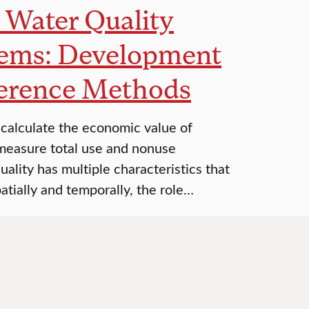
t Water Quality
stems: Development
ference Methods
calculate the economic value of
measure total use and nonuse
ality has multiple characteristics that
atially and temporally, the role…