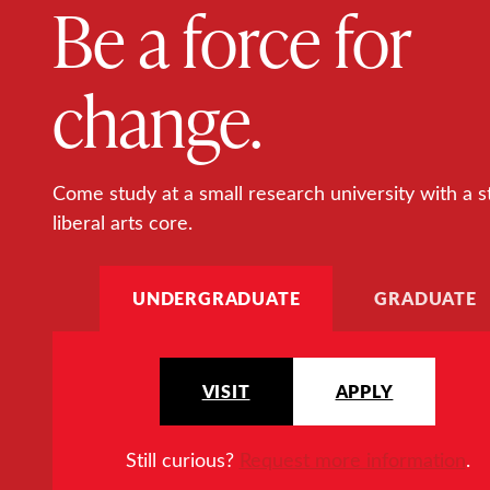
Be a force for
change.
Come study at a small research university with a s
liberal arts core.
UNDERGRADUATE
GRADUATE
VISIT
APPLY
Still curious?
Request more information
.