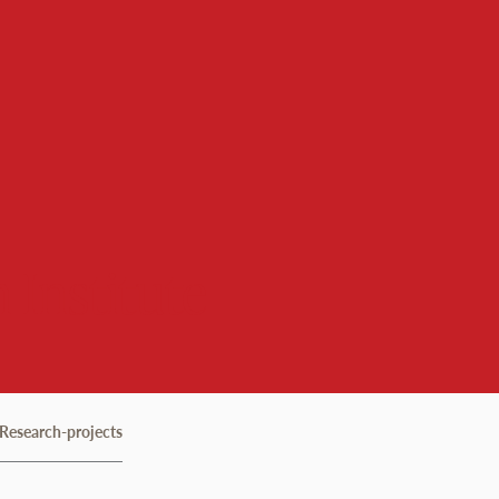
 Institute
Research-projects