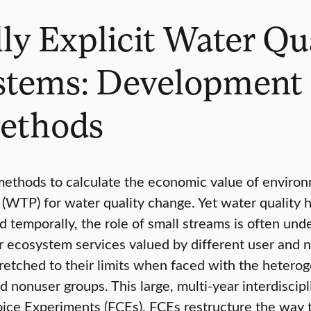
lly Explicit Water Qu
stems: Development 
Methods
methods to calculate the economic value of enviro
(WTP) for water quality change. Yet water quality h
d temporally, the role of small streams is often und
her ecosystem services valued by different user and
tretched to their limits when faced with the hetero
 nonuser groups. This large, multi-year interdiscipl
ice Experiments (FCEs). FCEs restructure the way t