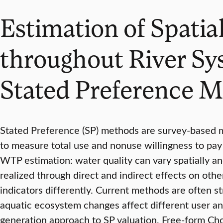
Estimation of Spatia
throughout River Sy
Stated Preference 
Stated Preference (SP) methods are survey-based 
to measure total use and nonuse willingness to pay 
WTP estimation: water quality can vary spatially an
realized through direct and indirect effects on ot
indicators differently. Current methods are often s
aquatic ecosystem changes affect different user and
generation approach to SP valuation, Free-form Cho