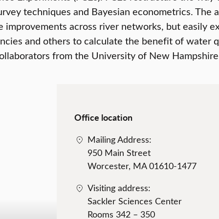
 survey techniques and Bayesian econometrics. The 
 improvements across river networks, but easily ext
ies and others to calculate the benefit of water qu
collaborators from the University of New Hampshire,
Office location
Mailing Address:
950 Main Street
Worcester, MA 01610-1477
Visiting address:
Sackler Sciences Center
Rooms 342 – 350