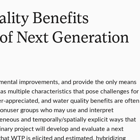
ality Benefits
of Next Generation
nmental improvements, and provide the only means
as multiple characteristics that pose challenges for
er-appreciated, and water quality benefits are often
 nonuser groups who may use and interpret
geneous and temporally/spatially explicit ways that
inary project will develop and evaluate a next
hat WTP is elicited and estimated, hybridizing