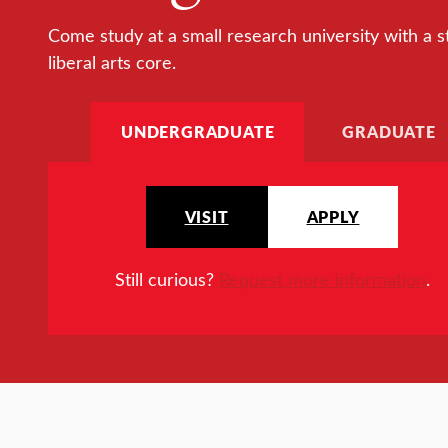
Come study at a small research university with a s
liberal arts core.
UNDERGRADUATE
GRADUATE
VISIT
APPLY
Still curious?
Request more information
.