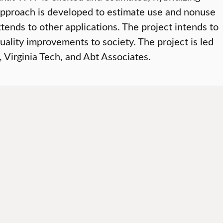
approach is developed to estimate use and nonuse
ends to other applications. The project intends to
ality improvements to society. The project is led
 Virginia Tech, and Abt Associates.