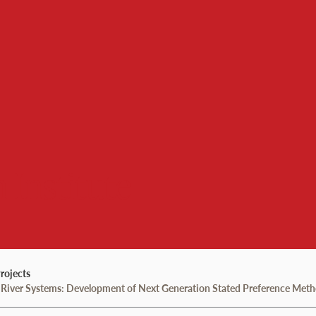
 Institute
rojects
out River Systems: Development of Next Generation Stated Preference Met