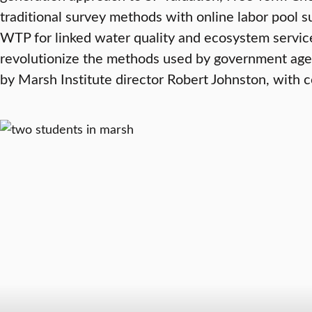
traditional survey methods with online labor pool
WTP for linked water quality and ecosystem service
revolutionize the methods used by government agenc
by Marsh Institute director Robert Johnston, with 