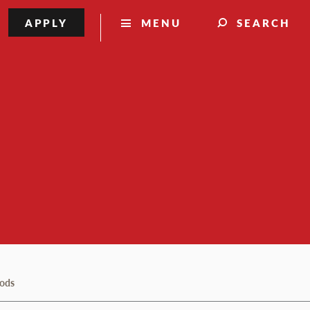
APPLY
MENU
SEARCH
hods