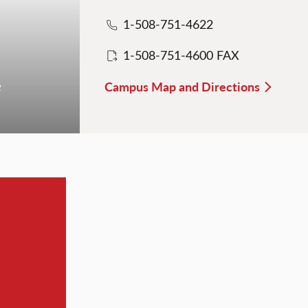
1-508-751-4622
1-508-751-4600 FAX
e
Campus Map and Directions