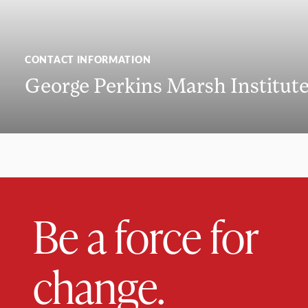
CONTACT INFORMATION
George Perkins Marsh Institut
Be a force for
change.