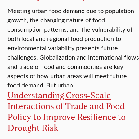
Meeting urban food demand due to population
growth, the changing nature of food
consumption patterns, and the vulnerability of
both local and regional food production to
environmental variability presents future
challenges. Globalization and international flows
and trade of food and commodities are key
aspects of how urban areas will meet future
food demand. But urban…
Understanding Cross-Scale
Interactions of Trade and Food
Policy to Improve Resilience to
Drought Risk