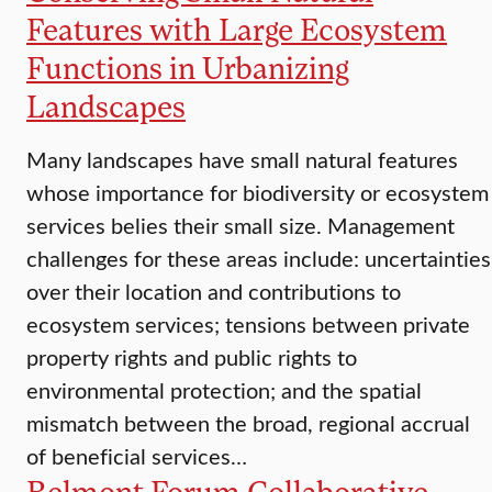
Features with Large Ecosystem
Functions in Urbanizing
Landscapes
Many landscapes have small natural features
whose importance for biodiversity or ecosystem
services belies their small size. Management
challenges for these areas include: uncertainties
over their location and contributions to
ecosystem services; tensions between private
property rights and public rights to
environmental protection; and the spatial
mismatch between the broad, regional accrual
of beneficial services…
Belmont Forum Collaborative