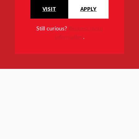
VISIT
APPLY
Still curious?
Request more
information
.