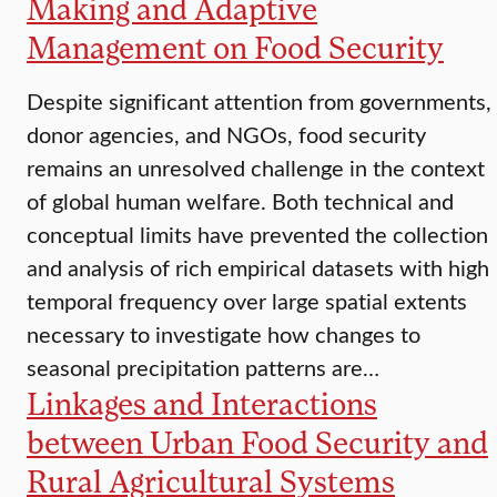
Making and Adaptive
Management on Food Security
Despite significant attention from governments,
donor agencies, and NGOs, food security
remains an unresolved challenge in the context
of global human welfare. Both technical and
conceptual limits have prevented the collection
and analysis of rich empirical datasets with high
temporal frequency over large spatial extents
necessary to investigate how changes to
seasonal precipitation patterns are…
Linkages and Interactions
between Urban Food Security and
Rural Agricultural Systems