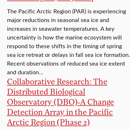
The Pacific Arctic Region (PAR) is experiencing
major reductions in seasonal sea ice and
increases in seawater temperatures. A key
uncertainty is how the marine ecosystem will
respond to these shifts in the timing of spring
sea ice retreat or delays in fall sea ice formation.
Recent observations of reduced sea ice extent
and duration…
Collaborative Research: The
Distributed Biological
Observatory (DBO)-A Change
Detection Array in the Pacific
Arctic Region (Phase 2)