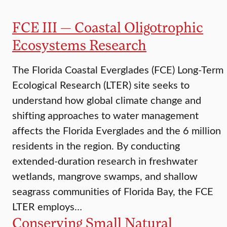
FCE III — Coastal Oligotrophic
Ecosystems Research
The Florida Coastal Everglades (FCE) Long-Term
Ecological Research (LTER) site seeks to
understand how global climate change and
shifting approaches to water management
affects the Florida Everglades and the 6 million
residents in the region. By conducting
extended-duration research in freshwater
wetlands, mangrove swamps, and shallow
seagrass communities of Florida Bay, the FCE
LTER employs…
Conserving Small Natural