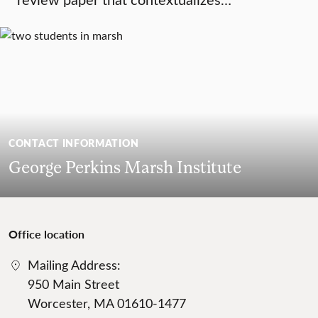
CONTACT INFORMATION
George Perkins Marsh Institute
Office location
Mailing Address:
950 Main Street
Worcester, MA 01610-1477