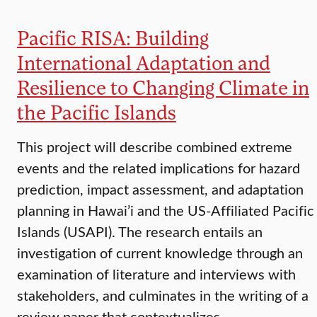
Pacific RISA: Building
International Adaptation and
Resilience to Changing Climate in
the Pacific Islands
This project will describe combined extreme
events and the related implications for hazard
prediction, impact assessment, and adaptation
planning in Hawai’i and the US-Affiliated Pacific
Islands (USAPI). The research entails an
investigation of current knowledge through an
examination of literature and interviews with
stakeholders, and culminates in the writing of a
review paper that contextualizes…