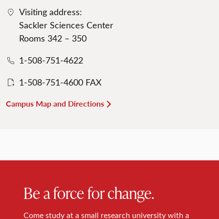
Visiting address:
Sackler Sciences Center
Rooms 342 – 350
1-508-751-4622
1-508-751-4600 FAX
Campus Map and Directions
Be a force for change.
Come study at a small research university with a