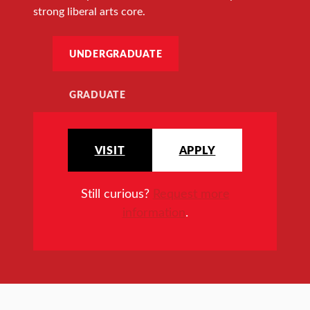
strong liberal arts core.
UNDERGRADUATE
GRADUATE
VISIT
APPLY
Still curious?
Request more
information
.