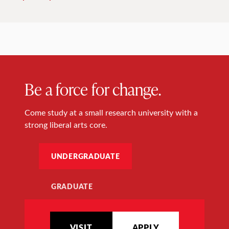
Be a force for change.
Come study at a small research university with a
strong liberal arts core.
UNDERGRADUATE
GRADUATE
VISIT
APPLY