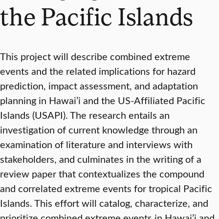
the Pacific Islands
This project will describe combined extreme
events and the related implications for hazard
prediction, impact assessment, and adaptation
planning in Hawai’i and the US-Affiliated Pacific
Islands (USAPI). The research entails an
investigation of current knowledge through an
examination of literature and interviews with
stakeholders, and culminates in the writing of a
review paper that contextualizes the compound
and correlated extreme events for tropical Pacific
Islands. This effort will catalog, characterize, and
prioritize combined extreme events in Hawai’i and