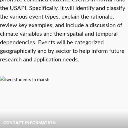
the USAPI. Specifically, it will identify and classify
the various event types, explain the rationale,
review key examples, and include a discussion of
climate variables and their spatial and temporal
dependencies. Events will be categorized
geographically and by sector to help inform future
research and application needs.
CONTACT INFORMATION