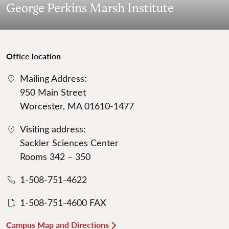
George Perkins Marsh Institute
Office location
Mailing Address:
950 Main Street
Worcester, MA 01610-1477
Visiting address:
Sackler Sciences Center
Rooms 342 – 350
1-508-751-4622
1-508-751-4600 FAX
Campus Map and Directions