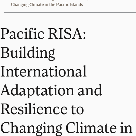
Changing Climate in the Pacific Islands
Pacific RISA:
Building
International
Adaptation and
Resilience to
Changing Climate in