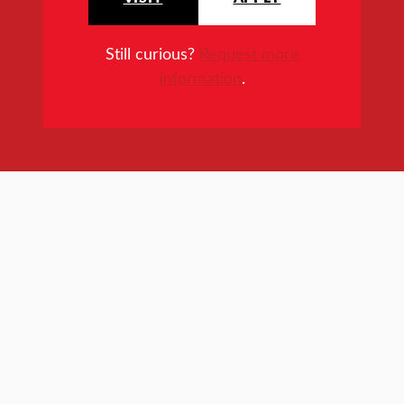
Still curious?
Request more
information
.