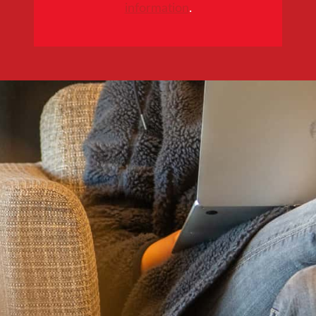
information
.