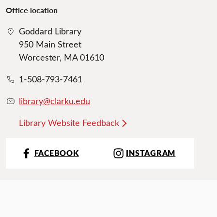
Office location
Goddard Library
950 Main Street
Worcester, MA 01610
1-508-793-7461
library@clarku.edu
Library Website Feedback
FACEBOOK
INSTAGRAM