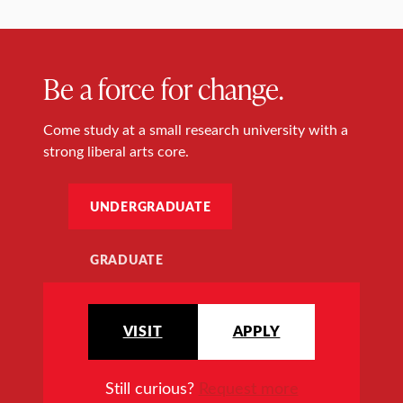
Be a force for change.
Come study at a small research university with a
strong liberal arts core.
UNDERGRADUATE
GRADUATE
VISIT
APPLY
Still curious?
Request more