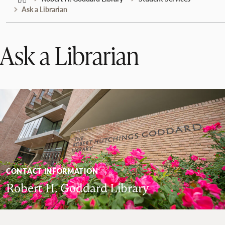
Ask a Librarian
Ask a Librarian
CONTACT INFORMATION
Robert H. Goddard Library