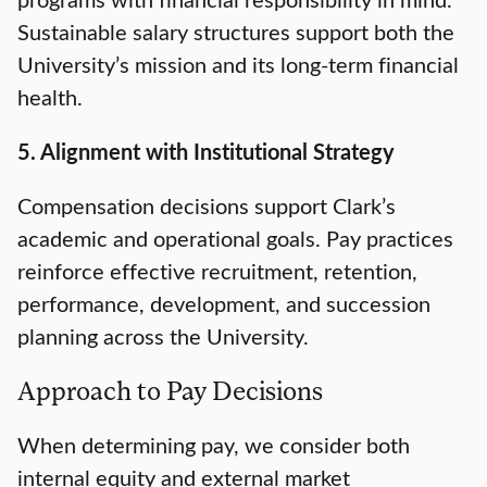
Sustainable salary structures support both the
University’s mission and its long-term financial
health.
5. Alignment with Institutional Strategy
Compensation decisions support Clark’s
academic and operational goals. Pay practices
reinforce effective recruitment, retention,
performance, development, and succession
planning across the University.
Approach to Pay Decisions
When determining pay, we consider both
internal equity and external market