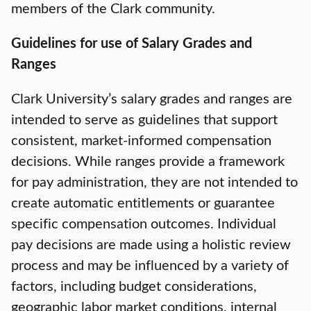
members of the Clark community.
Guidelines for use of Salary Grades and
Ranges
Clark University’s salary grades and ranges are
intended to serve as guidelines that support
consistent, market-informed compensation
decisions. While ranges provide a framework
for pay administration, they are not intended to
create automatic entitlements or guarantee
specific compensation outcomes. Individual
pay decisions are made using a holistic review
process and may be influenced by a variety of
factors, including budget considerations,
geographic labor market conditions, internal