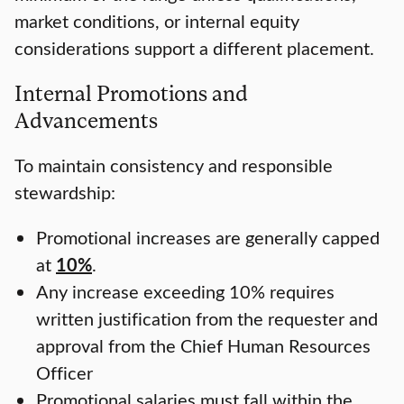
market conditions, or internal equity
considerations support a different placement.
Internal Promotions and
Advancements
To maintain consistency and responsible
stewardship:
Promotional increases are generally capped
at
10%
.
Any increase exceeding 10% requires
written justification from the requester and
approval from the Chief Human Resources
Officer
Promotional salaries must fall within the