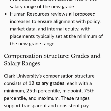
salary range of the new grade
Human Resources reviews all proposed
increases to ensure alignment with policy,
market data, and internal equity, with
placements typically set at the minimum of
the new grade range
Compensation Structure: Grades and
Salary Ranges
Clark University’s compensation structure
consists of
12 salary grades
, each with a
minimum, 25th percentile, midpoint, 75th
percentile, and maximum. These ranges
support transparent and consistent pay