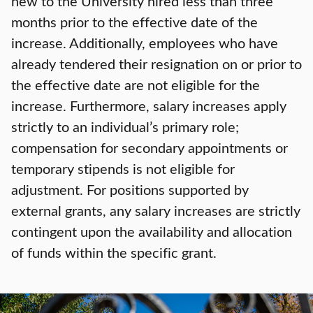
new to the University hired less than three
months prior to the effective date of the
increase. Additionally, employees who have
already tendered their resignation on or prior to
the effective date are not eligible for the
increase. Furthermore, salary increases apply
strictly to an individual’s primary role;
compensation for secondary appointments or
temporary stipends is not eligible for
adjustment. For positions supported by
external grants, any salary increases are strictly
contingent upon the availability and allocation
of funds within the specific grant.