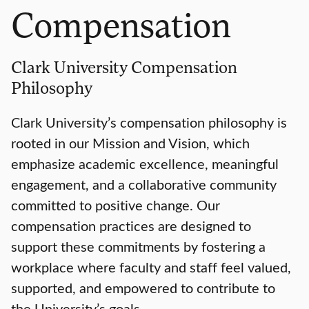
Compensation
Clark University Compensation
Philosophy
Clark University’s compensation philosophy is
rooted in our Mission and Vision, which
emphasize academic excellence, meaningful
engagement, and a collaborative community
committed to positive change. Our
compensation practices are designed to
support these commitments by fostering a
workplace where faculty and staff feel valued,
supported, and empowered to contribute to
the University’s goals.