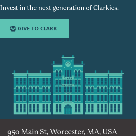
Invest in the next generation of Clarkies.
GIVE TO CLARK
950 Main St, Worcester, MA, USA