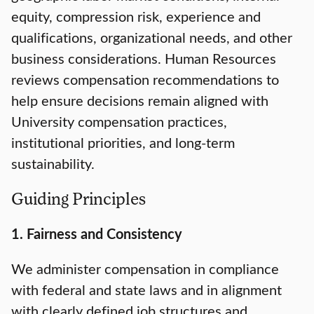
equity, compression risk, experience and
qualifications, organizational needs, and other
business considerations. Human Resources
reviews compensation recommendations to
help ensure decisions remain aligned with
University compensation practices,
institutional priorities, and long-term
sustainability.
Guiding Principles
1. Fairness and Consistency
We administer compensation in compliance
with federal and state laws and in alignment
with clearly defined job structures and