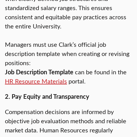
standardized salary ranges. This ensures
consistent and equitable pay practices across
the entire University.
Managers must use Clark’s official job
description template when creating or revising
positions:
Job Description Template
can be found in the
HR Resource Materials
portal.
2. Pay Equity and Transparency
Compensation decisions are informed by
objective job evaluation methods and reliable
market data. Human Resources regularly