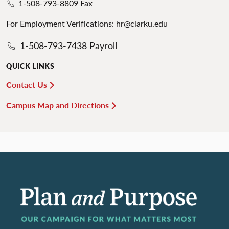
1-508-793-8809 Fax
For Employment Verifications: hr@clarku.edu
1-508-793-7438 Payroll
QUICK LINKS
Contact Us
Campus Map and Directions