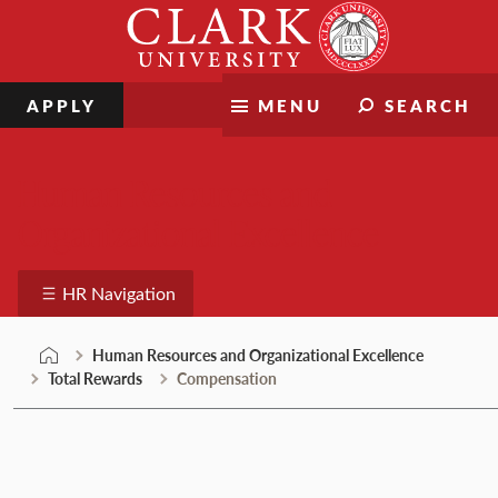
Skip
Clark
to
University
content
APPLY
MENU
SEARCH
Human Resources and
Organizational Excellence
HR Navigation
Human Resources and Organizational Excellence
Total Rewards
Compensation