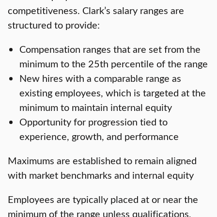
competitiveness. Clark’s salary ranges are
structured to provide:
Compensation ranges that are set from the
minimum to the 25th percentile of the range
New hires with a comparable range as
existing employees, which is targeted at the
minimum to maintain internal equity
Opportunity for progression tied to
experience, growth, and performance
Maximums are established to remain aligned
with market benchmarks and internal equity
Employees are typically placed at or near the
minimum of the range unless qualifications,