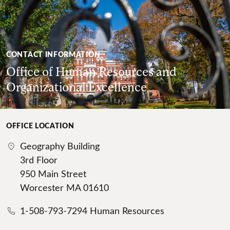
CONTACT INFORMATION
Office of Human Resources and
Organizational Excellence
OFFICE LOCATION
Geography Building
3rd Floor
950 Main Street
Worcester MA 01610
1-508-793-7294 Human Resources