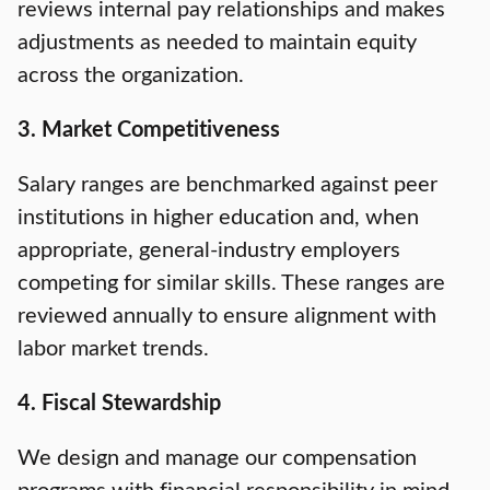
reviews internal pay relationships and makes
adjustments as needed to maintain equity
across the organization.
3. Market Competitiveness
Salary ranges are benchmarked against peer
institutions in higher education and, when
appropriate, general-industry employers
competing for similar skills. These ranges are
reviewed annually to ensure alignment with
labor market trends.
4. Fiscal Stewardship
We design and manage our compensation
programs with financial responsibility in mind.