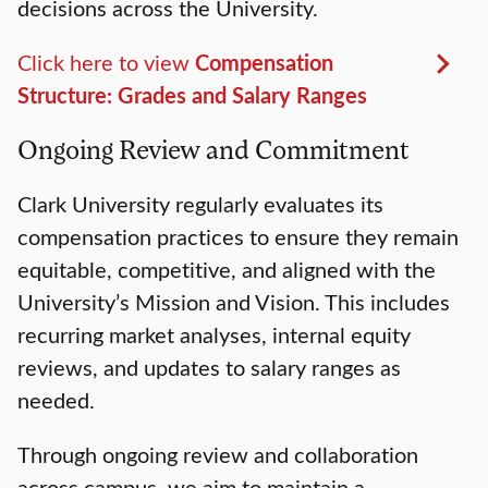
decisions across the University.
Click here to view
Compensation
Structure: Grades and Salary Ranges
Ongoing Review and Commitment
Clark University regularly evaluates its
compensation practices to ensure they remain
equitable, competitive, and aligned with the
University’s Mission and Vision. This includes
recurring market analyses, internal equity
reviews, and updates to salary ranges as
needed.
Through ongoing review and collaboration
across campus, we aim to maintain a