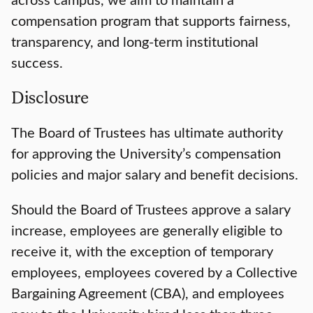
compensation program that supports fairness,
transparency, and long-term institutional
success.
Disclosure
The Board of Trustees has ultimate authority
for approving the University’s compensation
policies and major salary and benefit decisions.
Should the Board of Trustees approve a salary
increase, employees are generally eligible to
receive it, with the exception of temporary
employees, employees covered by a Collective
Bargaining Agreement (CBA), and employees