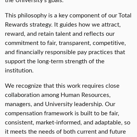
This philosophy is a key component of our Total
Rewards strategy. It guides how we attract,
reward, and retain talent and reflects our
commitment to fair, transparent, competitive,
and financially responsible pay practices that
support the long-term strength of the
institution.
We recognize that this work requires close
collaboration among Human Resources,
managers, and University leadership. Our
compensation framework is built to be fair,
consistent, market-informed, and adaptable, so
it meets the needs of both current and future