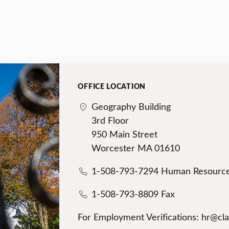
OFFICE LOCATION
Geography Building
3rd Floor
950 Main Street
Worcester MA 01610
1-508-793-7294 Human Resourc
1-508-793-8809 Fax
For Employment Verifications: hr@cl