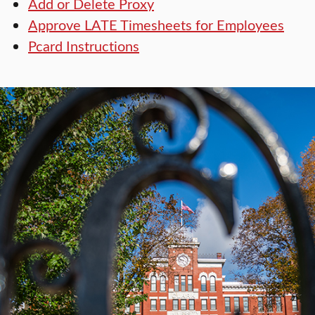
Add or Delete Proxy
Approve LATE Timesheets for Employees
Pcard Instructions