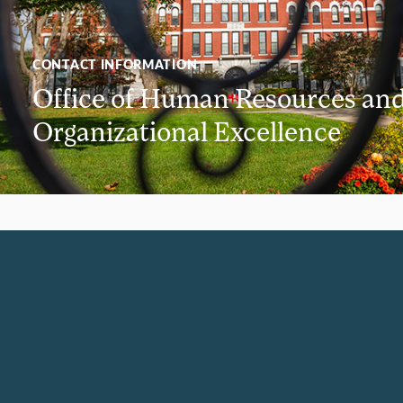
CONTACT INFORMATION
Office of Human Resources an
Organizational Excellence