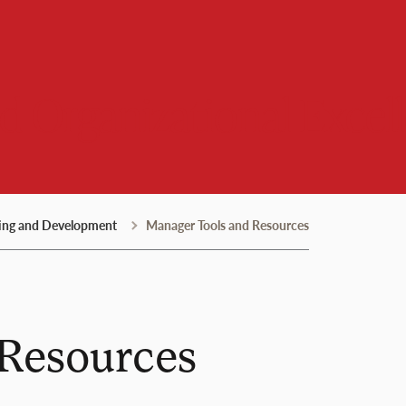
 Organizational Excel
ing and Development
Manager Tools and Resources
 Resources