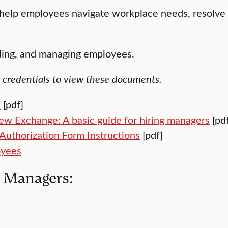
help employees navigate workplace needs, resolve c
rding, and managing employees.
k credentials to view these documents.
e
[pdf]
iew Exchange: A basic guide for hiring managers
[pdf
Authorization Form Instructions
[pdf]
oyees
r Managers: