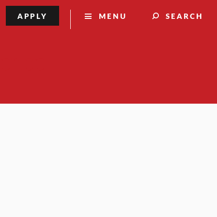
APPLY
MENU
SEARCH
lence