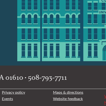
 01610 • 508-793-7711
Privacy policy
Maps & directions
W
Events
Website feedback