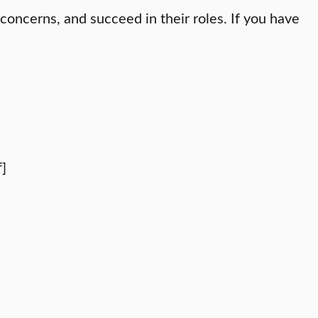
oncerns, and succeed in their roles. If you have
]