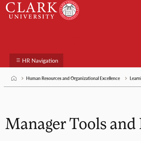
Skip
Clark
to
University
content
Human Resources and
HR Navigation
Human Resources and Organizational Excellence
Learn
Manager Tools and