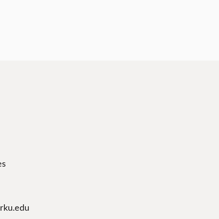
es
arku.edu