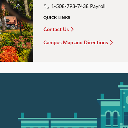
1-508-793-7438 Payroll
QUICK LINKS
Contact Us
d
Campus Map and Directions