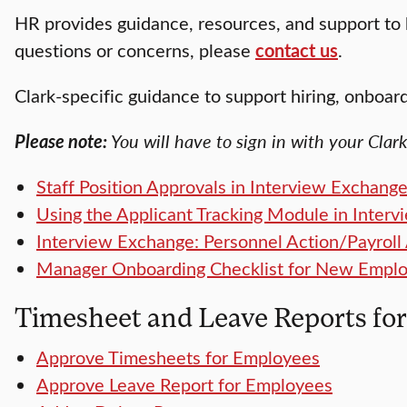
HR provides guidance, resources, and support to 
questions or concerns, please
contact us
.
Clark-specific guidance to support hiring, onboa
Please note:
You will have to sign in with your Clar
Staff Position Approvals in Interview Exchang
Using the Applicant Tracking Module in Interv
Interview Exchange: Personnel Action/Payroll 
Manager Onboarding Checklist for New Empl
Timesheet and Leave Reports fo
Approve Timesheets for Employees
Approve Leave Report for Employees