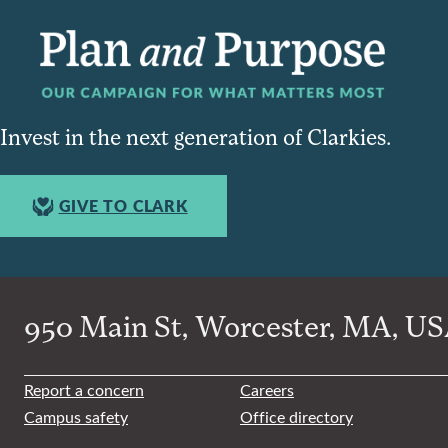
Invest in the next generation of Clarkies.
GIVE TO CLARK
950 Main St, Worcester, MA, USA
Report a concern
Careers
Campus safety
Office directory