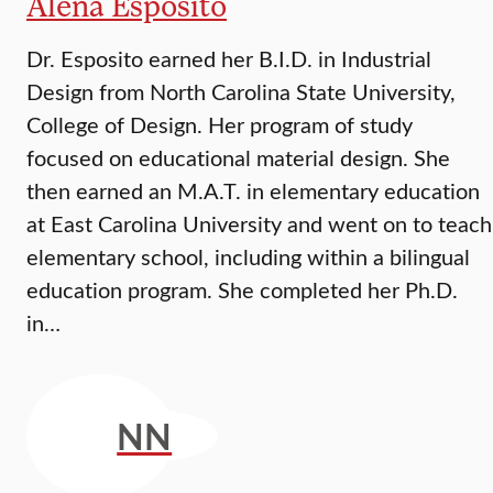
Alena Esposito
Dr. Esposito earned her B.I.D. in Industrial
Design from North Carolina State University,
College of Design. Her program of study
focused on educational material design. She
then earned an M.A.T. in elementary education
at East Carolina University and went on to teach
elementary school, including within a bilingual
education program. She completed her Ph.D.
in…
NN