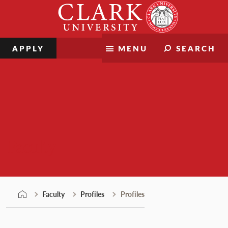
Skip
Clark
to
University
content
APPLY
MENU
SEARCH
Faculty
Faculty
Profiles
Profiles