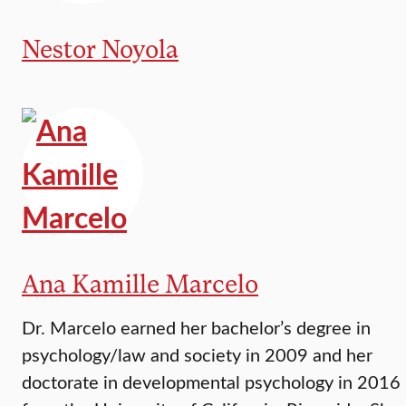
Nestor Noyola
Ana Kamille Marcelo
Dr. Marcelo earned her bachelor’s degree in
psychology/law and society in 2009 and her
doctorate in developmental psychology in 2016