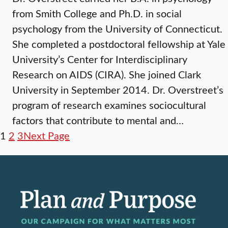
from Smith College and Ph.D. in social
psychology from the University of Connecticut.
She completed a postdoctoral fellowship at Yale
University’s Center for Interdisciplinary
Research on AIDS (CIRA). She joined Clark
University in September 2014. Dr. Overstreet’s
program of research examines sociocultural
factors that contribute to mental and…
1
2
3
Next Page