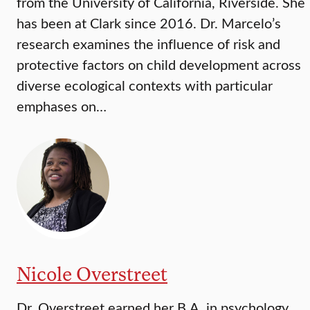
from the University of California, Riverside. She
has been at Clark since 2016. Dr. Marcelo’s
research examines the influence of risk and
protective factors on child development across
diverse ecological contexts with particular
emphases on…
Nicole Overstreet
Dr. Overstreet earned her B.A. in psychology