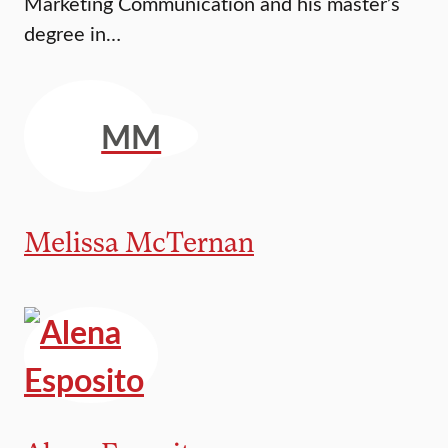
Marketing Communication and his master’s
degree in…
MM
Melissa McTernan