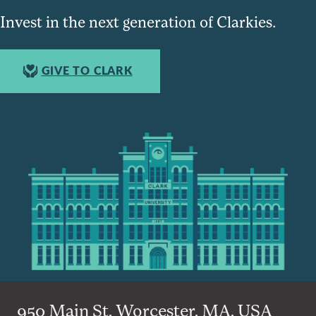
Invest in the next generation of Clarkies.
GIVE TO CLARK
950 Main St, Worcester, MA, USA