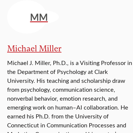
MM
Michael Miller
Michael J. Miller, Ph.D., is a Visiting Professor in
the Department of Psychology at Clark
University. His teaching and scholarship draw
from psychology, communication science,
nonverbal behavior, emotion research, and
emerging work on human–AI collaboration. He
earned his Ph.D. from the University of
Connecticut in Communication Processes and