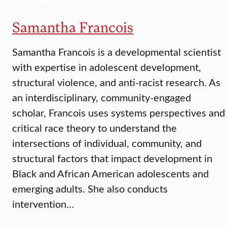
Samantha Francois
Samantha Francois is a developmental scientist
with expertise in adolescent development,
structural violence, and anti-racist research. As
an interdisciplinary, community-engaged
scholar, Francois uses systems perspectives and
critical race theory to understand the
intersections of individual, community, and
structural factors that impact development in
Black and African American adolescents and
emerging adults. She also conducts
intervention…