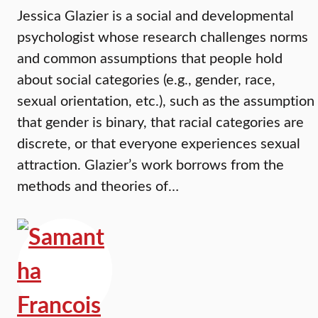
Jessica Glazier is a social and developmental
psychologist whose research challenges norms
and common assumptions that people hold
about social categories (e.g., gender, race,
sexual orientation, etc.), such as the assumption
that gender is binary, that racial categories are
discrete, or that everyone experiences sexual
attraction. Glazier’s work borrows from the
methods and theories of…