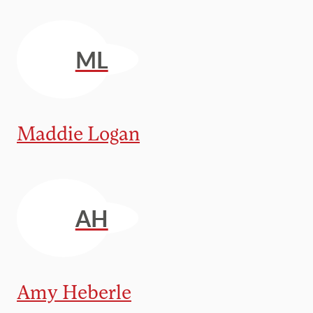
ML
Maddie Logan
AH
Amy Heberle