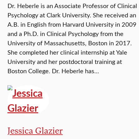
Dr. Heberle is an Associate Professor of Clinical
Psychology at Clark University. She received an
A.B. in English from Harvard University in 2009
and a Ph.D. in Clinical Psychology from the
University of Massachusetts, Boston in 2017.
She completed her clinical internship at Yale
University and her postdoctoral training at
Boston College. Dr. Heberle has…
Jessica Glazier