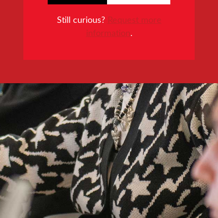
Still curious?
Request more
information
.