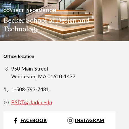
CONTACT INFORMATION
Becker School of Design and
Technology
Office location
950 Main Street
Worcester, MA 01610-1477
1-508-793-7431
BSDT@clarku.ed
u
FACEBOOK
INSTAGRAM