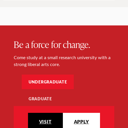
Be a force for change.
Come study at a small research university with a
strong liberal arts core.
UNDERGRADUATE
GRADUATE
VISIT
APPLY