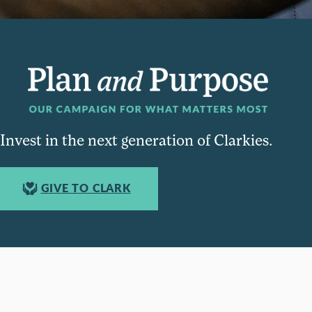
Invest in the next generation of Clarkies.
GIVE TO CLARK