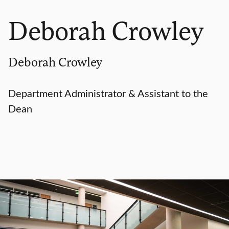
Deborah Crowley
Deborah Crowley
Department Administrator & Assistant to the
Dean