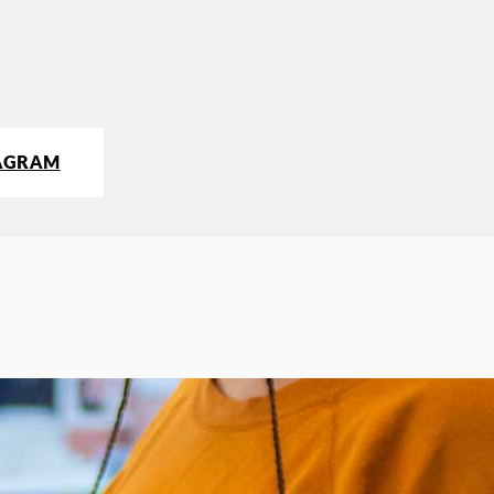
AGRAM