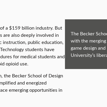
of a $159 billion industry. But
The Becker Schoo
s are also deeply involved in
with the merging 
 instruction, public education,
game design and i
& Technology students have
University’s liber
dures for medical students and
id opioid use.
m, the Becker School of Design
amplified and energized
race emerging opportunities in