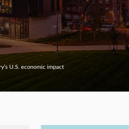
ry’s U.S. economic impact