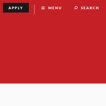
APPLY
MENU
SEARCH