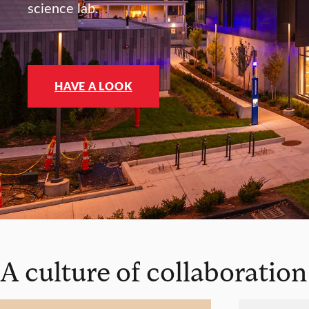
science lab.
HAVE A LOOK
A culture of collaboration