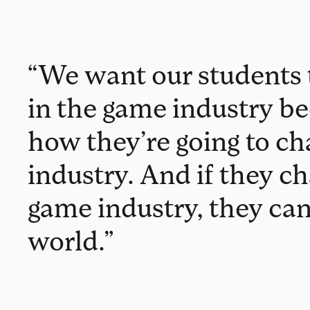
“We want our students 
in the game industry be
how they’re going to ch
industry. And if they c
game industry, they ca
world.”