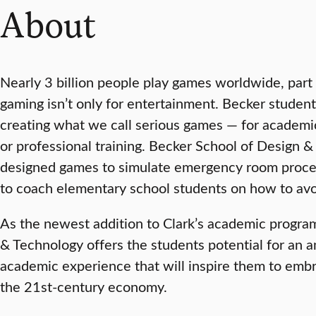
About
Nearly 3 billion people play games worldwide, part 
gaming isn’t only for entertainment. Becker student
creating what we call serious games — for academic
or professional training. Becker School of Design 
designed games to simulate emergency room proce
to coach elementary school students on how to avo
As the newest addition to Clark’s academic progra
& Technology offers the students potential for an 
academic experience that will inspire them to emb
the 21st-century economy.