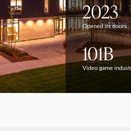
2023
Opened its doors
101B
Video game indust