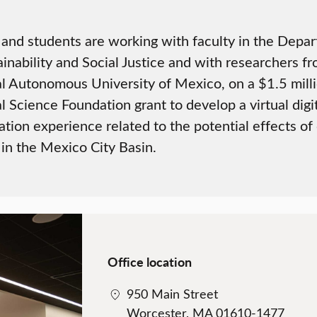
 and students are working with faculty in the Depa
ainability and Social Justice and with researchers f
l Autonomous University of Mexico, on a $1.5 mill
l Science Foundation grant to develop a virtual digi
zation experience related to the potential effects of
in the Mexico City Basin.
Office location
950 Main Street
Worcester, MA 01610-1477