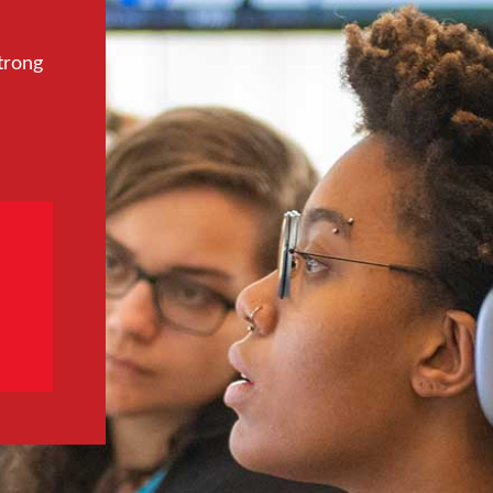
trong