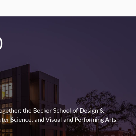
0
ogether: the Becker School of Design &
er Science, and Visual and Performing Arts