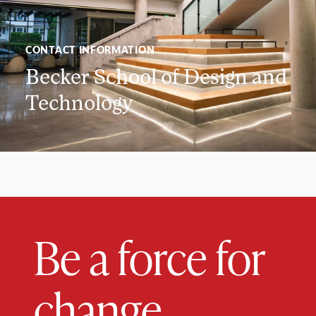
CONTACT INFORMATION
Becker School of Design and
Technology
Be a force for
change.