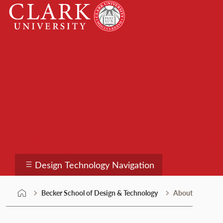
Skip
Clark
to
University
content
Becker School of De
Design Technology Navigation
Becker School of Design & Technology
About