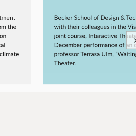
rtment
Becker School of Design & Tec
rom the
with their colleagues in the Vi
ion
joint course, Interactive Theat
tal
December performance of an ori
 climate
professor Terrasa Ulm, “Waitin
Theater.