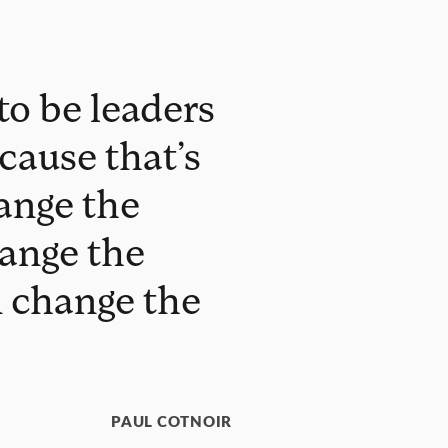
to be leaders
cause that’s
ange the
hange the
n change the
PAUL COTNOIR