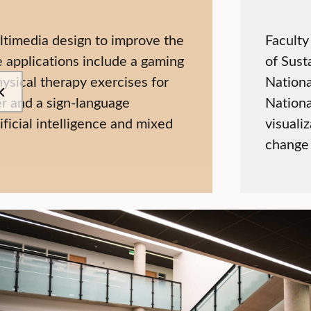
ltimedia design to improve the
Faculty
e applications include a gaming
of Sust
ysical therapy exercises for
Nationa
er and a sign-language
Nationa
ficial intelligence and mixed
visuali
change 