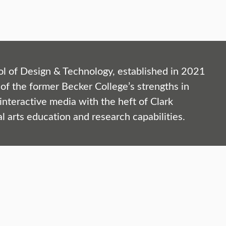
l of Design & Technology, established in 2021
of the former Becker College’s strengths in
nteractive media with the heft of Clark
al arts education and research capabilities.