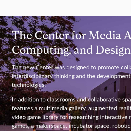
The Center for Media A
Computing, and Desig
The new Center was designed to promote colla
interdisciplinary thinking and the development
technologies.
In addition to classrooms and collaborative spa
features a multimedia gallery, augmented reality
video game library for researching interactive
games, a makerspace, incubator space, robotics