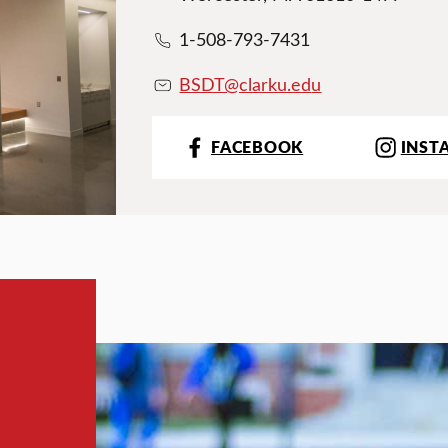
1-508-793-7431
BSDT@clarku.ed
u
FACEBOOK
INST