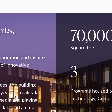
rts,
70,00
n
Square feet
boration and inspire
3
 of innovative
ces, the building
Programs housed t
/virtual reality lab,
Technology, Comput
 media and playing
 lab, and a data