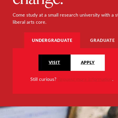
Come study at a small research university with a s
liberal arts core.
UNDERGRADUATE
GRADUATE
VISIT
APPLY
Still curious?
Request more information
.