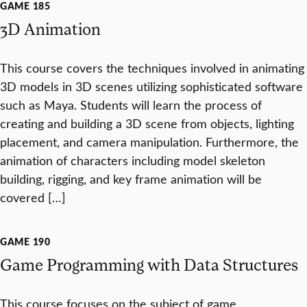
GAME 185
3D Animation
This course covers the techniques involved in animating
3D models in 3D scenes utilizing sophisticated software
such as Maya. Students will learn the process of
creating and building a 3D scene from objects, lighting
placement, and camera manipulation. Furthermore, the
animation of characters including model skeleton
building, rigging, and key frame animation will be
covered […]
GAME 190
Game Programming with Data Structures
This course focuses on the subject of game