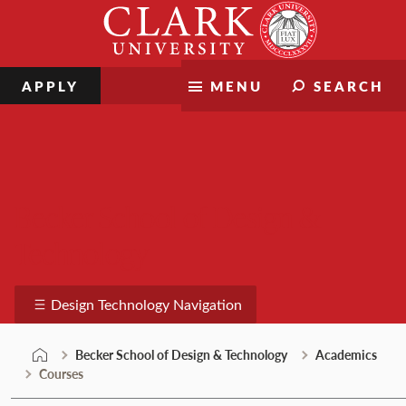
Skip
Clark
to
University
content
APPLY
MENU
SEARCH
Becker School of Design &
Technology
Design Technology Navigation
Becker School of Design & Technology
Academics
Courses