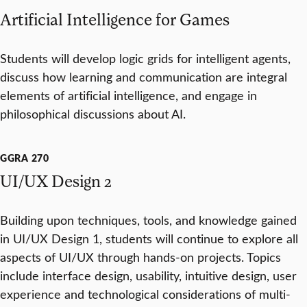
Artificial Intelligence for Games
Students will develop logic grids for intelligent agents,
discuss how learning and communication are integral
elements of artificial intelligence, and engage in
philosophical discussions about AI.
GGRA 270
UI/UX Design 2
Building upon techniques, tools, and knowledge gained
in UI/UX Design 1, students will continue to explore all
aspects of UI/UX through hands-on projects. Topics
include interface design, usability, intuitive design, user
experience and technological considerations of multi-