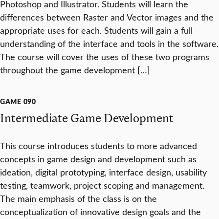
Photoshop and Illustrator. Students will learn the
differences between Raster and Vector images and the
appropriate uses for each. Students will gain a full
understanding of the interface and tools in the software.
The course will cover the uses of these two programs
throughout the game development […]
GAME 090
Intermediate Game Development
This course introduces students to more advanced
concepts in game design and development such as
ideation, digital prototyping, interface design, usability
testing, teamwork, project scoping and management.
The main emphasis of the class is on the
conceptualization of innovative design goals and the