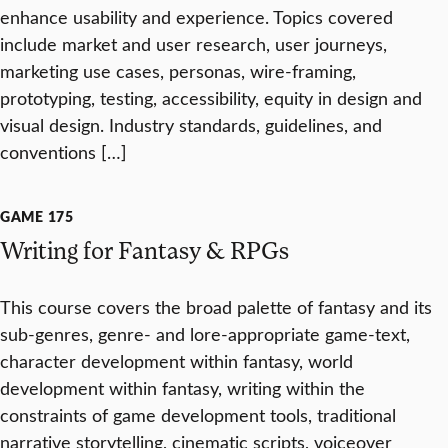
enhance usability and experience. Topics covered
include market and user research, user journeys,
marketing use cases, personas, wire-framing,
prototyping, testing, accessibility, equity in design and
visual design. Industry standards, guidelines, and
conventions […]
GAME 175
Writing for Fantasy & RPGs
This course covers the broad palette of fantasy and its
sub-genres, genre- and lore-appropriate game-text,
character development within fantasy, world
development within fantasy, writing within the
constraints of game development tools, traditional
narrative storytelling, cinematic scripts, voiceover