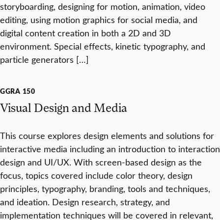
storyboarding, designing for motion, animation, video
editing, using motion graphics for social media, and
digital content creation in both a 2D and 3D
environment. Special effects, kinetic typography, and
particle generators […]
GGRA 150
Visual Design and Media
This course explores design elements and solutions for
interactive media including an introduction to interaction
design and UI/UX. With screen-based design as the
focus, topics covered include color theory, design
principles, typography, branding, tools and techniques,
and ideation. Design research, strategy, and
implementation techniques will be covered in relevant,