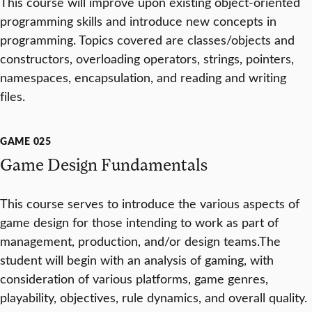
This course will improve upon existing object-oriented
programming skills and introduce new concepts in
programming. Topics covered are classes/objects and
constructors, overloading operators, strings, pointers,
namespaces, encapsulation, and reading and writing
files.
GAME 025
Game Design Fundamentals
This course serves to introduce the various aspects of
game design for those intending to work as part of
management, production, and/or design teams.The
student will begin with an analysis of gaming, with
consideration of various platforms, game genres,
playability, objectives, rule dynamics, and overall quality.