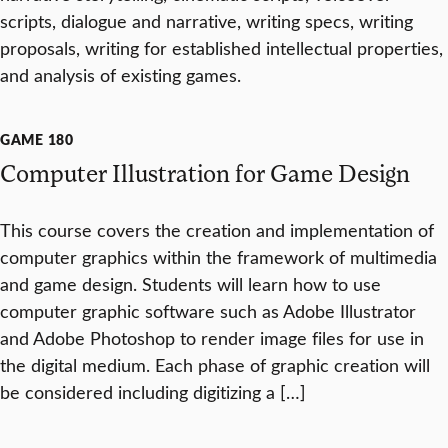
scripts, dialogue and narrative, writing specs, writing
proposals, writing for established intellectual properties,
and analysis of existing games.
GAME 180
Computer Illustration for Game Design
This course covers the creation and implementation of
computer graphics within the framework of multimedia
and game design. Students will learn how to use
computer graphic software such as Adobe Illustrator
and Adobe Photoshop to render image files for use in
the digital medium. Each phase of graphic creation will
be considered including digitizing a […]