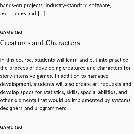
hands-on projects. Industry-standard software,
techniques and […]
GAME 150
Creatures and Characters
In this course, students will learn and put into practice
the process of developing creatures and characters for
story-intensive games. In addition to narrative
development, students will also create art requests and
develop specs for statistics, skills, special abilities, and
other elements that would be implemented by systems
designers and programmers.
GAME 160