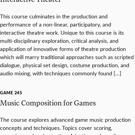
This course culminates in the production and
performance of a non-linear, participatory, and
interactive theatre work. Unique to this course is its
multi-disciplinary exploration, critical analysis, and
application of innovative forms of theatre production
which will marry traditional approaches such as scripted
dialogue, physical set design, costume production, and
audio mixing, with techniques commonly found […]
GAME 245
Music Composition for Games
The course explores advanced game music production
concepts and techniques. Topics cover scoring,