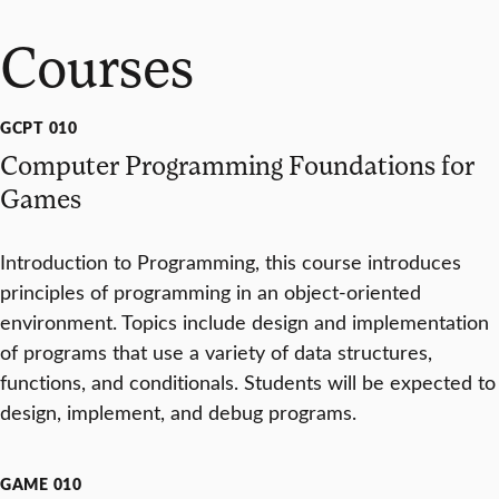
Courses
GCPT 010
Computer Programming Foundations for
Games
Introduction to Programming, this course introduces
principles of programming in an object-oriented
environment. Topics include design and implementation
of programs that use a variety of data structures,
functions, and conditionals. Students will be expected to
design, implement, and debug programs.
GAME 010