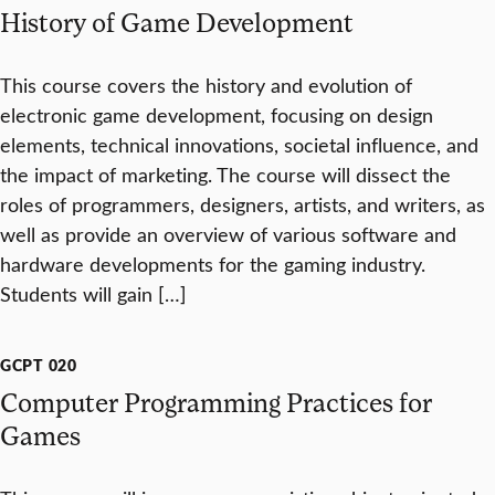
History of Game Development
This course covers the history and evolution of
electronic game development, focusing on design
elements, technical innovations, societal influence, and
the impact of marketing. The course will dissect the
roles of programmers, designers, artists, and writers, as
well as provide an overview of various software and
hardware developments for the gaming industry.
Students will gain […]
GCPT 020
Computer Programming Practices for
Games