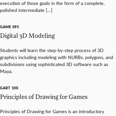
execution of those goals in the form of a complete,
polished intermediate […]
GAME 095
Digital 3D Modeling
Students will learn the step-by-step process of 3D
graphics including modeling with NURBs, polygons, and
subdivisions using sophisticated 3D software such as
Maya.
GART 100
Principles of Drawing for Games
Principles of Drawing for Games is an introductory