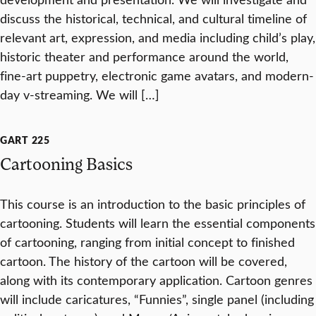
discuss the historical, technical, and cultural timeline of
relevant art, expression, and media including child’s play,
historic theater and performance around the world,
fine-art puppetry, electronic game avatars, and modern-
day v-streaming. We will […]
GART 225
Cartooning Basics
This course is an introduction to the basic principles of
cartooning. Students will learn the essential components
of cartooning, ranging from initial concept to finished
cartoon. The history of the cartoon will be covered,
along with its contemporary application. Cartoon genres
will include caricatures, “Funnies”, single panel (including