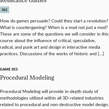
D&I
How do games persuade? Could they start a revolution?
What is countergaming? When is a mod not just a mod?
These are some of the questions we will consider in this
course about the influence of critical, speculative,
radical, and punk art and design in interactive media
practices. Discussions of the works of historic and […]
GAME 055
Procedural Modeling
Procedural Modeling will provide in-depth study of
methodologies utilized within all 3D-related industries
related to procedural and non-destructive model design.