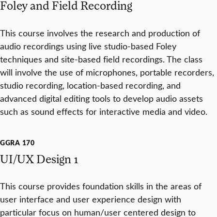
Foley and Field Recording
This course involves the research and production of
audio recordings using live studio-based Foley
techniques and site-based field recordings. The class
will involve the use of microphones, portable recorders,
studio recording, location-based recording, and
advanced digital editing tools to develop audio assets
such as sound effects for interactive media and video.
GGRA 170
UI/UX Design 1
This course provides foundation skills in the areas of
user interface and user experience design with
particular focus on human/user centered design to