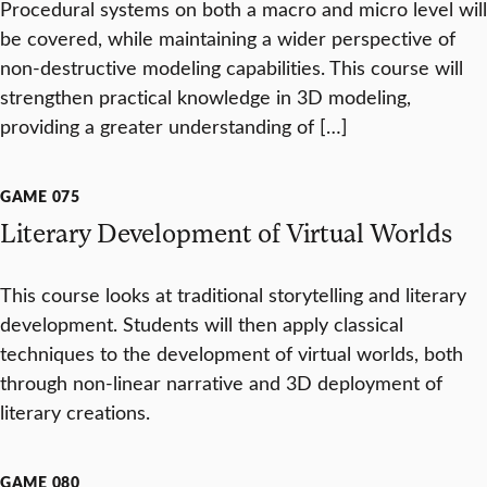
Procedural systems on both a macro and micro level will
be covered, while maintaining a wider perspective of
non-destructive modeling capabilities. This course will
strengthen practical knowledge in 3D modeling,
providing a greater understanding of […]
GAME 075
Literary Development of Virtual Worlds
This course looks at traditional storytelling and literary
development. Students will then apply classical
techniques to the development of virtual worlds, both
through non-linear narrative and 3D deployment of
literary creations.
GAME 080