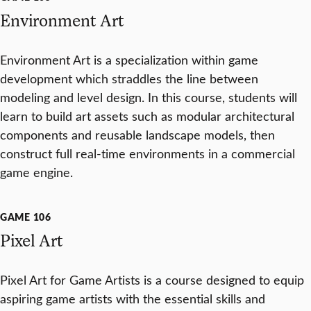
Environment Art
Environment Art is a specialization within game
development which straddles the line between
modeling and level design. In this course, students will
learn to build art assets such as modular architectural
components and reusable landscape models, then
construct full real-time environments in a commercial
game engine.
GAME 106
Pixel Art
Pixel Art for Game Artists is a course designed to equip
aspiring game artists with the essential skills and