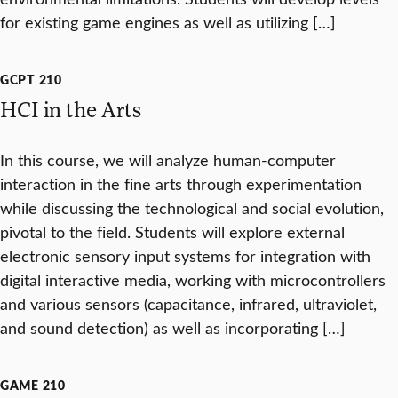
for existing game engines as well as utilizing […]
GCPT 210
HCI in the Arts
In this course, we will analyze human-computer
interaction in the fine arts through experimentation
while discussing the technological and social evolution,
pivotal to the field. Students will explore external
electronic sensory input systems for integration with
digital interactive media, working with microcontrollers
and various sensors (capacitance, infrared, ultraviolet,
and sound detection) as well as incorporating […]
GAME 210