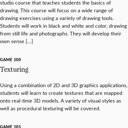
studio course that teaches students the basics of
drawing. This course will focus on a wide range of
drawing exercises using a variety of drawing tools.
Students will work in black and white and color, drawing
from still life and photographs. They will develop their
own sense […]
GAME 100
Texturing
Using a combination of 2D and 3D graphics applications,
students will learn to create textures that are mapped
onto real-time 3D models. A variety of visual styles as
well as procedural texturing will be covered.
GAME 105