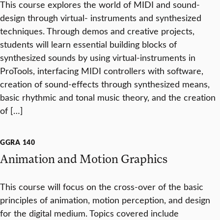
This course explores the world of MIDI and sound-
design through virtual- instruments and synthesized
techniques. Through demos and creative projects,
students will learn essential building blocks of
synthesized sounds by using virtual-instruments in
ProTools, interfacing MIDI controllers with software,
creation of sound-effects through synthesized means,
basic rhythmic and tonal music theory, and the creation
of […]
GGRA 140
Animation and Motion Graphics
This course will focus on the cross-over of the basic
principles of animation, motion perception, and design
for the digital medium. Topics covered include