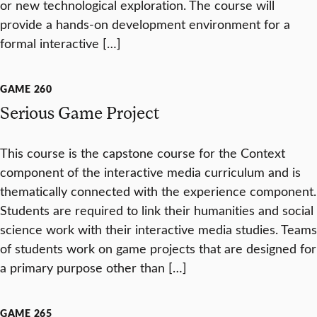
or new technological exploration. The course will
provide a hands-on development environment for a
formal interactive […]
GAME 260
Serious Game Project
This course is the capstone course for the Context
component of the interactive media curriculum and is
thematically connected with the experience component.
Students are required to link their humanities and social
science work with their interactive media studies. Teams
of students work on game projects that are designed for
a primary purpose other than […]
GAME 265