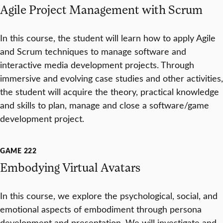
Agile Project Management with Scrum
In this course, the student will learn how to apply Agile
and Scrum techniques to manage software and
interactive media development projects. Through
immersive and evolving case studies and other activities,
the student will acquire the theory, practical knowledge
and skills to plan, manage and close a software/game
development project.
GAME 222
Embodying Virtual Avatars
In this course, we explore the psychological, social, and
emotional aspects of embodiment through persona
development and presentation. We will investigate and