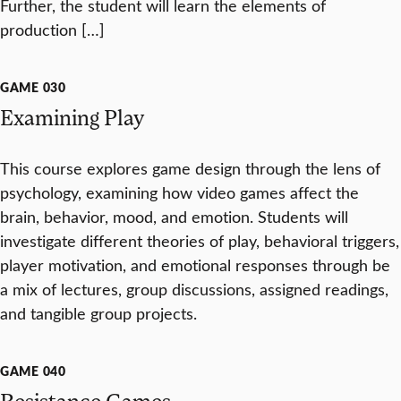
Further, the student will learn the elements of
production […]
GAME 030
Examining Play
This course explores game design through the lens of
psychology, examining how video games affect the
brain, behavior, mood, and emotion. Students will
investigate different theories of play, behavioral triggers,
player motivation, and emotional responses through be
a mix of lectures, group discussions, assigned readings,
and tangible group projects.
GAME 040
Resistance Games