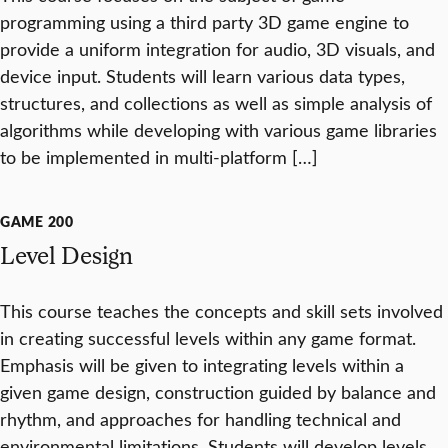
programming using a third party 3D game engine to
provide a uniform integration for audio, 3D visuals, and
device input. Students will learn various data types,
structures, and collections as well as simple analysis of
algorithms while developing with various game libraries
to be implemented in multi-platform […]
GAME 200
Level Design
This course teaches the concepts and skill sets involved
in creating successful levels within any game format.
Emphasis will be given to integrating levels within a
given game design, construction guided by balance and
rhythm, and approaches for handling technical and
environmental limitations. Students will develop levels