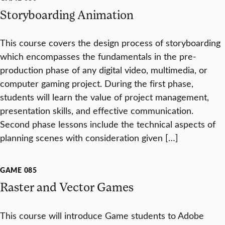
Storyboarding Animation
This course covers the design process of storyboarding
which encompasses the fundamentals in the pre-
production phase of any digital video, multimedia, or
computer gaming project. During the first phase,
students will learn the value of project management,
presentation skills, and effective communication.
Second phase lessons include the technical aspects of
planning scenes with consideration given […]
GAME 085
Raster and Vector Games
This course will introduce Game students to Adobe