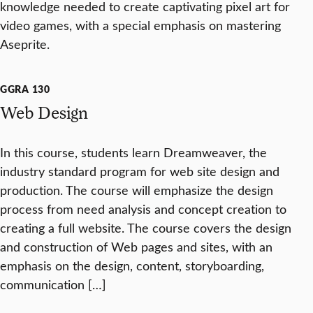
knowledge needed to create captivating pixel art for
video games, with a special emphasis on mastering
Aseprite.
GGRA 130
Web Design
In this course, students learn Dreamweaver, the
industry standard program for web site design and
production. The course will emphasize the design
process from need analysis and concept creation to
creating a full website. The course covers the design
and construction of Web pages and sites, with an
emphasis on the design, content, storyboarding,
communication […]