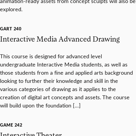
animation-ready assets from concept sculpts will also be
explored.
GART 240
Interactive Media Advanced Drawing
This course is designed for advanced level
undergraduate Interactive Media students, as well as
those students from a fine and applied arts background
looking to further their knowledge and skill in the
various categories of drawing as it applies to the
creation of digital art concepts and assets. The course
will build upon the foundation […]
GAME 242
Interactive Theater