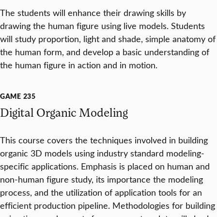
The students will enhance their drawing skills by
drawing the human figure using live models. Students
will study proportion, light and shade, simple anatomy of
the human form, and develop a basic understanding of
the human figure in action and in motion.
GAME 235
Digital Organic Modeling
This course covers the techniques involved in building
organic 3D models using industry standard modeling-
specific applications. Emphasis is placed on human and
non-human figure study, its importance the modeling
process, and the utilization of application tools for an
efficient production pipeline. Methodologies for building