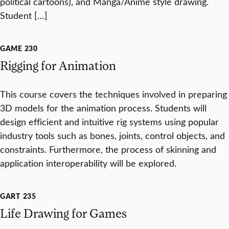
political cartoons), and Manga/Anime style drawing.
Student […]
GAME 230
Rigging for Animation
This course covers the techniques involved in preparing
3D models for the animation process. Students will
design efficient and intuitive rig systems using popular
industry tools such as bones, joints, control objects, and
constraints. Furthermore, the process of skinning and
application interoperability will be explored.
GART 235
Life Drawing for Games