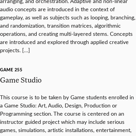
arranging, and orchestration. Adaptive and non-linear
audio concepts are introduced in the context of
gameplay, as well as subjects such as looping, branching,
and randomization, transition matrices, algorithmic
operations, and creating multi-layered stems. Concepts
are introduced and explored through applied creative
projects. […]
GAME 255
Game Studio
This course is to be taken by Game students enrolled in
a Game Studio: Art, Audio, Design, Production or
Programming section. The course is centered on an
instructor guided project which may include serious
games, simulations, artistic installations, entertainment,