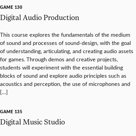
GAME 130
Digital Audio Production
This course explores the fundamentals of the medium
of sound and processes of sound-design, with the goal
of understanding, articulating, and creating audio assets
for games. Through demos and creative projects,
students will experiment with the essential building
blocks of sound and explore audio principles such as
acoustics and perception, the use of microphones and
[…]
GAME 135
Digital Music Studio