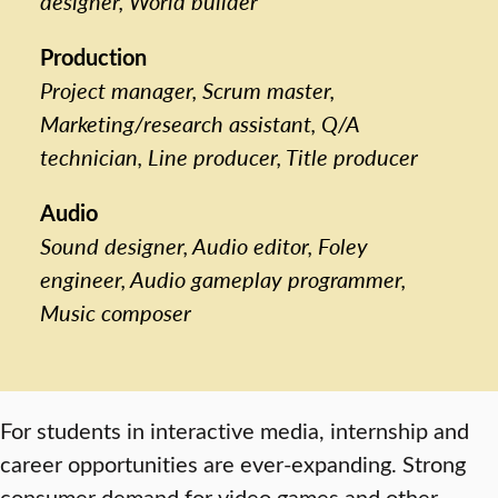
designer, World builder
Production
Project manager, Scrum master,
Marketing/research assistant, Q/A
technician, Line producer, Title producer
Audio
Sound designer, Audio editor, Foley
engineer, Audio gameplay programmer,
Music composer
For students in interactive media, internship and
career opportunities are ever-expanding. Strong
consumer demand for video games and other