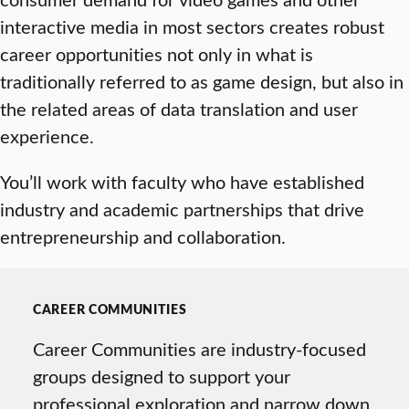
interactive media in most sectors creates robust
career opportunities not only in what is
traditionally referred to as game design, but also in
the related areas of data translation and user
experience.
You’ll work with faculty who have established
industry and academic partnerships that drive
entrepreneurship and collaboration.
CAREER COMMUNITIES
Career Communities are industry-focused
groups designed to support your
professional exploration and narrow down