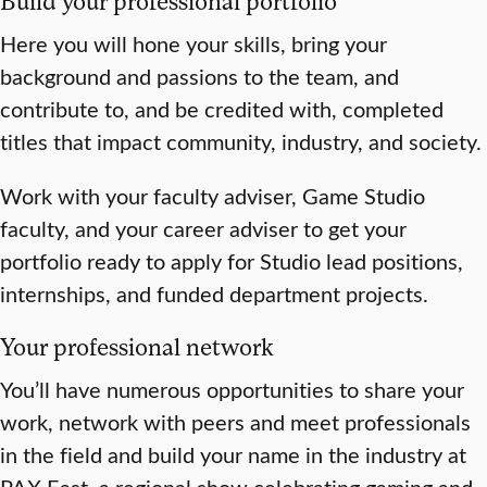
Build your professional portfolio
Here you will hone your skills, bring your
background and passions to the team, and
contribute to, and be credited with, completed
titles that impact community, industry, and society.
Work with your faculty adviser, Game Studio
faculty, and your career adviser to get your
portfolio ready to apply for Studio lead positions,
internships, and funded department projects.
Your professional network
You’ll have numerous opportunities to share your
work, network with peers and meet professionals
in the field and build your name in the industry at
PAX East, a regional show celebrating gaming and