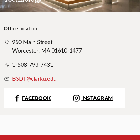
Office location
950 Main Street
Worcester, MA 01610-1477
1-508-793-7431
BSDT@clarku.ed
u
FACEBOOK
INSTAGRAM