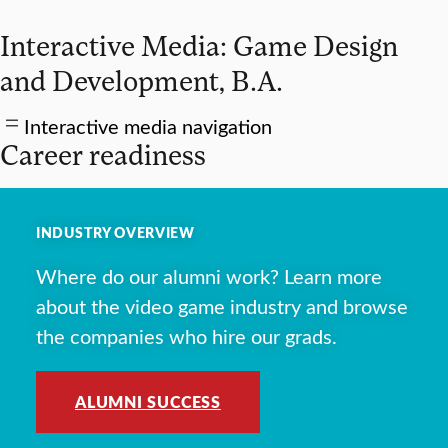
Interactive Media: Game Design
and Development, B.A.
Interactive media navigation
Career readiness
INDUSTRY OVERVIEW
Where do our alumni work? Learn more
about the video game industry and browse
the companies who hire our grads.
ALUMNI SUCCESS