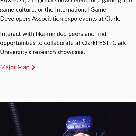
game culture; or the International Game
Developers Association expo events at Clark.
Interact with like-minded peers and find
opportunities to collaborate at ClarkFEST, Clark
University’s research showcase.
Major Map