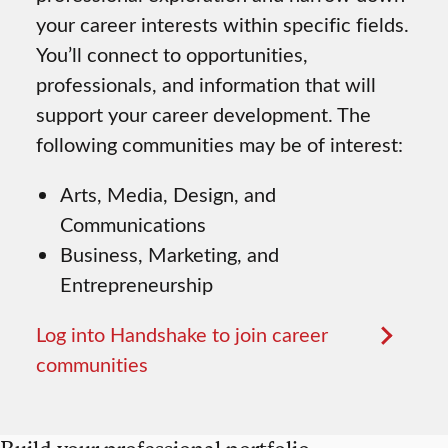
your career interests within specific fields.
You’ll connect to opportunities,
professionals, and information that will
support your career development. The
following communities may be of interest:
Arts, Media, Design, and
Communications
Business, Marketing, and
Entrepreneurship
Log into Handshake to join career
communities