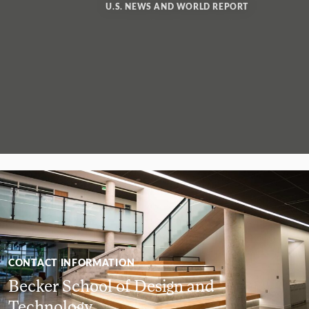
U.S. NEWS AND WORLD REPORT
CONTACT INFORMATION
Becker School of Design and
Technology