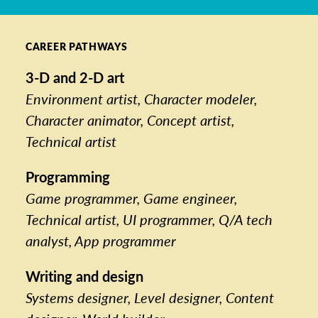
CAREER PATHWAYS
3-D and 2-D art
Environment artist, Character modeler,
Character animator, Concept artist,
Technical artist
Programming
Game programmer, Game engineer,
Technical artist, UI programmer, Q/A tech
analyst, App programmer
Writing and design
Systems designer, Level designer, Content