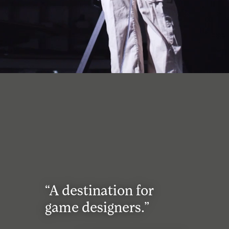
“A destination for
game designers.”