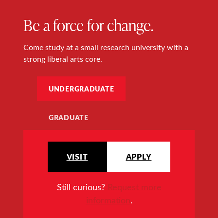
Be a force for change.
Come study at a small research university with a
strong liberal arts core.
UNDERGRADUATE
GRADUATE
VISIT
APPLY
Still curious?
Request more
information
.