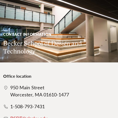
CONTACT INFORMATION
Becker School of Design and
Technology
Office location
950 Main Street
Worcester, MA 01610-1477
1-508-793-7431