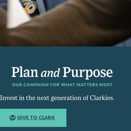
Invest in the next generation of Clarkies.
GIVE TO CLARK