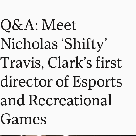
Q&A: Meet
Nicholas ‘Shifty’
Travis, Clark’s first
director of Esports
and Recreational
Games