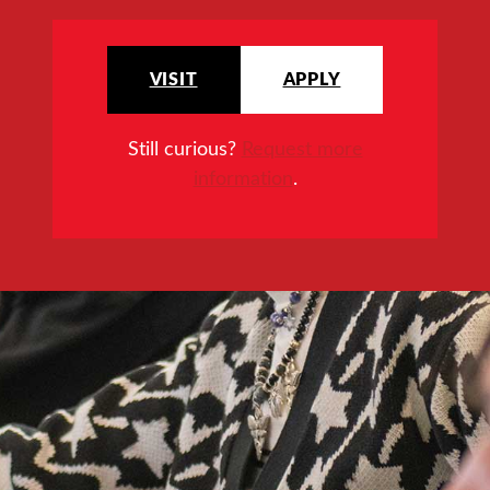
VISIT
APPLY
Still curious?
Request more
information
.