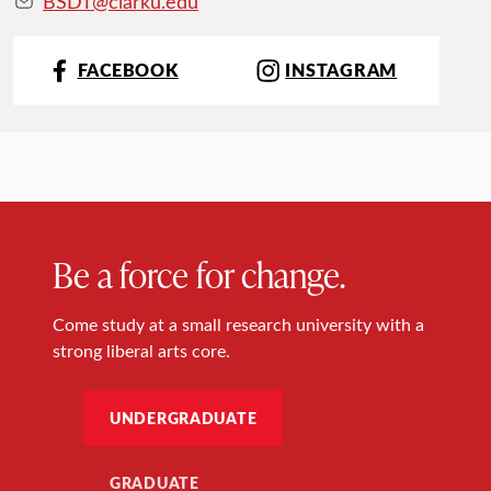
BSDT@clarku.ed
u
FACEBOOK
INSTAGRAM
Be a force for change.
Come study at a small research university with a
strong liberal arts core.
UNDERGRADUATE
GRADUATE