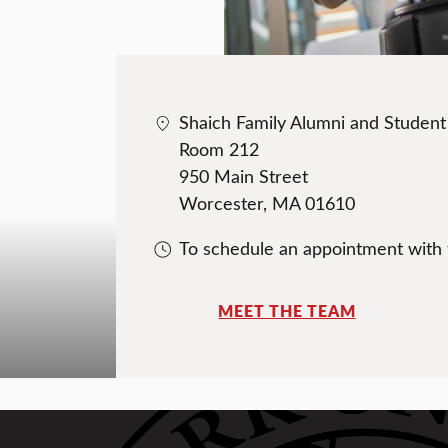
Shaich Family Alumni and Studen
Room 212
950 Main Street
Worcester, MA 01610
To schedule an appointment with
MEET THE TEAM