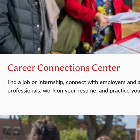
Career Connections Center
Fnd a job or internship, connect with employers and 
professionals, work on your resume, and practice your 