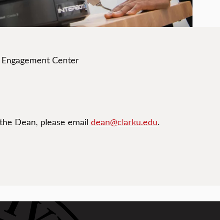
t Engagement Center
 the Dean, please email
dean@clarku.edu
.