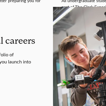
tter preparing you for
All undergraduate studen
part of The Clark Exper
l careers
folio of
you launch into