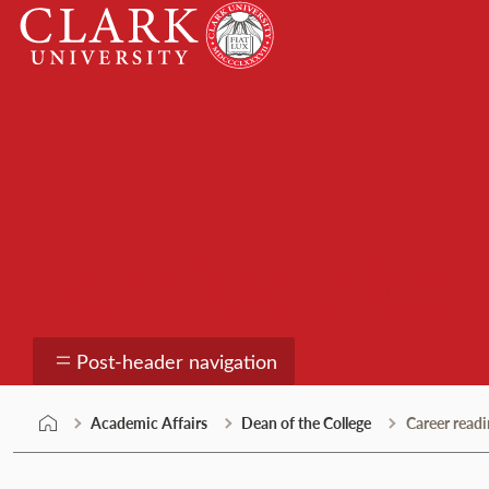
Skip
Clark
to
University
content
Dean of the College
Post-header navigation
Academic Affairs
Dean of the College
Career readi