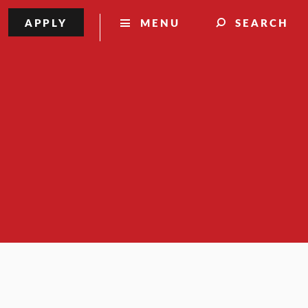
APPLY
MENU
SEARCH