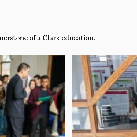
rnerstone of a Clark education.