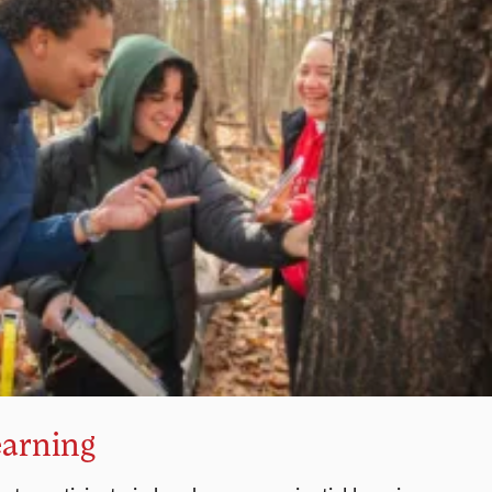
earning