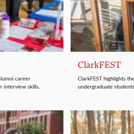
ClarkFEST
alumni career
ClarkFEST highlights th
interview skills.
undergraduate students