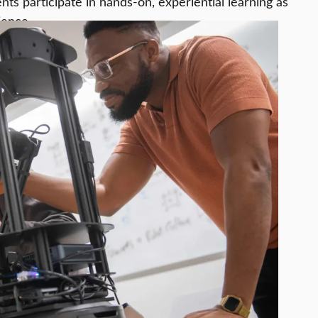
ts participate in hands-on, experiential learning as
ience.