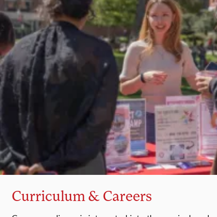
Curriculum & Careers