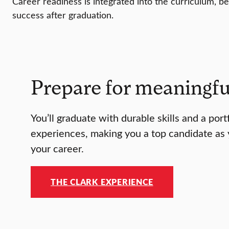
Career readiness is integrated into the curriculum, be
success after graduation.
Prepare for meaningfu
You’ll graduate with durable skills and a port
experiences, making you a top candidate as 
your career.
THE CLARK EXPERIENCE