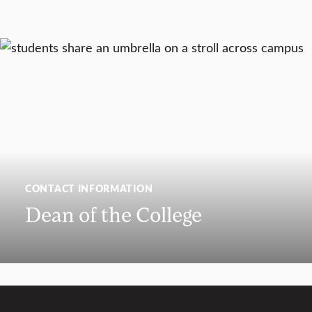
CONTACT INFORMATION
Dean of the College