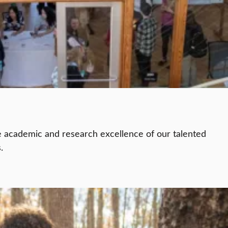
e academic and research excellence of our talented
.