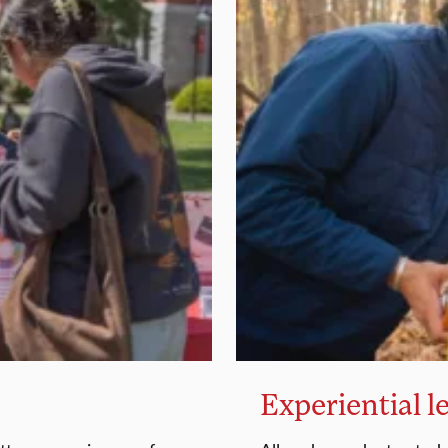
Experiential l