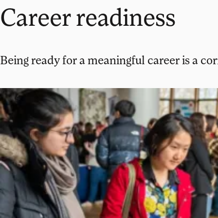
Career readiness
Being ready for a meaningful career is a co