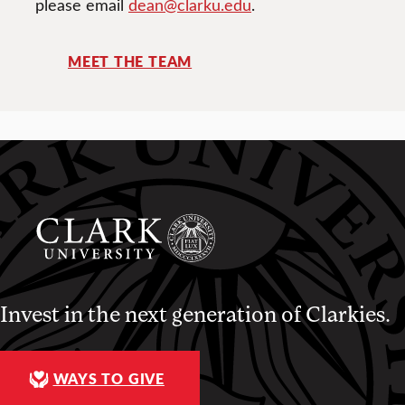
please email
dean@clarku.edu
.
MEET THE TEAM
Invest in the next generation of Clarkies.
WAYS TO GIVE