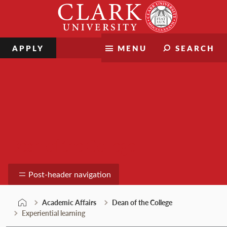
Skip
Clark
to
University
content
APPLY
MENU
SEARCH
Dean of the College
Post-header navigation
Academic Affairs
Dean of the College
Experiential learning