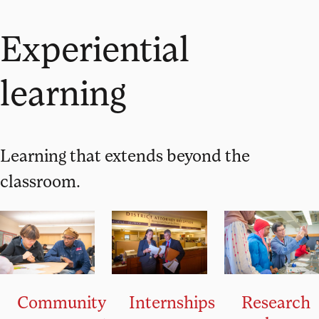
Experiential
learning
Learning that extends beyond the
classroom.
Community
Research
Internships