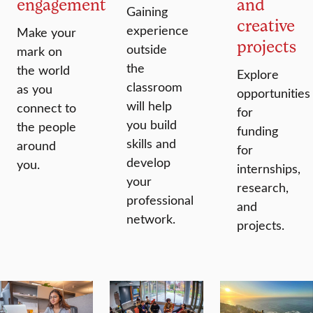
engagement
and
Gaining
creative
experience
Make your
projects
outside
mark on
the
the world
Explore
classroom
as you
opportunities
will help
connect to
for
you build
the people
funding
skills and
around
for
develop
you.
internships,
your
research,
professional
and
network.
projects.