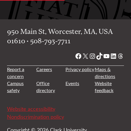
950 Main St, Worcester, MA, USA
01610 • 508-793-7711
Facebook
X
Instagram
TikTok
YouTube
Linked
Thre
Report a
Careers
Privacy policy
Maps &
concern
directions
Campus
Office
Events
Website
safety
directory
feedback
Website accessibility
Nondiscrimination policy
Copyright © 2026 Clark University