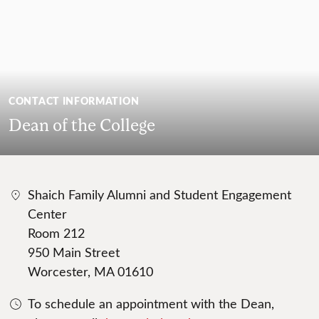
CONTACT INFORMATION
Dean of the College
Shaich Family Alumni and Student Engagement
Center
Room 212
950 Main Street
Worcester, MA 01610
To schedule an appointment with the Dean,