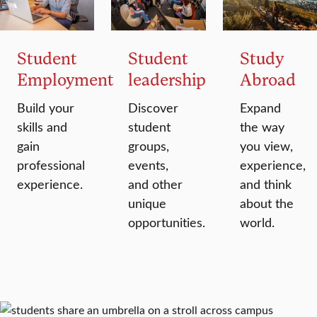
Student
Student
Study
Employment
leadership
Abroad
Build your
Discover
Expand
skills and
student
the way
gain
groups,
you view,
professional
events,
experience,
experience.
and other
and think
unique
about the
opportunities.
world.