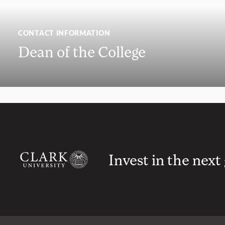
CONTACT INFORMATION
Dean of the College
Invest in the next