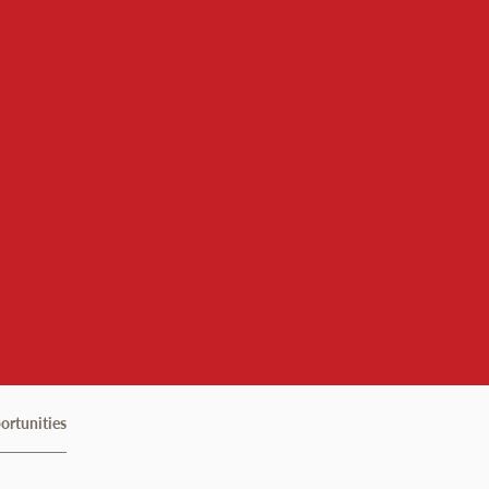
ortunities