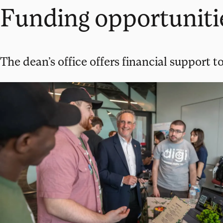
Funding opportuniti
The dean’s office offers financial support to