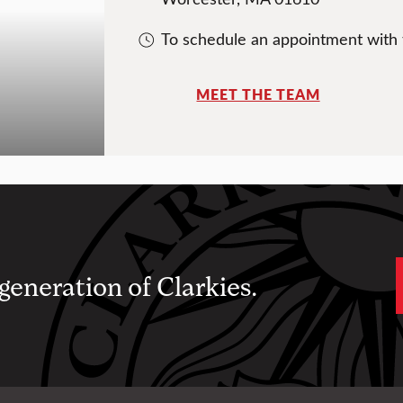
To schedule an appointment with
MEET THE TEAM
 generation of Clarkies.