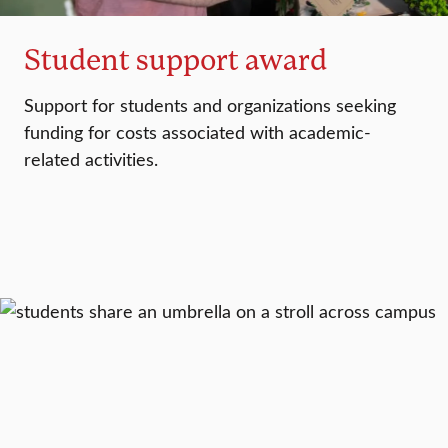
Student support award
Support for students and organizations seeking
funding for costs associated with academic-
related activities.