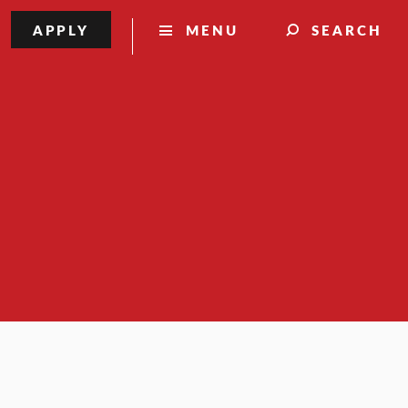
APPLY
MENU
SEARCH