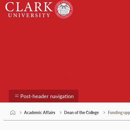
Skip
Clark
to
University
content
Dean of the College
Post-header navigation
Academic Affairs
Dean of the College
Funding opp