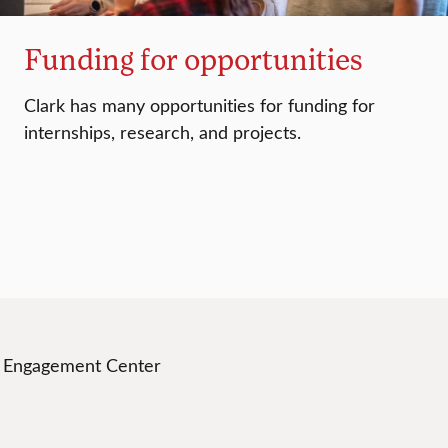
Funding for opportunities
Clark has many opportunities for funding for
internships, research, and projects.
t Engagement Center