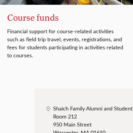
Course funds
Financial support for course-related activities
such as field trip travel, events, registrations, and
fees for students participating in activities related
to courses.
Shaich Family Alumni and Studen
Room 212
950 Main Street
Worcester, MA 01610