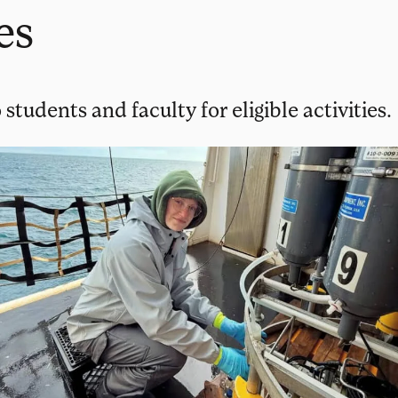
es
 students and faculty for eligible activities.