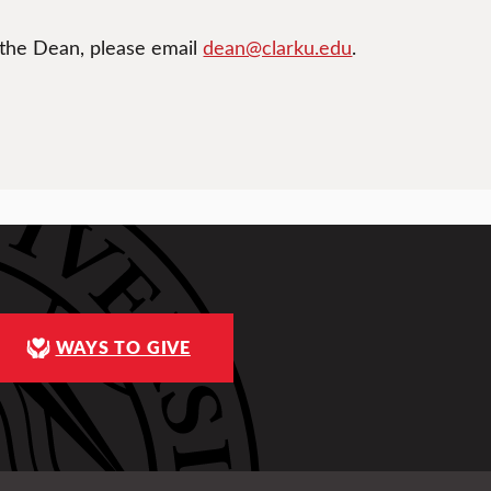
 the Dean, please email
dean@clarku.edu
.
WAYS TO GIVE