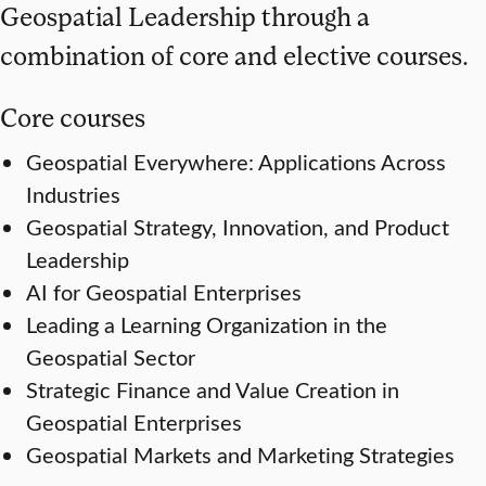
Geospatial Leadership through a
combination of core and elective courses.
Core courses
Geospatial Everywhere: Applications Across
Industries
Geospatial Strategy, Innovation, and Product
Leadership
AI for Geospatial Enterprises
Leading a Learning Organization in the
Geospatial Sector
Strategic Finance and Value Creation in
Geospatial Enterprises
Geospatial Markets and Marketing Strategies