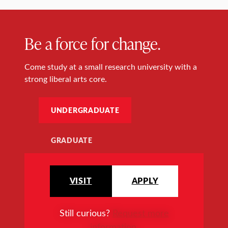
Be a force for change.
Come study at a small research university with a
strong liberal arts core.
UNDERGRADUATE
GRADUATE
VISIT
APPLY
Still curious?
Request more
information
.