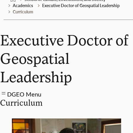
Academics
Executive Doctor of Geospatial Leadership
Curriculum
Executive Doctor of
Geospatial
Leadership
DGEO Menu
Curriculum