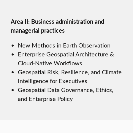
Area II: Business administration and
managerial practices
New Methods in Earth Observation
Enterprise Geospatial Architecture &
Cloud‑Native Workflows
Geospatial Risk, Resilience, and Climate
Intelligence for Executives
Geospatial Data Governance, Ethics,
and Enterprise Policy