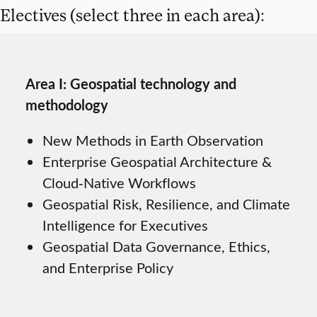
Electives (select three in each area):
Area I: Geospatial technology and
methodology
New Methods in Earth Observation
Enterprise Geospatial Architecture &
Cloud‑Native Workflows
Geospatial Risk, Resilience, and Climate
Intelligence for Executives
Geospatial Data Governance, Ethics,
and Enterprise Policy