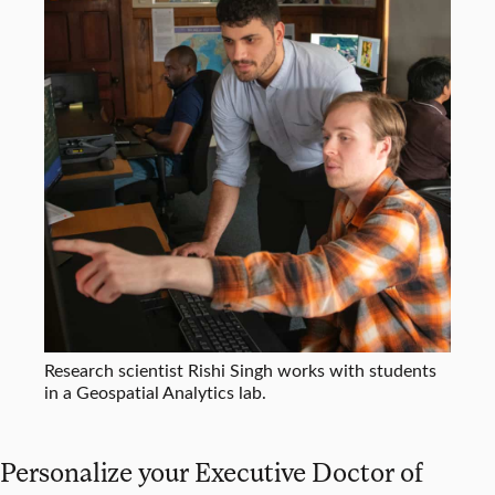
Research scientist Rishi Singh works with students
in a Geospatial Analytics lab.
Personalize your Executive Doctor of